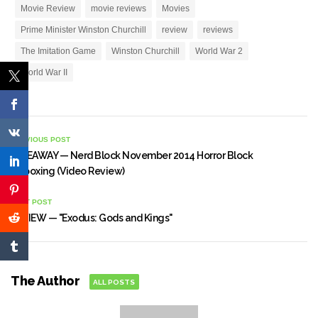
Movie Review
movie reviews
Movies
Prime Minister Winston Churchill
review
reviews
The Imitation Game
Winston Churchill
World War 2
World War II
PREVIOUS POST
GIVEAWAY — Nerd Block November 2014 Horror Block
Unboxing (Video Review)
NEXT POST
REVIEW — "Exodus: Gods and Kings"
The Author
ALL POSTS