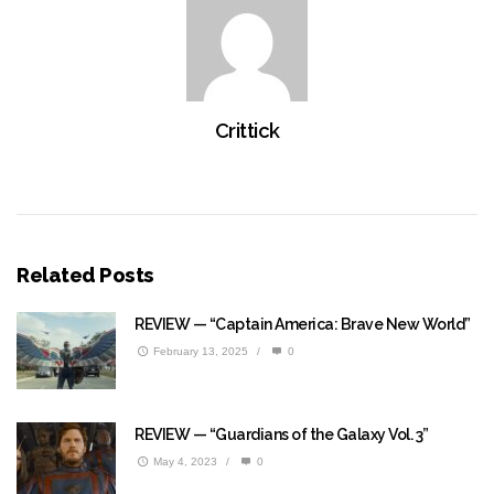
Crittick
Related Posts
REVIEW — “Captain America: Brave New World”
February 13, 2025
/
0
REVIEW — “Guardians of the Galaxy Vol. 3”
May 4, 2023
/
0