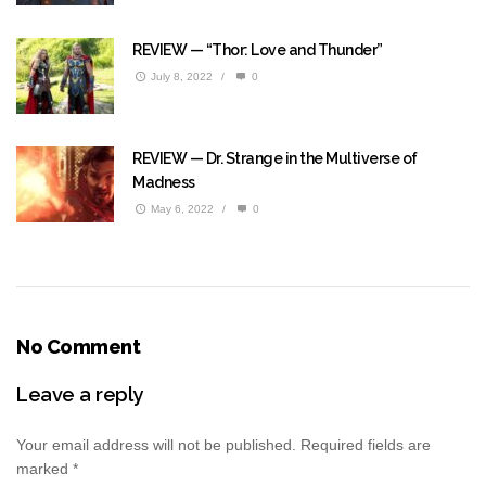
REVIEW — “Thor: Love and Thunder”
July 8, 2022
/
0
REVIEW — Dr. Strange in the Multiverse of
Madness
May 6, 2022
/
0
No Comment
Leave a reply
Your email address will not be published.
Required fields are
marked
*