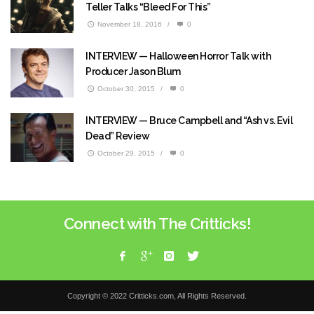
Teller Talks “Bleed For This”
November 18, 2016
/
0
INTERVIEW — Halloween Horror Talk with
Producer Jason Blum
October 30, 2015
/
0
INTERVIEW — Bruce Campbell and “Ash vs. Evil
Dead” Review
October 29, 2015
/
0
Connect with The Critticks!
Copyright © 2022 Critticks.com, All Rights Reserved.