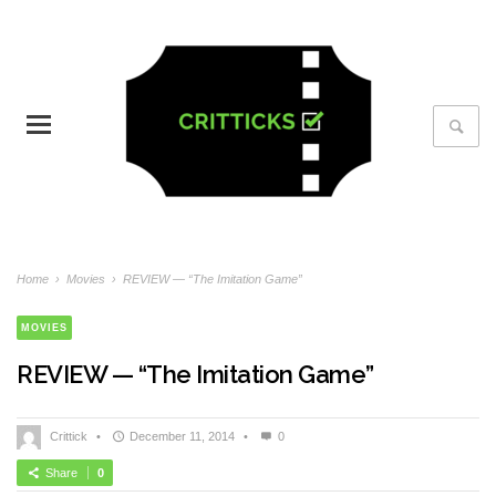
Home
›
Movies
›
REVIEW — “The Imitation Game”
MOVIES
REVIEW — “The Imitation Game”
Crittick
•
December 11, 2014
•
0
Share
0