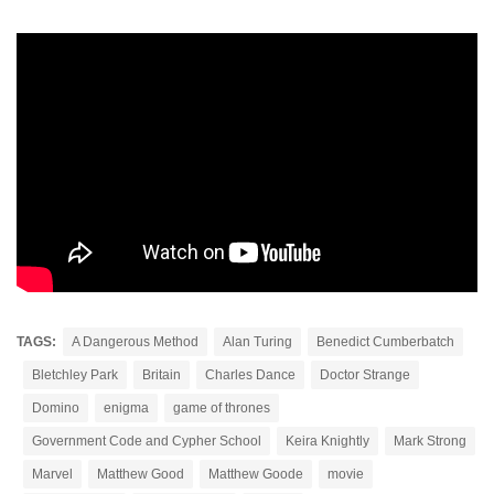
TAGS:
A Dangerous Method
Alan Turing
Benedict Cumberbatch
Bletchley Park
Britain
Charles Dance
Doctor Strange
Domino
enigma
game of thrones
Government Code and Cypher School
Keira Knightly
Mark Strong
Marvel
Matthew Good
Matthew Goode
movie