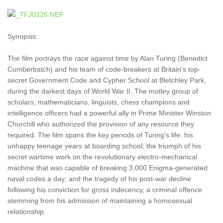
Synopsis:
The film portrays the race against time by Alan Turing (Benedict
Cumberbatch) and his team of code-breakers at Britain’s top-
secret Government Code and Cypher School at Bletchley Park,
during the darkest days of World War II. The motley group of
scholars, mathematicians, linguists, chess champions and
intelligence officers had a powerful ally in Prime Minister Winston
Churchill who authorized the provision of any resource they
required. The film spans the key periods of Turing’s life: his
unhappy teenage years at boarding school; the triumph of his
secret wartime work on the revolutionary electro-mechanical
machine that was capable of breaking 3,000 Enigma-generated
naval codes a day; and the tragedy of his post-war decline
following his conviction for gross indecency, a criminal offence
stemming from his admission of maintaining a homosexual
relationship.