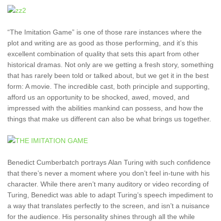
“The Imitation Game” is one of those rare instances where the
plot and writing are as good as those performing, and it’s this
excellent combination of quality that sets this apart from other
historical dramas. Not only are we getting a fresh story, something
that has rarely been told or talked about, but we get it in the best
form: A movie. The incredible cast, both principle and supporting,
afford us an opportunity to be shocked, awed, moved, and
impressed with the abilities mankind can possess, and how the
things that make us different can also be what brings us together.
Benedict Cumberbatch portrays Alan Turing with such confidence
that there’s never a moment where you don’t feel in-tune with his
character. While there aren’t many auditory or video recording of
Turing, Benedict was able to adapt Turing’s speech impediment to
a way that translates perfectly to the screen, and isn’t a nuisance
for the audience. His personality shines through all the while