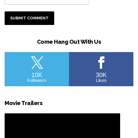
Come Hang Out With Us
10K
30K
Followers
Likes
Movie Trailers