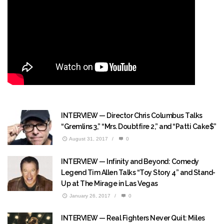
INTERVIEW — Director Chris Columbus Talks
“Gremlins 3,” “Mrs. Doubtfire 2,” and “Patti Cake$”
August 31, 2017
/
0
INTERVIEW — Infinity and Beyond: Comedy
Legend Tim Allen Talks “Toy Story 4” and Stand-
Up at The Mirage in Las Vegas
January 26, 2017
/
0
INTERVIEW — Real Fighters Never Quit: Miles