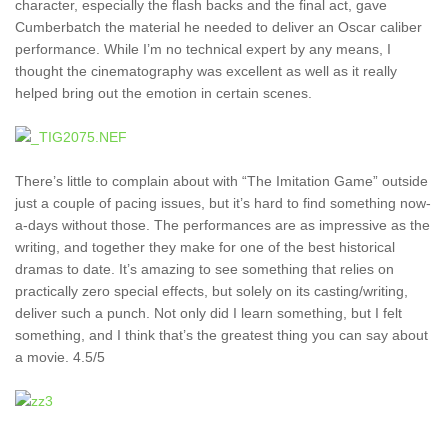
character, especially the flash backs and the final act, gave
Cumberbatch the material he needed to deliver an Oscar caliber
performance. While I’m no technical expert by any means, I
thought the cinematography was excellent as well as it really
helped bring out the emotion in certain scenes.
There’s little to complain about with “The Imitation Game” outside
just a couple of pacing issues, but it’s hard to find something now-
a-days without those. The performances are as impressive as the
writing, and together they make for one of the best historical
dramas to date. It’s amazing to see something that relies on
practically zero special effects, but solely on its casting/writing,
deliver such a punch. Not only did I learn something, but I felt
something, and I think that’s the greatest thing you can say about
a movie. 4.5/5