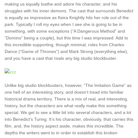
making us equally loathe and adore his character, and his
struggles with his inner demons. The cast that surrounds Benedict
is equally as impressive as Keira Knightly hits her role out of the
park. Typically I roll my eyes when I see she is going to be in
something, with some exceptions (“A Dangerous Method” and
“Domino” being a couple), but this time I was impressed. Add to
this incredible supporting, though minimal, roles from Charles
Dance (“Game of Thrones”) and Mark Strong (everything else),
and you have a cast that rivals any big studio blockbuster.
Unlike big studio blockbusters, however, “The Imitation Game” as
one hell of an interesting story, and doesn’t tread into familiar
historical drama territory. There is a mix of real, and interesting,
history, but the characters are what really make this something
special. We get to see a little bit into several characters, and a lot
into Benedict’s Turing. It’s his character, obviously, that carries this
film, and, the history aspect aside, makes this incredible. The
depths the writers went to in order to establish this broken