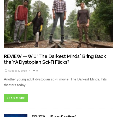
REVIEW — Will “The Darkest Minds” Bring Back
the YA Dystopian Sci-Fi Flicks?
August 3, 2018
/
0
Another young adult dystopian sci-fi movie, The Darkest Minds, hits
theaters today. …
READ MORE
REVIEW — “Black Panther”