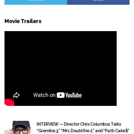
Movie Trailers
INTERVIEW — Director Chris Columbus Talks
“Gremlins 3,” “Mrs. Doubtfire 2,” and “Patti Cake$”