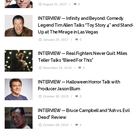
August 31, 2017
/
0
INTERVIEW — Infinity and Beyond: Comedy
Legend Tim Allen Talks “Toy Story 4” and Stand-
Up at The Mirage in Las Vegas
January 26, 2017
/
0
INTERVIEW — Real Fighters Never Quit: Miles
Teller Talks “Bleed For This”
November 18, 2016
/
0
INTERVIEW — Halloween Horror Talk with
Producer Jason Blum
October 30, 2015
/
0
INTERVIEW — Bruce Campbell and “Ash vs. Evil
Dead” Review
October 29, 2015
/
0