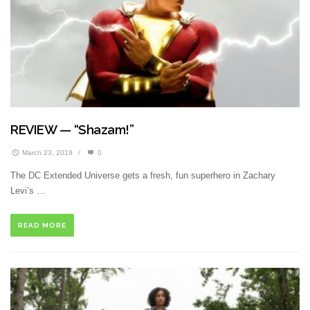
REVIEW — “Shazam!”
March 23, 2019
/
0
The DC Extended Universe gets a fresh, fun superhero in Zachary
Levi’s …
READ MORE