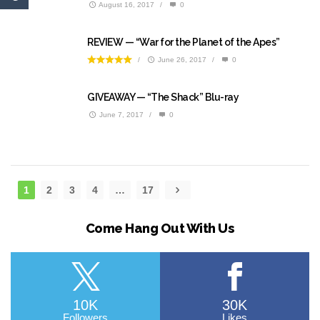
August 16, 2017
/
0
REVIEW — “War for the Planet of the Apes”
/
June 26, 2017
/
0
GIVEAWAY — “The Shack” Blu-ray
June 7, 2017
/
0
1
2
3
4
…
17
Come Hang Out With Us
10K
30K
Followers
Likes