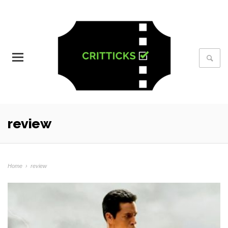
review
Home
›
review