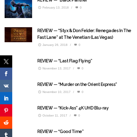
February 13, 2018
/
0
REVIEW — “Styx & Don Felder: Renegades In The
Fast Lane” at The Venetian (Las Vegas)
January 26, 2018
/
0
REVIEW — “Last Flag Flying”
November 13, 2017
/
0
REVIEW — “Murder on the Orient Express”
November 10, 2017
/
0
REVIEW — “Kick-Ass” 4K UHD Blu-ray
October 11, 2017
/
0
REVIEW — “Good Time”