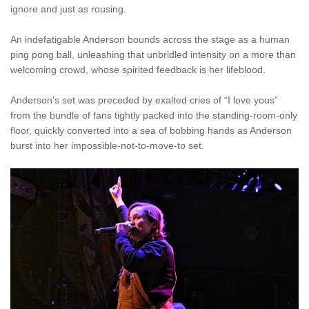
ignore and just as rousing.
An indefatigable Anderson bounds across the stage as a human
ping pong ball, unleashing that unbridled intensity on a more than
welcoming crowd, whose spirited feedback is her lifeblood.
Anderson’s set was preceded by exalted cries of “I love yous”
from the bundle of fans tightly packed into the standing-room-only
floor, quickly converted into a sea of bobbing hands as Anderson
burst into her impossible-not-to-move-to set.