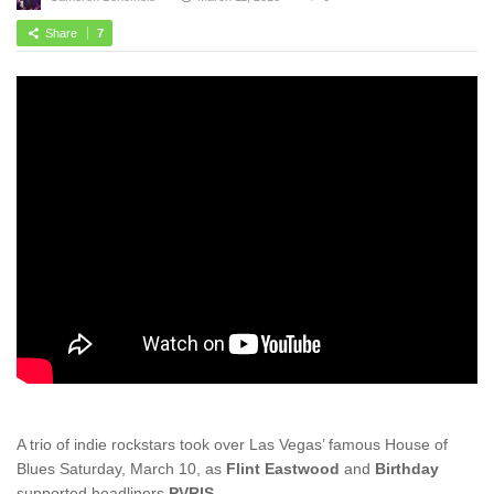
Share
7
A trio of indie rockstars took over Las Vegas’ famous House of
Blues Saturday, March 10, as
Flint Eastwood
and
Birthday
supported headliners
PVRIS
.