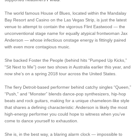
The world famous House of Blues, located within the Mandalay
Bay Resort and Casino on the Las Vegas Strip, is just the latest
venue to attempt to contain the vigorous Flint Eastwood — the
unconventional stage name for equally atypical frontwoman Jax
Anderson — whose infectious onstage energy is fittingly paired
with even more contagious music.
She backed Foster the People (behind hits “Pumped Up Kicks,”
“Sit Next to Me”) over two shows in Australia earlier this year, and
now she’s on a spring 2018 tour across the United States.
The fiery Detroit-based performer behind catchy singles “Queen,”
“Push,” and “Monster” blends dance-pop synthesizers, hip-hop
beats and rock guitars, making for a unique chameleon-like style
that shares a defining characteristic: Anderson is likely the most
high-energy performer you could hope to witness when you’ve
come to dance yourself to exhaustion.
She is, in the best way, a blaring alarm clock — impossible to