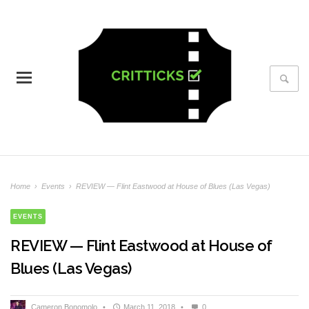
Home
›
Events
›
REVIEW — Flint Eastwood at House of Blues (Las Vegas)
EVENTS
REVIEW — Flint Eastwood at House of
Blues (Las Vegas)
Cameron Bonomolo
•
March 11, 2018
•
0