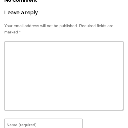
Leave a reply
Your email address will not be published.
Required fields are
marked
*