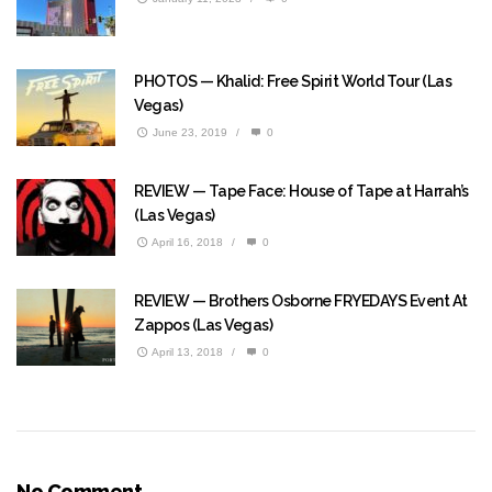
PHOTOS — Khalid: Free Spirit World Tour (Las
Vegas)
June 23, 2019
/
0
REVIEW — Tape Face: House of Tape at Harrah’s
(Las Vegas)
April 16, 2018
/
0
REVIEW — Brothers Osborne FRYEDAYS Event At
Zappos (Las Vegas)
April 13, 2018
/
0
No Comment