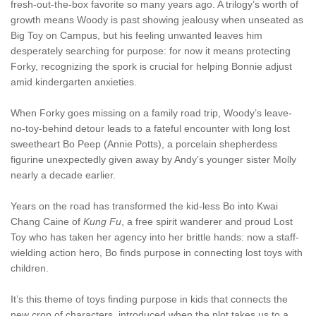
fresh-out-the-box favorite so many years ago. A trilogy’s worth of
growth means Woody is past showing jealousy when unseated as
Big Toy on Campus, but his feeling unwanted leaves him
desperately searching for purpose: for now it means protecting
Forky, recognizing the spork is crucial for helping Bonnie adjust
amid kindergarten anxieties.
When Forky goes missing on a family road trip, Woody’s leave-
no-toy-behind detour leads to a fateful encounter with long lost
sweetheart Bo Peep (Annie Potts), a porcelain shepherdess
figurine unexpectedly given away by Andy’s younger sister Molly
nearly a decade earlier.
Years on the road has transformed the kid-less Bo into Kwai
Chang Caine of
Kung Fu
, a free spirit wanderer and proud Lost
Toy who has taken her agency into her brittle hands: now a staff-
wielding action hero, Bo finds purpose in connecting lost toys with
children.
It’s this theme of toys finding purpose in kids that connects the
new crop of characters, introduced when the plot takes us to a