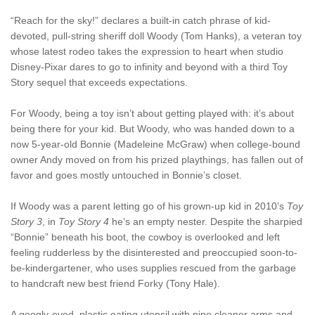
“Reach for the sky!” declares a built-in catch phrase of kid-
devoted, pull-string sheriff doll Woody (Tom Hanks), a veteran toy
whose latest rodeo takes the expression to heart when studio
Disney-Pixar dares to go to infinity and beyond with a third Toy
Story sequel that exceeds expectations.
For Woody, being a toy isn’t about getting played with: it’s about
being there for your kid. But Woody, who was handed down to a
now 5-year-old Bonnie (Madeleine McGraw) when college-bound
owner Andy moved on from his prized playthings, has fallen out of
favor and goes mostly untouched in Bonnie’s closet.
If Woody was a parent letting go of his grown-up kid in 2010’s
Toy
Story 3
, in
Toy Story 4
he’s an empty nester. Despite the sharpied
“Bonnie” beneath his boot, the cowboy is overlooked and left
feeling rudderless by the disinterested and preoccupied soon-to-
be-kindergartener, who uses supplies rescued from the garbage
to handcraft new best friend Forky (Tony Hale).
A googly-eyed, plastic eating utensil with pipe cleaner arms and