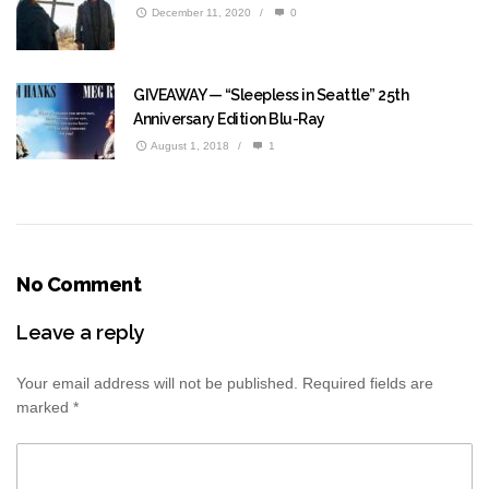
December 11, 2020
/
0
GIVEAWAY — “Sleepless in Seattle” 25th
Anniversary Edition Blu-Ray
August 1, 2018
/
1
No Comment
Leave a reply
Your email address will not be published.
Required fields are
marked
*