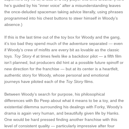
he’s guided by his “inner voice” after a misunderstanding leaves
the once-deluded spaceman taking advice literally, using phrases
programmed into his chest buttons to steer himself in Woody’s
absence.)
If this is the last time out of the toy box for Woody and the gang,
it’s too bad they spend much of the adventure separated — even
if Woody’s crew of misfits are every bit as lovable as the classic
toys.
Toy Story 4
at times feels like a backdoor pilot — a fifth film
isn’t planned, but producers did hint at a possible future spinoff or
new direction for the franchise — but at its center is a heartfelt,
authentic story for Woody, whose personal and emotional
journeys have piloted each of the
Toy Story
films.
Between Woody’s search for purpose, his philosophical
differences with Bo Peep about what it means to be a toy, and the
existential dilemma surrounding his dealings with Forky, Woody’s
drama is again very human, and beautifully given life by Hanks.
One would be hard pressed finding another franchise with this
level of consistent quality — particularly impressive after four