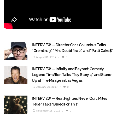
INTERVIEW — Director Chris Columbus Talks
“Gremlins 3,” “Mrs. Doubtfire 2,” and “Patti Cake$”
August 31, 2017
/
0
INTERVIEW — Infinity and Beyond: Comedy
Legend Tim Allen Talks “Toy Story 4” and Stand-
Up at The Mirage in Las Vegas
January 26, 2017
/
0
INTERVIEW — Real Fighters Never Quit: Miles
Teller Talks “Bleed For This”
November 18, 2016
/
0