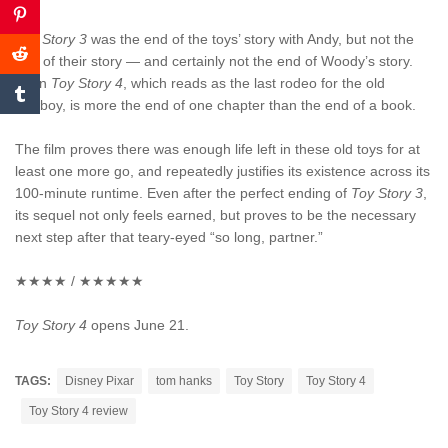
Toy Story 3
was the end of the toys’ story with Andy, but not the
end of their story — and certainly not the end of Woody’s story.
Even
Toy Story 4
, which reads as the last rodeo for the old
cowboy, is more the end of one chapter than the end of a book.
The film proves there was enough life left in these old toys for at
least one more go, and repeatedly justifies its existence across its
100-minute runtime. Even after the perfect ending of
Toy Story 3
,
its sequel not only feels earned, but proves to be the necessary
next step after that teary-eyed “so long, partner.”
★★★★ / ★★★★★
Toy Story 4
opens June 21.
TAGS:
Disney Pixar
tom hanks
Toy Story
Toy Story 4
Toy Story 4 review