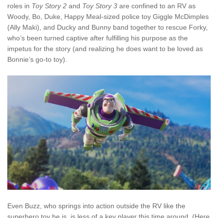
roles in
Toy Story 2
and
Toy Story 3
are confined to an RV as
Woody, Bo, Duke, Happy Meal-sized police toy Giggle McDimples
(Ally Maki), and Ducky and Bunny band together to rescue Forky,
who’s been turned captive after fulfilling his purpose as the
impetus for the story (and realizing he does want to be loved as
Bonnie’s go-to toy).
Even Buzz, who springs into action outside the RV like the
superhero toy he is, is less of a key player this time around. (Here