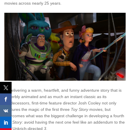
movies across nearly 25 years.
In delivering a warm, heartfelt, and funny adventure story that is
superbly animated and as much an instant classic as its
predecessors, first-time feature director Josh Cooley not only
captures the magic of the first three
Toy Story
movies, but
overcomes what was the biggest challenge in developing a fourth
Toy Story
: avoid having the next one feel like an addendum to the
Lee Unkrich-directed
3
.