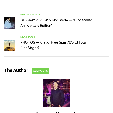
PREVIOUS POST
BLU-RAY REVIEW & GIVEAWAY — “Cinderella:
Anniversary Edition"
NEXT POST
PHOTOS — Khalid: Free Spirit World Tour
(Las Vegas)
The Author
ALL POSTS