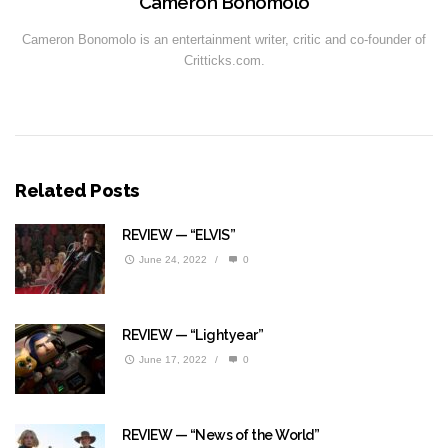
Cameron Bonomolo
Cameron Bonomolo is an entertainment writer, critic and co-founder of
Critticks.com.
Related Posts
REVIEW — “ELVIS”
June 24, 2022
/
0
REVIEW — “Lightyear”
June 17, 2022
/
0
REVIEW — “News of the World”