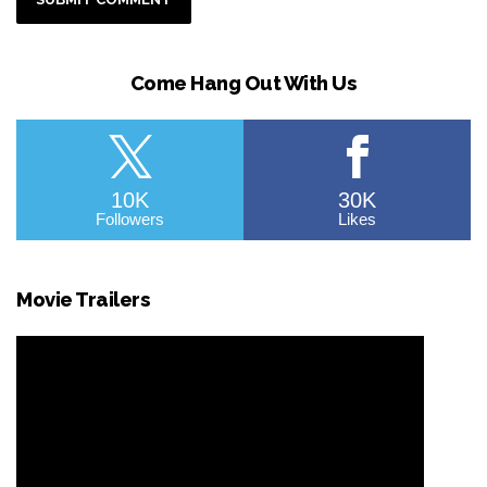
Come Hang Out With Us
10K
30K
Followers
Likes
Movie Trailers