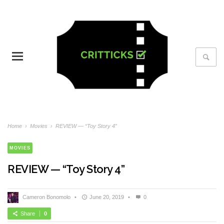
Home
›
Movies
›
REVIEW — “Toy Story 4”
MOVIES
REVIEW — “Toy Story 4”
Cameron Bonomolo
•
June 20, 2019
•
0
Share
0