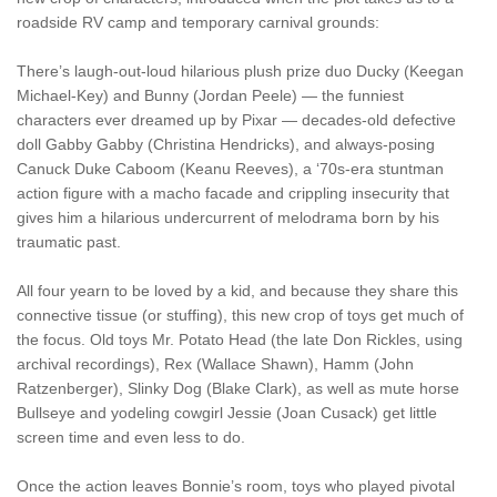
roadside RV camp and temporary carnival grounds:
There’s laugh-out-loud hilarious plush prize duo Ducky (Keegan
Michael-Key) and Bunny (Jordan Peele) — the funniest
characters ever dreamed up by Pixar — decades-old defective
doll Gabby Gabby (Christina Hendricks), and always-posing
Canuck Duke Caboom (Keanu Reeves), a ‘70s-era stuntman
action figure with a macho facade and crippling insecurity that
gives him a hilarious undercurrent of melodrama born by his
traumatic past.
All four yearn to be loved by a kid, and because they share this
connective tissue (or stuffing), this new crop of toys get much of
the focus. Old toys Mr. Potato Head (the late Don Rickles, using
archival recordings), Rex (Wallace Shawn), Hamm (John
Ratzenberger), Slinky Dog (Blake Clark), as well as mute horse
Bullseye and yodeling cowgirl Jessie (Joan Cusack) get little
screen time and even less to do.
Once the action leaves Bonnie’s room, toys who played pivotal