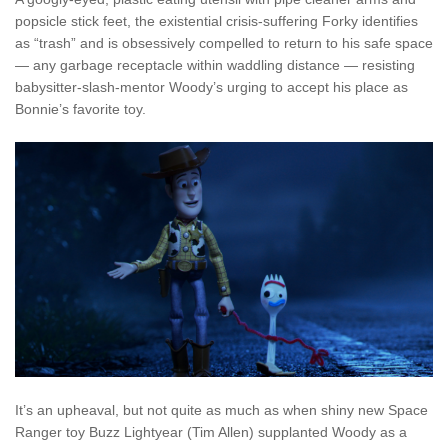
popsicle stick feet, the existential crisis-suffering Forky identifies
as “trash” and is obsessively compelled to return to his safe space
— any garbage receptacle within waddling distance — resisting
babysitter-slash-mentor Woody’s urging to accept his place as
Bonnie’s favorite toy.
It’s an upheaval, but not quite as much as when shiny new Space
Ranger toy Buzz Lightyear (Tim Allen) supplanted Woody as a