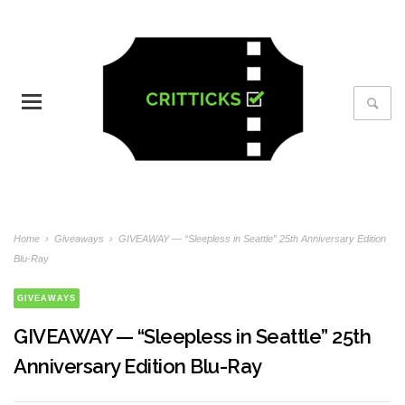
Home
›
Giveaways
›
GIVEAWAY — “Sleepless in Seattle” 25th Anniversary Edition
Blu-Ray
GIVEAWAYS
GIVEAWAY — “Sleepless in Seattle” 25th
Anniversary Edition Blu-Ray