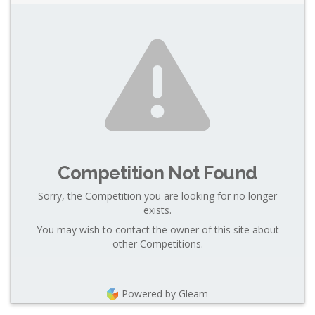
Competition Not Found
Sorry, the Competition you are looking for no longer
exists.
You may wish to contact the owner of this site about
other Competitions.
Powered by Gleam