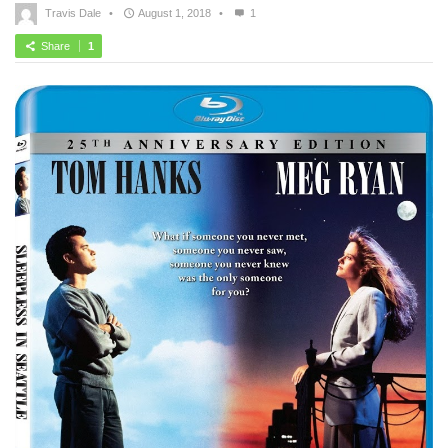
Travis Dale
•
August 1, 2018
•
1
Share
1