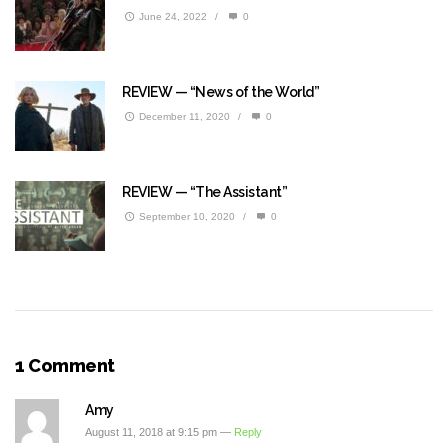
June 24, 2022
/
0
REVIEW — “News of the World”
December 11, 2020
/
0
REVIEW — “The Assistant”
September 10, 2020
/
0
1 Comment
Amy
August 11, 2018 at 9:15 pm —
Reply