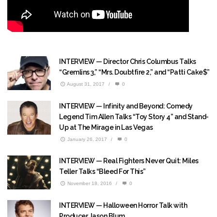
INTERVIEW — Director Chris Columbus Talks
“Gremlins 3,” “Mrs. Doubtfire 2,” and “Patti Cake$”
August 31, 2017
/
0
INTERVIEW — Infinity and Beyond: Comedy
Legend Tim Allen Talks “Toy Story 4” and Stand-
Up at The Mirage in Las Vegas
January 26, 2017
/
0
INTERVIEW — Real Fighters Never Quit: Miles
Teller Talks “Bleed For This”
November 18, 2016
/
0
INTERVIEW — Halloween Horror Talk with
Producer Jason Blum