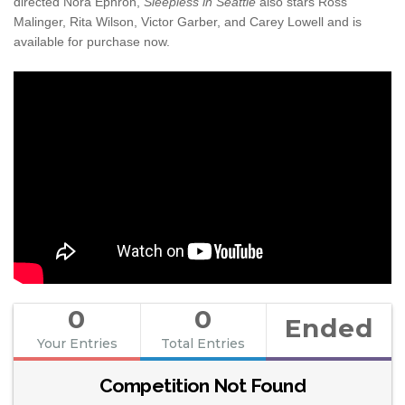
directed Nora Ephron,
Sleepless in Seattle
also stars Ross
Malinger, Rita Wilson, Victor Garber, and Carey Lowell and is
available for purchase now.
0
0
Ended
Your Entries
Total Entries
Competition Not Found