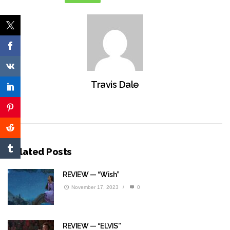
Travis Dale
Related Posts
REVIEW — “Wish”
November 17, 2023
/
0
REVIEW — “ELVIS”