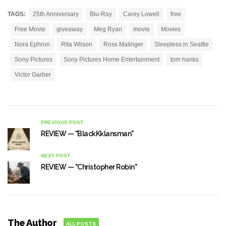
TAGS:
25th Anniversary
Blu-Ray
Carey Lowell
free
Free Movie
giveaway
Meg Ryan
movie
Movies
Nora Ephron
Rita Wilson
Ross Malinger
Sleepless in Seattle
Sony Pictures
Sony Pictures Home Entertainment
tom hanks
Victor Garber
PREVIOUS POST
REVIEW — "BlackKklansman"
NEXT POST
REVIEW — "Christopher Robin"
The Author
ALL POSTS