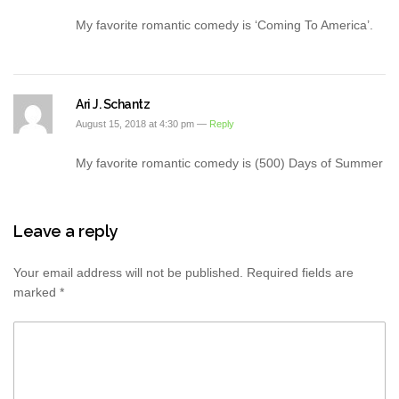
My favorite romantic comedy is ‘Coming To America’.
Ari J. Schantz
August 15, 2018 at 4:30 pm —
Reply
My favorite romantic comedy is (500) Days of Summer
Leave a reply
Your email address will not be published.
Required fields are
marked
*