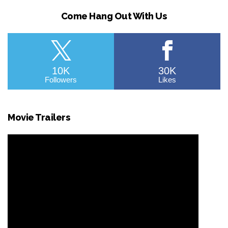
Come Hang Out With Us
10K
30K
Followers
Likes
Movie Trailers