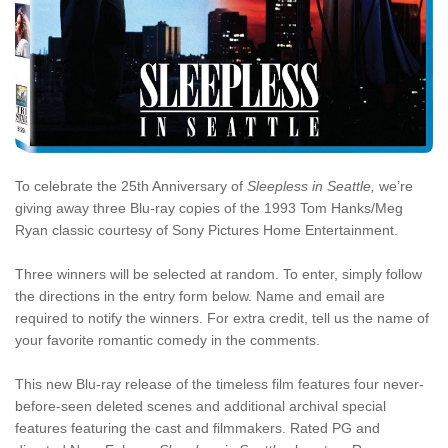
To celebrate the 25th Anniversary of
Sleepless in Seattle,
we’re
giving away three Blu-ray copies of the 1993 Tom Hanks/Meg
Ryan classic courtesy of Sony Pictures Home Entertainment.
Three winners will be selected at random. To enter, simply follow
the directions in the entry form below. Name and email are
required to notify the winners. For extra credit, tell us the name of
your favorite romantic comedy in the comments.
This new Blu-ray release of the timeless film features four never-
before-seen deleted scenes and additional archival special
features featuring the cast and filmmakers. Rated PG and