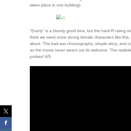
takes place in one building).
“Everly” is a bloody good time, but the hard-R rating mig
think we need more strong female characters like this,
about. The bad-ass choreography, simple story, and co
as the movie never wears out its welcome. The realistic 
junkies! 4/5