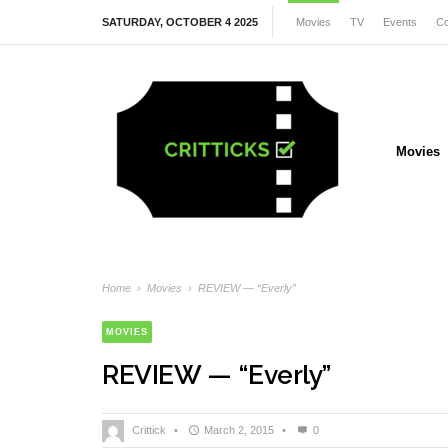
SATURDAY, OCTOBER 4 2025
Movies
TV
Events
Co
Movies
Home
›
Movies
›
REVIEW — “Everly”
MOVIES
REVIEW — “Everly”
Crittick
•
March 2, 2015
•
0