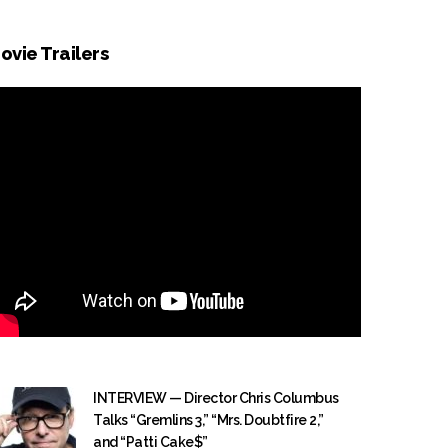
ovie Trailers
INTERVIEW — Director Chris Columbus
Talks “Gremlins 3,” “Mrs. Doubtfire 2,”
and “Patti Cake$”