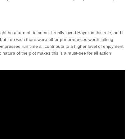
ht be a turn off to some. I really loved Hayek in this role, and I
 but I do wish there were other performances worth talking
mpressed run time all contribute to a higher level of enjoyment
nature of the plot makes this is a must-see for all action