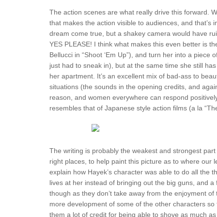
The action scenes are what really drive this forward. 
that makes the action visible to audiences, and that’s 
dream come true, but a shakey camera would have rui
YES PLEASE! I think what makes this even better is the
Bellucci in “Shoot ‘Em Up”), and turn her into a piece 
just had to sneak in), but at the same time she still ha
her apartment. It’s an excellent mix of bad-ass to bea
situations (the sounds in the opening credits, and again 
reason, and women everywhere can respond positively to
resembles that of Japanese style action films (a la “Th
The writing is probably the weakest and strongest part 
right places, to help paint this picture as to where ou
explain how Hayek’s character was able to do all the t
lives at her instead of bringing out the big guns, and 
though as they don’t take away from the enjoyment of t
more development of some of the other characters so th
them a lot of credit for being able to shove as much as t