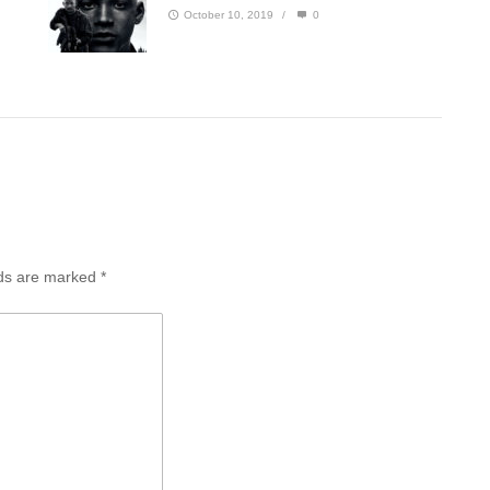
October 10, 2019
/
0
lds are marked
*