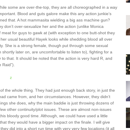
While some are over-the-top, they are all choreographed in a way
important. Blood and guts galore make this any action junkie’s
ned that. A hot mammasita wielding a big ass machine gun?
y don’t over-sexualize her and the action (unlike Monica
of meat for guys to gawk at (with exception to one butt-shot they
s her usual beautiful Hayek looks while shedding blood all over
uty. She is a strong female, though put through some sexual
shortly later on, are uncomfortable to listen to), fighting for a
 that. It should be noted that the action is very hard R, and
e Raid”).
of the whole thing. They had just enough back story, in just the
r lead came from, and her circumstances. However, they didn’t
hings she does, why the main baddie is just throwing dozens of
a few other continuity/plot issues. These are almost non-issues
his bloody good time. Although, we could have used a little
at they would have a bigger impact on the finale. I will give
hey did into a short run time with very very few locations (it all