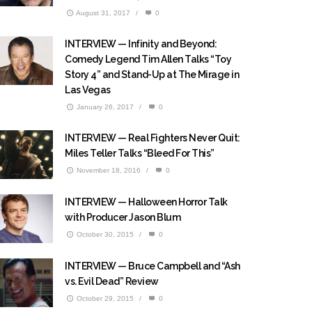
August 31, 2017
/
0
INTERVIEW — Infinity and Beyond:
Comedy Legend Tim Allen Talks “Toy
Story 4” and Stand-Up at The Mirage in
Las Vegas
January 26, 2017
/
0
INTERVIEW — Real Fighters Never Quit:
Miles Teller Talks “Bleed For This”
November 18, 2016
/
0
INTERVIEW — Halloween Horror Talk
with Producer Jason Blum
October 30, 2015
/
0
INTERVIEW — Bruce Campbell and “Ash
vs. Evil Dead” Review
October 29, 2015
/
0