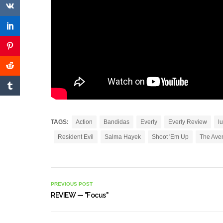
TAGS:
Action
Bandidas
Everly
Everly Review
l
Resident Evil
Salma Hayek
Shoot 'Em Up
The Ave
PREVIOUS POST
REVIEW — "Focus"