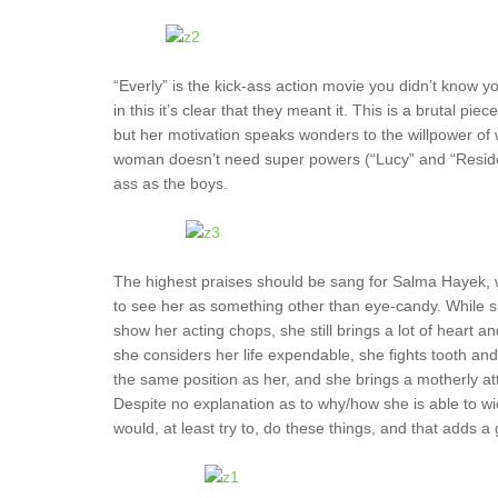
“Everly” is the kick-ass action movie you didn’t know y
in this it’s clear that they meant it. This is a brutal p
but her motivation speaks wonders to the willpower of w
woman doesn’t need super powers (“Lucy” and “Resident
ass as the boys.
The highest praises should be sang for Salma Hayek, wh
to see her as something other than eye-candy. While sh
show her acting chops, she still brings a lot of heart and
she considers her life expendable, she fights tooth an
the same position as her, and she brings a motherly atti
Despite no explanation as to why/how she is able to wie
would, at least try to, do these things, and that adds a