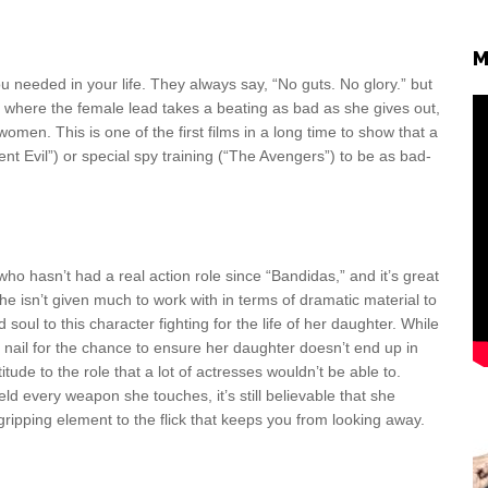
M
ou needed in your life. They always say, “No guts. No glory.” but
iece where the female lead takes a beating as bad as she gives out,
omen. This is one of the first films in a long time to show that a
 Evil”) or special spy training (“The Avengers”) to be as bad-
o hasn’t had a real action role since “Bandidas,” and it’s great
e isn’t given much to work with in terms of dramatic material to
 soul to this character fighting for the life of her daughter. While
d nail for the chance to ensure her daughter doesn’t end up in
tude to the role that a lot of actresses wouldn’t be able to.
ld every weapon she touches, it’s still believable that she
 gripping element to the flick that keeps you from looking away.