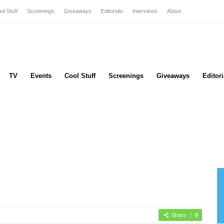
ol Stuff
Screenings
Giveaways
Editorials
Interviews
About
TV
Events
Cool Stuff
Screenings
Giveaways
Editori
Share
0