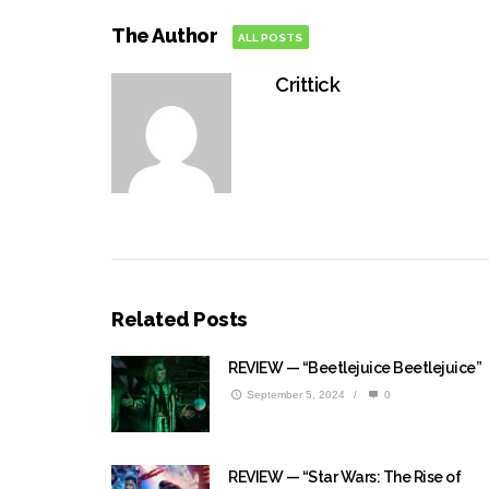
The Author
ALL POSTS
Crittick
Related Posts
REVIEW — “Beetlejuice Beetlejuice”
September 5, 2024
/
0
REVIEW — “Star Wars: The Rise of