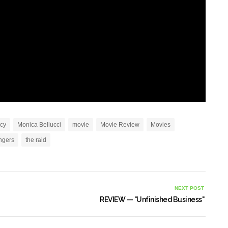
ucy
Monica Bellucci
movie
Movie Review
Movies
ngers
the raid
NEXT POST
REVIEW — "Unfinished Business"