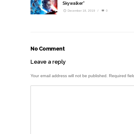
Skywalker”
December 18, 2019
/
0
No Comment
Leave a reply
Your email address will not be published.
Required fie