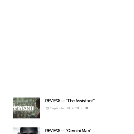
REVIEW — “The Assistant”
September 10, 2020
/
0
REVIEW — “Gemini Man”