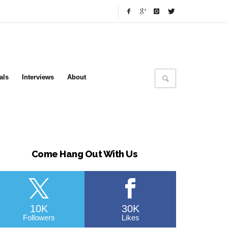
als
Interviews
About
Come Hang Out With Us
10K
30K
Followers
Likes