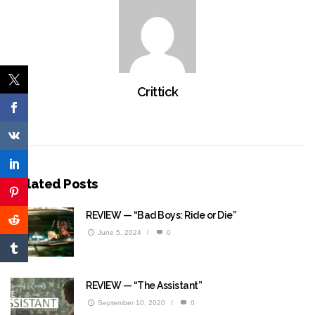
Crittick
Related Posts
REVIEW — “Bad Boys: Ride or Die”
June 5, 2024
/
0
REVIEW — “The Assistant”
September 10, 2020
/
0