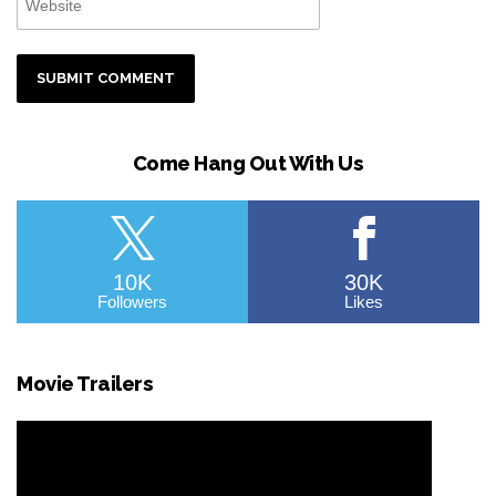
Come Hang Out With Us
10K
30K
Followers
Likes
Movie Trailers