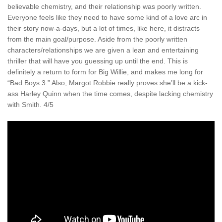
believable chemistry, and their relationship was poorly written.
Everyone feels like they need to have some kind of a love arc in
their story now-a-days, but a lot of times, like here, it distracts
from the main goal/purpose. Aside from the poorly written
characters/relationships we are given a lean and entertaining
thriller that will have you guessing up until the end. This is
definitely a return to form for Big Willie, and makes me long for
“Bad Boys 3.” Also, Margot Robbie really proves she’ll be a kick-
ass Harley Quinn when the time comes, despite lacking chemistry
with Smith. 4/5