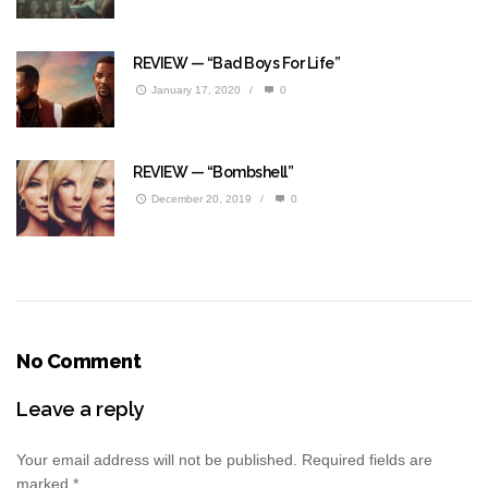
REVIEW — “Bad Boys For Life”
January 17, 2020
/
0
REVIEW — “Bombshell”
December 20, 2019
/
0
No Comment
Leave a reply
Your email address will not be published.
Required fields are
marked
*