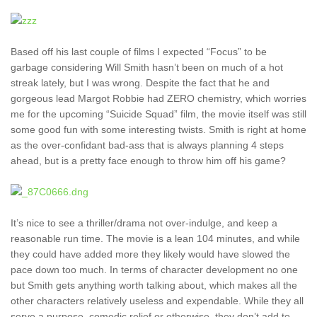
Based off his last couple of films I expected “Focus” to be
garbage considering Will Smith hasn’t been on much of a hot
streak lately, but I was wrong. Despite the fact that he and
gorgeous lead Margot Robbie had ZERO chemistry, which worries
me for the upcoming “Suicide Squad” film, the movie itself was still
some good fun with some interesting twists. Smith is right at home
as the over-confidant bad-ass that is always planning 4 steps
ahead, but is a pretty face enough to throw him off his game?
It’s nice to see a thriller/drama not over-indulge, and keep a
reasonable run time. The movie is a lean 104 minutes, and while
they could have added more they likely would have slowed the
pace down too much. In terms of character development no one
but Smith gets anything worth talking about, which makes all the
other characters relatively useless and expendable. While they all
serve a purpose, comedic relief or otherwise, they don’t add to