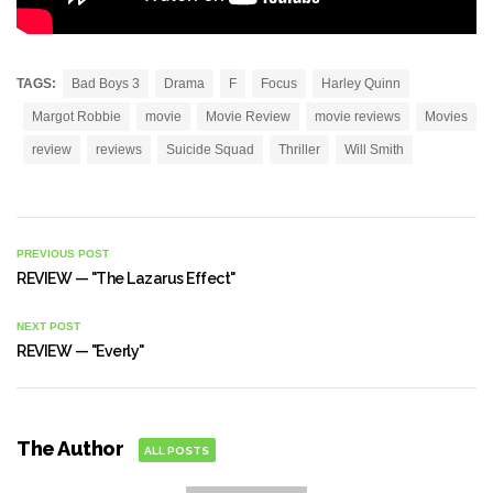
TAGS:
Bad Boys 3
Drama
F
Focus
Harley Quinn
Margot Robbie
movie
Movie Review
movie reviews
Movies
review
reviews
Suicide Squad
Thriller
Will Smith
PREVIOUS POST
REVIEW — "The Lazarus Effect"
NEXT POST
REVIEW — "Everly"
The Author
ALL POSTS