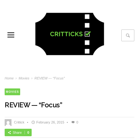
Home
›
Movies
›
REVIEW — “Focus”
MOVIES
REVIEW — “Focus”
Crittick
•
February 26, 2015
•
0
Share
0