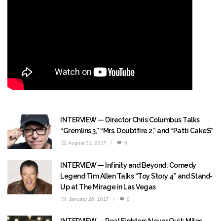
INTERVIEW — Director Chris Columbus Talks
“Gremlins 3,” “Mrs. Doubtfire 2,” and “Patti Cake$”
August 31, 2017
/
0
INTERVIEW — Infinity and Beyond: Comedy
Legend Tim Allen Talks “Toy Story 4” and Stand-
Up at The Mirage in Las Vegas
January 26, 2017
/
0