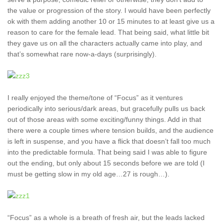
the value or progression of the story. I would have been perfectly
ok with them adding another 10 or 15 minutes to at least give us a
reason to care for the female lead. That being said, what little bit
they gave us on all the characters actually came into play, and
that’s somewhat rare now-a-days (surprisingly).
I really enjoyed the theme/tone of “Focus” as it ventures
periodically into serious/dark areas, but gracefully pulls us back
out of those areas with some exciting/funny things. Add in that
there were a couple times where tension builds, and the audience
is left in suspense, and you have a flick that doesn’t fall too much
into the predictable formula. That being said I was able to figure
out the ending, but only about 15 seconds before we are told (I
must be getting slow in my old age…27 is rough…).
“Focus” as a whole is a breath of fresh air, but the leads lacked