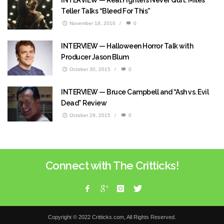
INTERVIEW — Real Fighters Never Quit: Miles
Teller Talks “Bleed For This”
November 18, 2016
/
0
INTERVIEW — Halloween Horror Talk with
Producer Jason Blum
October 30, 2015
/
0
INTERVIEW — Bruce Campbell and “Ash vs. Evil
Dead” Review
October 29, 2015
/
0
Connect with The Critticks!
Copyright © 2022 Critticks.com, All Rights Reserved.