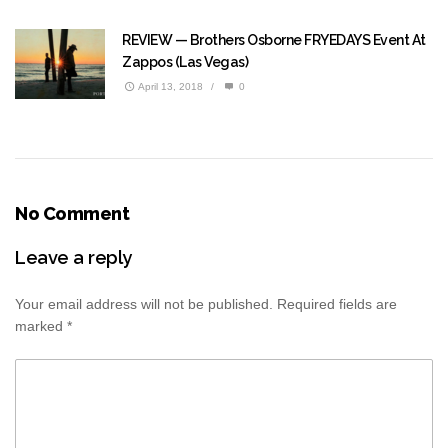
REVIEW — Brothers Osborne FRYEDAYS Event At
Zappos (Las Vegas)
April 13, 2018
/
0
No Comment
Leave a reply
Your email address will not be published.
Required fields are
marked
*