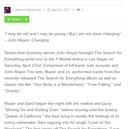
Cameron Bonomolo
•
April 24, 2017
•
0
Share
0
“I may be old and I may be young / But I am not done changing”
– John Mayer, Changing
Seven-time Grammy winner John Mayer brought The Search for
Everything world tour to the T-Mobile Arena in Las Vegas on
Saturday, April 22nd. Comprised of full band, solo acoustic and
John Mayer Trio sets, Mayer and co. performed tracks from the
recently-released The Search for Everything album as well as
classic hits like “Your Body is a Wonderland,” “Free Falling,” and
“Gravity.”
Mayer and band began the night with the mellow and jazzy
“Moving On and Getting Over,” before moving onto the breezy
“Queen of California,” the best song to invoke the feelings of its
sunny namesake, then seguing into hit single “Love on the
Weekend.” The first single off The Search for Everything, “Love