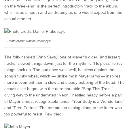
on the Weekend” is the perfect introductory track to the album,
which is as smooth and as dreamy as one would expect from the
casual crooner.
Photo credit: Daniel Prakopcyk
The folk-inspired “Who Says,” one of Mayer’s older (and lesser)
tracks, slowed things down, just for the rhythmic “Helpless” to rev
things back up. The audience was, well, helpless against the
song’s funky vibes, which — unlike most Mayer jams — inspires
more movement than a slow and steady bobbing of the head. The
acoustic set began with the unremarkable “Stop This Train,”
giving way to the underrated “Neon,” nestled neatly before a pair
of Mayer’s most recognizable tunes, “Your Body is a Wonderland”
and “Free Falling.” The temptation to sing along to the latter was
too powerful to resist. Few tried.