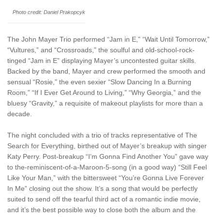
Photo credit: Daniel Prakopcyk
The John Mayer Trio performed “Jam in E,” “Wait Until Tomorrow,”
“Vultures,” and “Crossroads,” the soulful and old-school-rock-
tinged “Jam in E” displaying Mayer’s uncontested guitar skills.
Backed by the band, Mayer and crew performed the smooth and
sensual “Rosie,” the even sexier “Slow Dancing In a Burning
Room,” “If I Ever Get Around to Living,” “Why Georgia,” and the
bluesy “Gravity,” a requisite of makeout playlists for more than a
decade.
The night concluded with a trio of tracks representative of The
Search for Everything, birthed out of Mayer’s breakup with singer
Katy Perry. Post-breakup “I’m Gonna Find Another You” gave way
to the-reminiscent-of-a-Maroon-5-song (in a good way) “Still Feel
Like Your Man,” with the bittersweet “You’re Gonna Live Forever
In Me” closing out the show. It’s a song that would be perfectly
suited to send off the tearful third act of a romantic indie movie,
and it’s the best possible way to close both the album and the