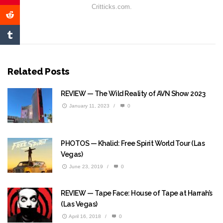
Critticks.com.
Related Posts
REVIEW — The Wild Reality of AVN Show 2023
January 11, 2023
/
0
PHOTOS — Khalid: Free Spirit World Tour (Las
Vegas)
June 23, 2019
/
0
REVIEW — Tape Face: House of Tape at Harrah’s
(Las Vegas)
April 16, 2018
/
0