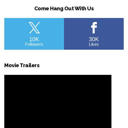
Come Hang Out With Us
10K
30K
Followers
Likes
Movie Trailers