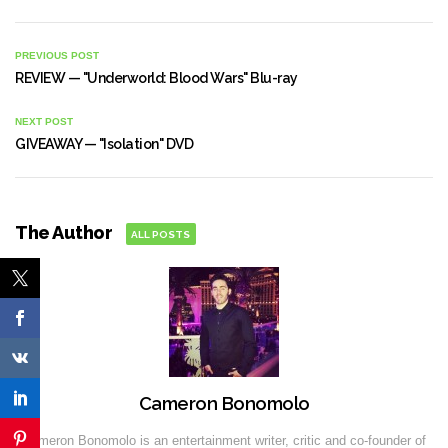
PREVIOUS POST
REVIEW — "Underworld: Blood Wars" Blu-ray
NEXT POST
GIVEAWAY — "Isolation" DVD
The Author
ALL POSTS
Cameron Bonomolo
Cameron Bonomolo is an entertainment writer, critic and co-founder of