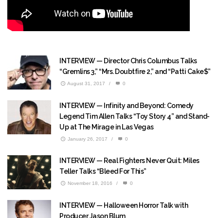
INTERVIEW — Director Chris Columbus Talks
“Gremlins 3,” “Mrs. Doubtfire 2,” and “Patti Cake$”
August 31, 2017
/
0
INTERVIEW — Infinity and Beyond: Comedy
Legend Tim Allen Talks “Toy Story 4” and Stand-
Up at The Mirage in Las Vegas
January 26, 2017
/
0
INTERVIEW — Real Fighters Never Quit: Miles
Teller Talks “Bleed For This”
November 18, 2016
/
0
INTERVIEW — Halloween Horror Talk with
Producer Jason Blum