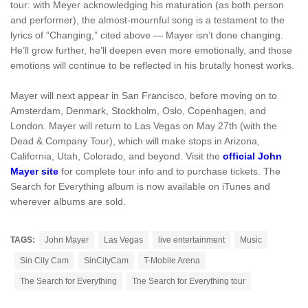
tour: with Meyer acknowledging his maturation (as both person
and performer), the almost-mournful song is a testament to the
lyrics of “Changing,” cited above — Mayer isn’t done changing.
He’ll grow further, he’ll deepen even more emotionally, and those
emotions will continue to be reflected in his brutally honest works.
Mayer will next appear in San Francisco, before moving on to
Amsterdam, Denmark, Stockholm, Oslo, Copenhagen, and
London. Mayer will return to Las Vegas on May 27th (with the
Dead & Company Tour), which will make stops in Arizona,
California, Utah, Colorado, and beyond. Visit the
official John
Mayer site
for complete tour info and to purchase tickets. The
Search for Everything album is now available on iTunes and
wherever albums are sold.
TAGS:
John Mayer
Las Vegas
live entertainment
Music
Sin City Cam
SinCityCam
T-Mobile Arena
The Search for Everything
The Search for Everything tour