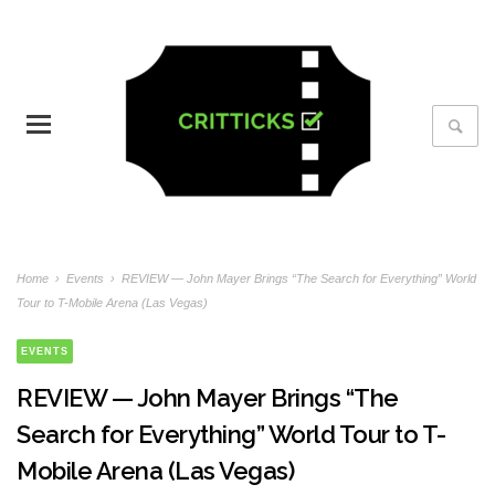
Home
›
Events
›
REVIEW — John Mayer Brings “The Search for Everything” World
Tour to T-Mobile Arena (Las Vegas)
EVENTS
REVIEW — John Mayer Brings “The
Search for Everything” World Tour to T-
Mobile Arena (Las Vegas)