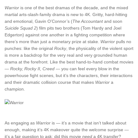
Warrior
is one of the best dramas of the decade, and the mixed
martial arts-slash-family drama is new to 4K. Gritty, hard-hitting
and emotional, Gavin O’Connor’s (
The Accountant
and soon
Suicide Squad 2
) film pits two brothers (Tom Hardy and Joel
Edgerton) against one another in a fighting competition where
there’s more than just a monetary prize at stake.
Warrior
pulls no
punches: like the original
Rocky
, the physicality of the violent sport
is more a backdrop for the very real and very grounded human
drama at the forefront. Like the best hand-to-hand combat movies
—
Rocky, Rocky II, Creed
— you can feel every blow in the
powerhouse fight scenes, but it’s the characters, their interactions
and their dramatic collision course that makes
Warrior
a
champion.
As engaging as
Warrior
is — it’s a movie that isn’t talked about
enough, making it’s 4K makeover quite the welcome surprise —
it’s a fair question to ask: did this movie
need
a 4K transfer?