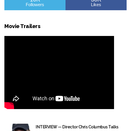
Followers
Likes
Movie Trailers
INTERVIEW — Director Chris Columbus Talks