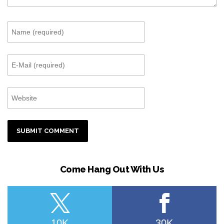
Come Hang Out With Us
10K
30K