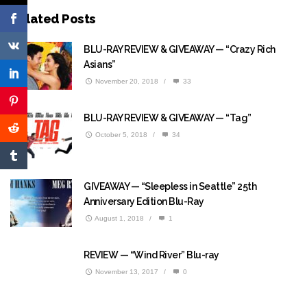
Related Posts
BLU-RAY REVIEW & GIVEAWAY — “Crazy Rich
Asians”
November 20, 2018
/
33
BLU-RAY REVIEW & GIVEAWAY — “Tag”
October 5, 2018
/
34
GIVEAWAY — “Sleepless in Seattle” 25th
Anniversary Edition Blu-Ray
August 1, 2018
/
1
REVIEW — “Wind River” Blu-ray
November 13, 2017
/
0