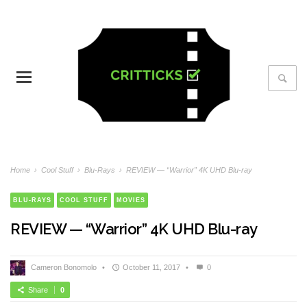
Home
›
Cool Stuff
›
Blu-Rays
›
REVIEW — “Warrior” 4K UHD Blu-ray
BLU-RAYS
COOL STUFF
MOVIES
REVIEW — “Warrior” 4K UHD Blu-ray
Cameron Bonomolo
•
October 11, 2017
•
0
Share
0