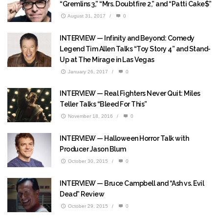
“Gremlins 3,” “Mrs. Doubtfire 2,” and “Patti Cake$”
August 31, 2017
/
0
INTERVIEW — Infinity and Beyond: Comedy
Legend Tim Allen Talks “Toy Story 4” and Stand-
Up at The Mirage in Las Vegas
January 26, 2017
/
0
INTERVIEW — Real Fighters Never Quit: Miles
Teller Talks “Bleed For This”
November 18, 2016
/
0
INTERVIEW — Halloween Horror Talk with
Producer Jason Blum
October 30, 2015
/
0
INTERVIEW — Bruce Campbell and “Ash vs. Evil
Dead” Review
October 29, 2015
/
0