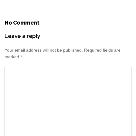
No Comment
Leave a reply
Your email address will not be published.
Required fields are
marked
*