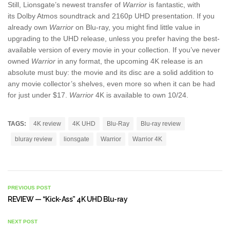
Still, Lionsgate’s newest transfer of
Warrior
is fantastic, with
its Dolby Atmos soundtrack and 2160p UHD presentation. If you
already own
Warrior
on Blu-ray, you might find little value in
upgrading to the UHD release, unless you prefer having the best-
available version of every movie in your collection. If you’ve never
owned
Warrior
in any format, the upcoming 4K release is an
absolute must buy: the movie and its disc are a solid addition to
any movie collector’s shelves, even more so when it can be had
for just under $17.
Warrior
4K is available to own 10/24.
TAGS:
4K review
4K UHD
Blu-Ray
Blu-ray review
bluray review
lionsgate
Warrior
Warrior 4K
PREVIOUS POST
REVIEW — “Kick-Ass” 4K UHD Blu-ray
NEXT POST