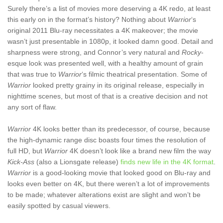
Surely there’s a list of movies more deserving a 4K redo, at least
this early on in the format’s history? Nothing about
Warrior
‘s
original 2011 Blu-ray necessitates a 4K makeover; the movie
wasn’t just presentable in 1080p, it looked damn good. Detail and
sharpness were strong, and Connor’s very natural and
Rocky
-
esque look was presented well, with a healthy amount of grain
that was true to
Warrior
‘s filmic theatrical presentation. Some of
Warrior
looked pretty grainy in its original release, especially in
nighttime scenes, but most of that is a creative decision and not
any sort of flaw.
Warrior
4K looks better than its predecessor, of course, because
the high-dynamic range disc boasts four times the resolution of
full HD, but
Warrior
4K doesn’t look like a brand new film the way
Kick-Ass
(also a Lionsgate release)
finds new life in the 4K format
.
Warrior
is a good-looking movie that looked good on Blu-ray and
looks even better on 4K, but there weren’t a lot of improvements
to be made; whatever alterations exist are slight and won’t be
easily spotted by casual viewers.