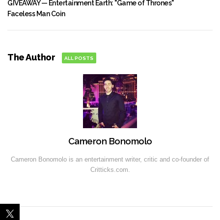
GIVEAWAY — Entertainment Earth: "Game of Thrones"
Faceless Man Coin
The Author
ALL POSTS
Cameron Bonomolo
Cameron Bonomolo is an entertainment writer, critic and co-founder of
Critticks.com.