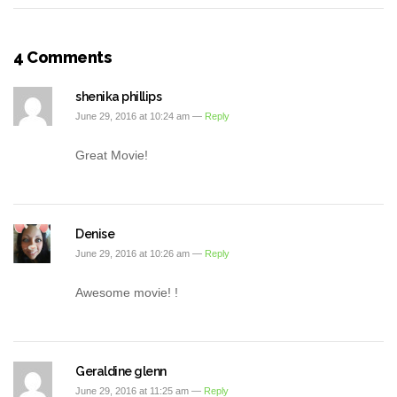
4 Comments
shenika phillips
June 29, 2016 at 10:24 am —
Reply
Great Movie!
Denise
June 29, 2016 at 10:26 am —
Reply
Awesome movie! !
Geraldine glenn
June 29, 2016 at 11:25 am —
Reply