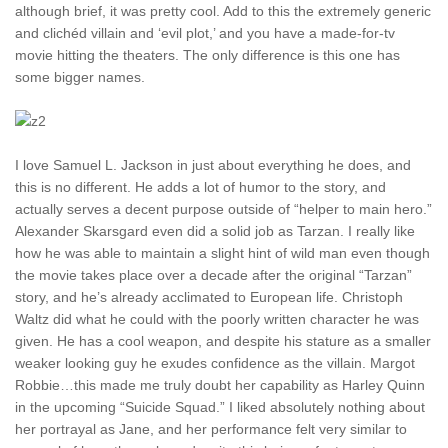
although brief, it was pretty cool. Add to this the extremely generic
and clichéd villain and ‘evil plot,’ and you have a made-for-tv
movie hitting the theaters. The only difference is this one has
some bigger names.
I love Samuel L. Jackson in just about everything he does, and
this is no different. He adds a lot of humor to the story, and
actually serves a decent purpose outside of “helper to main hero.”
Alexander Skarsgard even did a solid job as Tarzan. I really like
how he was able to maintain a slight hint of wild man even though
the movie takes place over a decade after the original “Tarzan”
story, and he’s already acclimated to European life. Christoph
Waltz did what he could with the poorly written character he was
given. He has a cool weapon, and despite his stature as a smaller
weaker looking guy he exudes confidence as the villain. Margot
Robbie…this made me truly doubt her capability as Harley Quinn
in the upcoming “Suicide Squad.” I liked absolutely nothing about
her portrayal as Jane, and her performance felt very similar to