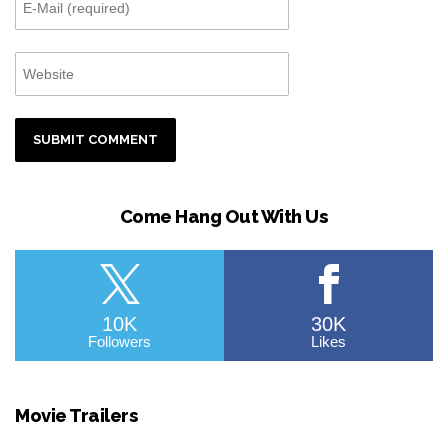
Come Hang Out With Us
10K
30K
Followers
Likes
Movie Trailers