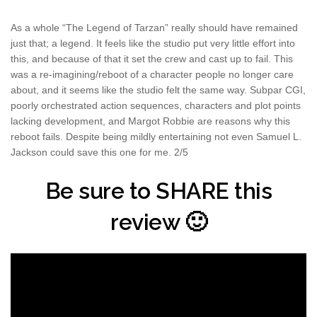
As a whole “The Legend of Tarzan” really should have remained
just that; a legend. It feels like the studio put very little effort into
this, and because of that it set the crew and cast up to fail. This
was a re-imagining/reboot of a character people no longer care
about, and it seems like the studio felt the same way. Subpar CGI,
poorly orchestrated action sequences, characters and plot points
lacking development, and Margot Robbie are reasons why this
reboot fails. Despite being mildly entertaining not even Samuel L.
Jackson could save this one for me. 2/5
Be sure to SHARE this
review 🙂