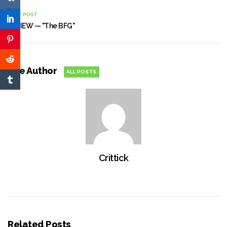
NEXT POST
REVIEW — "The BFG"
The Author
ALL POSTS
Crittick
Related Posts