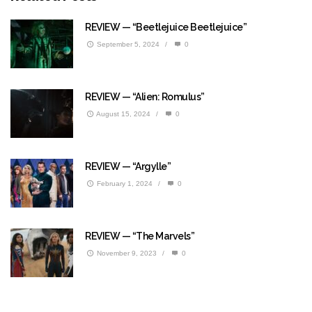
REVIEW — “Beetlejuice Beetlejuice”
September 5, 2024
/
0
REVIEW — “Alien: Romulus”
August 15, 2024
/
0
REVIEW — “Argylle”
February 1, 2024
/
0
REVIEW — “The Marvels”
November 9, 2023
/
0