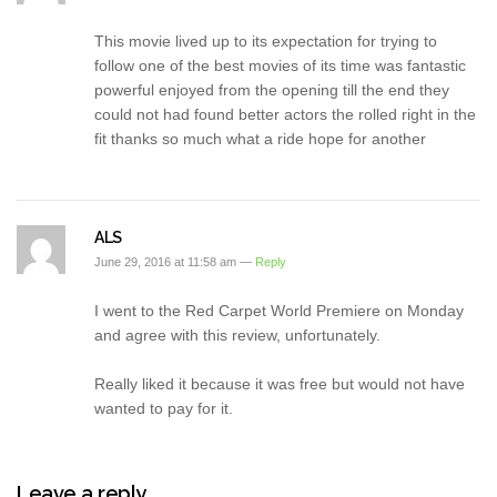
This movie lived up to its expectation for trying to
follow one of the best movies of its time was fantastic
powerful enjoyed from the opening till the end they
could not had found better actors the rolled right in the
fit thanks so much what a ride hope for another
ALS
June 29, 2016 at 11:58 am —
Reply
I went to the Red Carpet World Premiere on Monday
and agree with this review, unfortunately.
Really liked it because it was free but would not have
wanted to pay for it.
Leave a reply