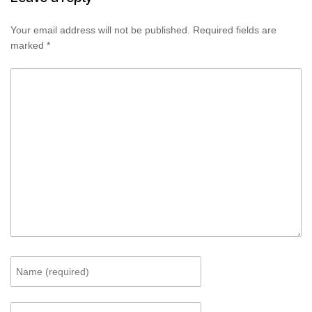
Your email address will not be published.
Required fields are
marked
*