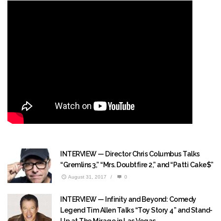
INTERVIEW — Director Chris Columbus Talks
“Gremlins 3,” “Mrs. Doubtfire 2,” and “Patti Cake$”
August 31, 2017
/
0
INTERVIEW — Infinity and Beyond: Comedy
Legend Tim Allen Talks “Toy Story 4” and Stand-
Up at The Mirage in Las Vegas