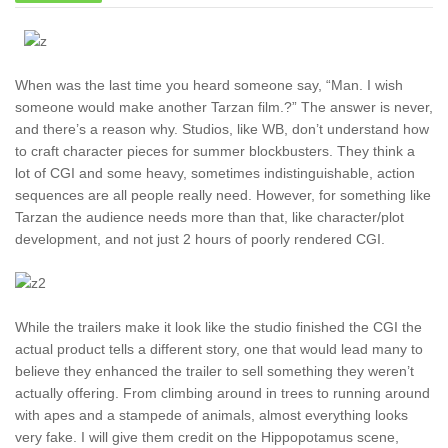
When was the last time you heard someone say, “Man. I wish
someone would make another Tarzan film.?” The answer is never,
and there’s a reason why. Studios, like WB, don’t understand how
to craft character pieces for summer blockbusters. They think a
lot of CGI and some heavy, sometimes indistinguishable, action
sequences are all people really need. However, for something like
Tarzan the audience needs more than that, like character/plot
development, and not just 2 hours of poorly rendered CGI.
While the trailers make it look like the studio finished the CGI the
actual product tells a different story, one that would lead many to
believe they enhanced the trailer to sell something they weren’t
actually offering. From climbing around in trees to running around
with apes and a stampede of animals, almost everything looks
very fake. I will give them credit on the Hippopotamus scene,