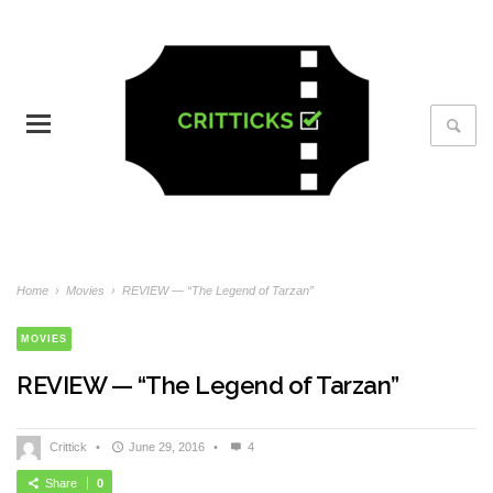
Home
›
Movies
›
REVIEW — “The Legend of Tarzan”
MOVIES
REVIEW — “The Legend of Tarzan”
Crittick
•
June 29, 2016
•
4
Share
0