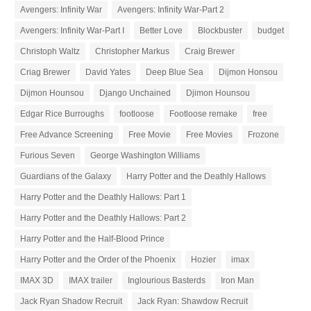
Avengers: Infinity War
Avengers: Infinity War-Part 2
Avengers: Infinity War-Part I
Better Love
Blockbuster
budget
Christoph Waltz
Christopher Markus
Craig Brewer
Criag Brewer
David Yates
Deep Blue Sea
Dijmon Honsou
Dijmon Hounsou
Django Unchained
Djimon Hounsou
Edgar Rice Burroughs
footloose
Footloose remake
free
Free Advance Screening
Free Movie
Free Movies
Frozone
Furious Seven
George Washington Williams
Guardians of the Galaxy
Harry Potter and the Deathly Hallows
Harry Potter and the Deathly Hallows: Part 1
Harry Potter and the Deathly Hallows: Part 2
Harry Potter and the Half-Blood Prince
Harry Potter and the Order of the Phoenix
Hozier
imax
IMAX 3D
IMAX trailer
Inglourious Basterds
Iron Man
Jack Ryan Shadow Recruit
Jack Ryan: Shawdow Recruit