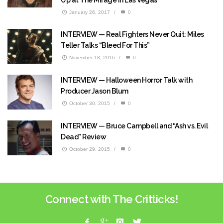
January 26, 2017
/
0
INTERVIEW — Real Fighters Never Quit: Miles
Teller Talks “Bleed For This”
November 18, 2016
/
0
INTERVIEW — Halloween Horror Talk with
Producer Jason Blum
October 30, 2015
/
0
INTERVIEW — Bruce Campbell and “Ash vs. Evil
Dead” Review
October 29, 2015
/
0
Connect with The Critticks!