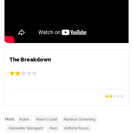
The Breakdown
TAGS:
Action
Adam Cozad
Advance Screening
Alexander Skarsgard
Alien
Anthony Russo