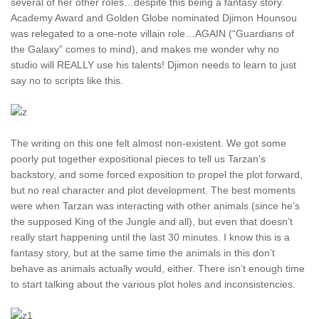
several of her other roles…despite this being a fantasy story.
Academy Award and Golden Globe nominated Djimon Hounsou
was relegated to a one-note villain role…AGAIN (“Guardians of
the Galaxy” comes to mind), and makes me wonder why no
studio will REALLY use his talents! Djimon needs to learn to just
say no to scripts like this.
The writing on this one felt almost non-existent. We got some
poorly put together expositional pieces to tell us Tarzan’s
backstory, and some forced exposition to propel the plot forward,
but no real character and plot development. The best moments
were when Tarzan was interacting with other animals (since he’s
the supposed King of the Jungle and all), but even that doesn’t
really start happening until the last 30 minutes. I know this is a
fantasy story, but at the same time the animals in this don’t
behave as animals actually would, either. There isn’t enough time
to start talking about the various plot holes and inconsistencies.