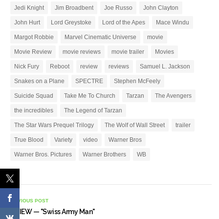
Jedi Knight
Jim Broadbent
Joe Russo
John Clayton
John Hurt
Lord Greystoke
Lord of the Apes
Mace Windu
Margot Robbie
Marvel Cinematic Universe
movie
Movie Review
movie reviews
movie trailer
Movies
Nick Fury
Reboot
review
reviews
Samuel L. Jackson
Snakes on a Plane
SPECTRE
Stephen McFeely
Suicide Squad
Take Me To Church
Tarzan
The Avengers
the incredibles
The Legend of Tarzan
The Star Wars Prequel Trilogy
The Wolf of Wall Street
trailer
True Blood
Variety
video
Warner Bros
Warner Bros. Pictures
Warner Brothers
WB
PREVIOUS POST
REVIEW — "Swiss Army Man"