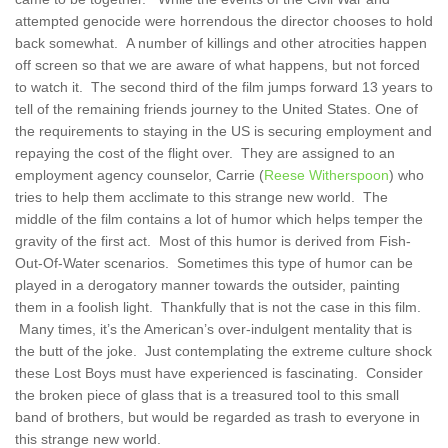
attempted genocide were horrendous the director chooses to hold
back somewhat. A number of killings and other atrocities happen
off screen so that we are aware of what happens, but not forced
to watch it. The second third of the film jumps forward 13 years to
tell of the remaining friends journey to the United States. One of
the requirements to staying in the US is securing employment and
repaying the cost of the flight over. They are assigned to an
employment agency counselor, Carrie (
Reese Witherspoon
) who
tries to help them acclimate to this strange new world. The
middle of the film contains a lot of humor which helps temper the
gravity of the first act. Most of this humor is derived from Fish-
Out-Of-Water scenarios. Sometimes this type of humor can be
played in a derogatory manner towards the outsider, painting
them in a foolish light. Thankfully that is not the case in this film.
Many times, it’s the American’s over-indulgent mentality that is
the butt of the joke. Just contemplating the extreme culture shock
these Lost Boys must have experienced is fascinating. Consider
the broken piece of glass that is a treasured tool to this small
band of brothers, but would be regarded as trash to everyone in
this strange new world.