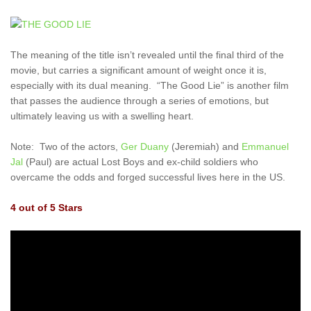
The meaning of the title isn’t revealed until the final third of the
movie, but carries a significant amount of weight once it is,
especially with its dual meaning. “The Good Lie” is another film
that passes the audience through a series of emotions, but
ultimately leaving us with a swelling heart.
Note: Two of the actors,
Ger Duany
(Jeremiah) and
Emmanuel
Jal
(Paul) are actual Lost Boys and ex-child soldiers who
overcame the odds and forged successful lives here in the US.
4 out of 5 Stars