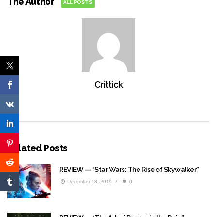
The Author
ALL POSTS
Crittick
Related Posts
REVIEW — “Star Wars: The Rise of Skywalker”
December 18, 2019
/
0