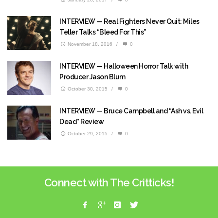
INTERVIEW — Real Fighters Never Quit: Miles
Teller Talks “Bleed For This”
November 18, 2016
/
0
INTERVIEW — Halloween Horror Talk with
Producer Jason Blum
October 30, 2015
/
0
INTERVIEW — Bruce Campbell and “Ash vs. Evil
Dead” Review
October 29, 2015
/
0
Connect with The Critticks!