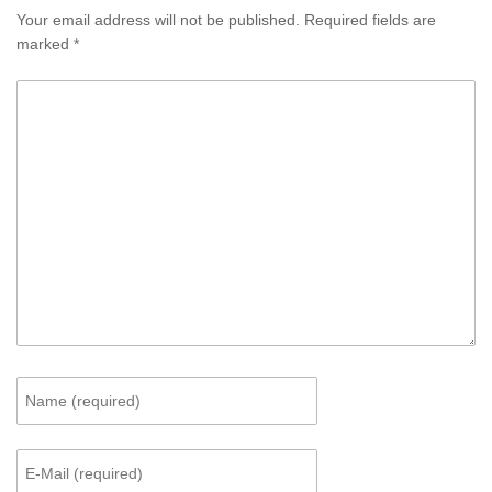
Your email address will not be published.
Required fields are
marked
*