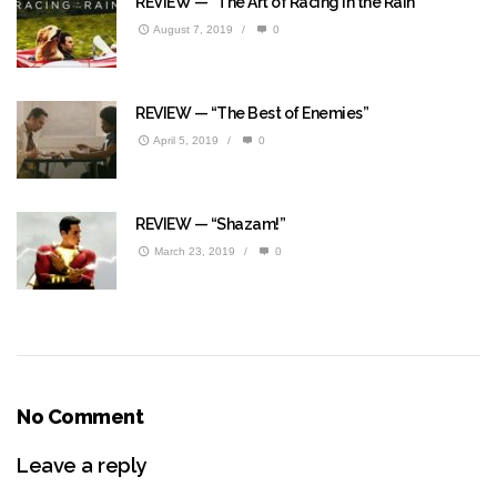
REVIEW — “The Art of Racing in the Rain”
August 7, 2019
/
0
REVIEW — “The Best of Enemies”
April 5, 2019
/
0
REVIEW — “Shazam!”
March 23, 2019
/
0
No Comment
Leave a reply