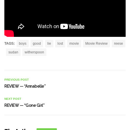
TAGS:
boys
good
lie
lost
movie
Movie Review
reese
sudan
witherspoon
PREVIOUS POST
REVIEW — “Annabelle”
NEXT POST
REVIEW — “Gone Girl”