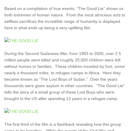
Based on a compilation of true events, “The Good Lie” shows us
both extremes of human nature. From the most atrocious acts to
selfless sacrifices the incredible range of humanity is displayed
here in what ends up being a very uplifting film.
During the Second Sudanese War, from 1983 to 2005, over 2.5
million people were killed and roughly 20,000 children were left
without homes or families. These children traveled by foot, some
nearly a thousand miles, to refugee camps in Africa. Here they
became known as “The Lost Boys of Sudan.” Over the years
thousands were given asylum in other countries. “The Good Lie”
tells the story of a small group of these Lost Boys who were
brought to the US after spending 13 years in a refugee camp.
The first third of the film is a flashback revealing how this group
came to be together. While the events of the Civil War and