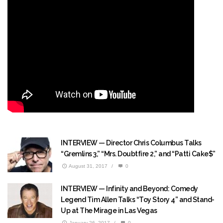
INTERVIEW — Director Chris Columbus Talks
“Gremlins 3,” “Mrs. Doubtfire 2,” and “Patti Cake$”
August 31, 2017
/
0
INTERVIEW — Infinity and Beyond: Comedy
Legend Tim Allen Talks “Toy Story 4” and Stand-
Up at The Mirage in Las Vegas
January 26, 2017
/
0