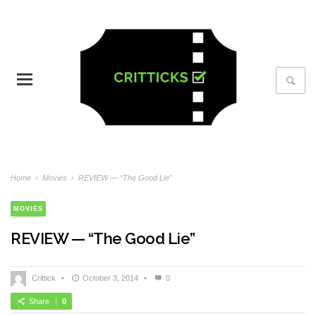
Home
›
Movies
›
REVIEW — “The Good Lie”
MOVIES
REVIEW — “The Good Lie”
Crittick
•
October 3, 2014
•
0
Share
0