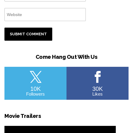
Come Hang Out With Us
10K
30K
Followers
Likes
Movie Trailers