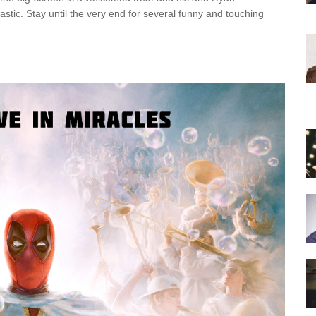
stic. Stay until the very end for several funny and touching