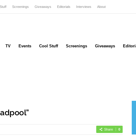
Stuff
Screenings
Giveaways
Editorials
Interviews
About
TV
Events
Cool Stuff
Screenings
Giveaways
Editori
adpool”
Share
0