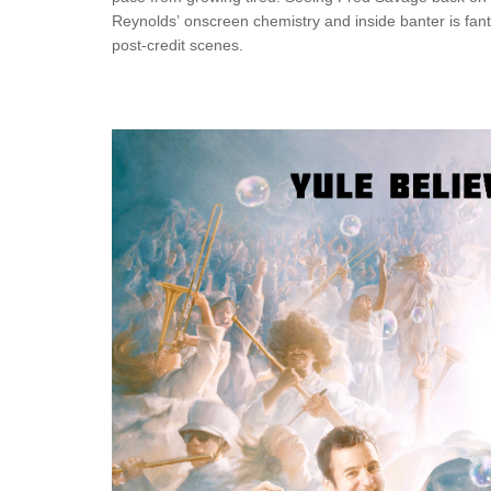
Reynolds’ onscreen chemistry and inside banter is fanta
post-credit scenes.