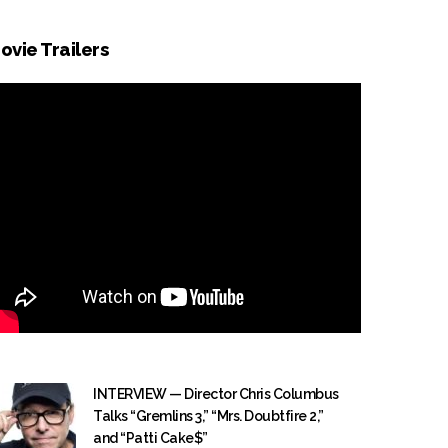
ovie Trailers
INTERVIEW — Director Chris Columbus
Talks “Gremlins 3,” “Mrs. Doubtfire 2,”
and “Patti Cake$”