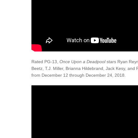
Rated PG-13,
Once Upon a Deadpool
stars Ryan Reyno
Beetz, T.J. Miller, Brianna Hildebrand, Jack Kesy, and 
from December 12 through December 24, 2018.