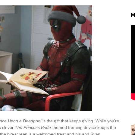
M
nce Upon a Deadpool
is the gift that keeps giving. While you’re
’s clever
The Princess Bride
-themed framing device keeps the
the big-screen is a welcomed treat and his and Ryan