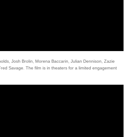
lds, Josh Brolin, Morena Baccarin, Julian Dennison, Zazie
Fred Savage. The film is in theaters for a limited engagement