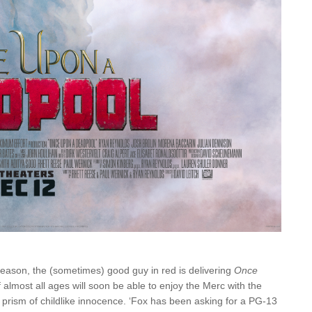
ay season, the (sometimes) good guy in red is delivering
Once
almost all ages will soon be able to enjoy the Merc with the
e prism of childlike innocence. ‘Fox has been asking for a PG-13