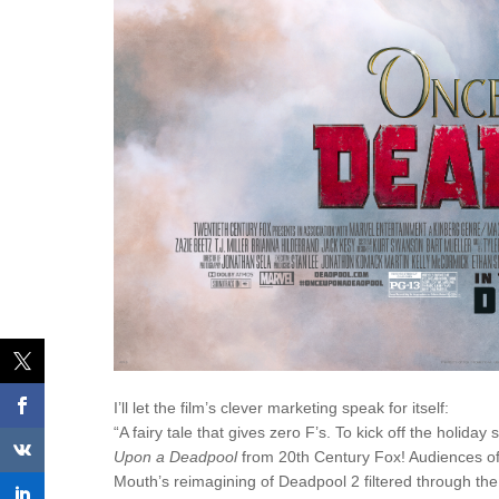
I’ll let the film’s clever marketing speak for itself:
“A fairy tale that gives zero F’s. To kick off the holid
Upon a Deadpool
from 20th Century Fox! Audiences of 
Mouth’s reimagining of
Deadpool
2 filtered through th