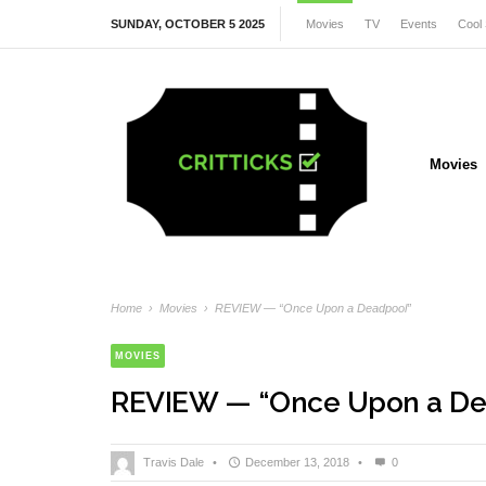
SUNDAY, OCTOBER 5 2025
Movies
TV
Events
Cool 
Movies
Home
›
Movies
›
REVIEW — “Once Upon a Deadpool”
MOVIES
REVIEW — “Once Upon a De
Travis Dale
•
December 13, 2018
•
0