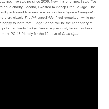
adline. ‘I’ve said no since 2006. Now, this one time, I said ‘Yes’
d to go to charity. Second, I wanted to kidnap Fred Savage. The
will join Reynolds in new scenes for
Once Upon a Deadpool
in
me-story classic
The Princess Bride
. Fred remarked, ‘while my
 am happy to learn that Fudge Cancer will be the beneficiary of
l go to the charity
Fudge
Cancer – previously known as Fuck
 more PG-13 friendly for the 12 days of
Once Upon