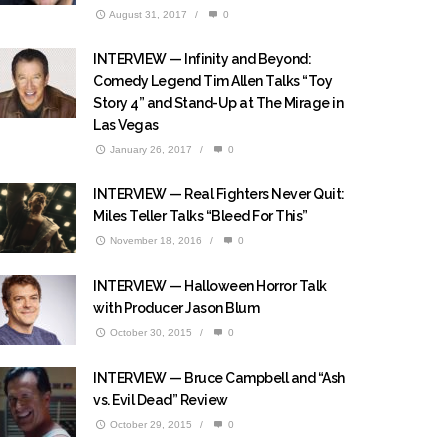
August 31, 2017
/
0
INTERVIEW — Infinity and Beyond:
Comedy Legend Tim Allen Talks “Toy
Story 4” and Stand-Up at The Mirage in
Las Vegas
January 26, 2017
/
0
INTERVIEW — Real Fighters Never Quit:
Miles Teller Talks “Bleed For This”
November 18, 2016
/
0
INTERVIEW — Halloween Horror Talk
with Producer Jason Blum
October 30, 2015
/
0
INTERVIEW — Bruce Campbell and “Ash
vs. Evil Dead” Review
October 29, 2015
/
0