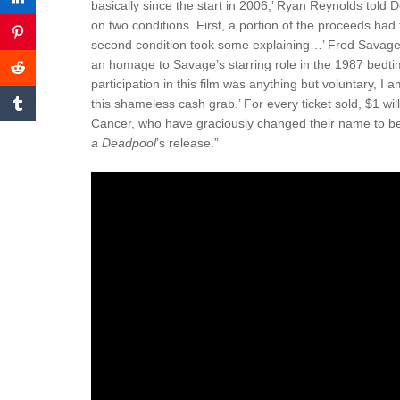
basically since the start in 2006,’ Ryan Reynolds told De
on two conditions. First, a portion of the proceeds ha
second condition took some explaining…’ Fred Savage 
an homage to Savage’s starring role in the 1987 bedti
participation in this film was anything but voluntary, I
this shameless cash grab.’ For every ticket sold, $1 wil
Cancer, who have graciously changed their name to be
a Deadpool
’s release.”