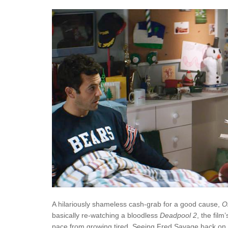
A hilariously shameless cash-grab for a good cause,
O
basically re-watching a bloodless
Deadpool 2
, the film
pace from growing tired. Seeing Fred Savage back on 