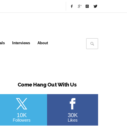
als
Interviews
About
Come Hang Out With Us
10K
30K
Followers
Likes