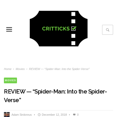
Home
›
Movies
›
REVIEW — “Spider-Man: Into the Spider-Verse”
MOVIES
REVIEW — “Spider-Man: Into the Spider-
Verse”
Adam Sirdoreus
•
December 12, 2018
•
0