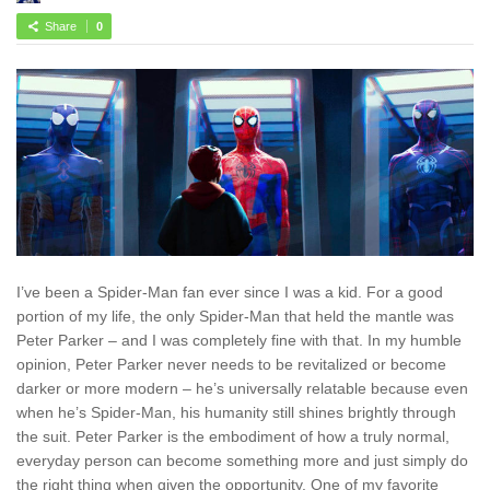
Share
0
I’ve been a Spider-Man fan ever since I was a kid. For a good
portion of my life, the only Spider-Man that held the mantle was
Peter Parker – and I was completely fine with that. In my humble
opinion, Peter Parker never needs to be revitalized or become
darker or more modern – he’s universally relatable because even
when he’s Spider-Man, his humanity still shines brightly through
the suit. Peter Parker is the embodiment of how a truly normal,
everyday person can become something more and just simply do
the right thing when given the opportunity. One of my favorite