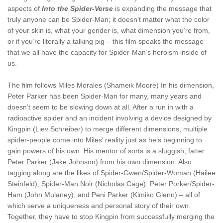
aspects of
Into the Spider-Verse
is expanding the message that
truly anyone can be Spider-Man; it doesn’t matter what the color
of your skin is, what your gender is, what dimension you’re from,
or if you’re literally a talking pig – this film speaks the message
that we all have the capacity for Spider-Man’s heroism inside of
us.
The film follows Miles Morales (Shameik Moore) In his dimension,
Peter Parker has been Spider-Man for many, many years and
doesn’t seem to be slowing down at all. After a run in with a
radioactive spider and an incident involving a device designed by
Kingpin (Liev Schreiber) to merge different dimensions, multiple
spider-people come into Miles’ reality just as he’s beginning to
gain powers of his own. His mentor of sorts is a sluggish, fatter
Peter Parker (Jake Johnson) from his own dimension. Also
tagging along are the likes of Spider-Gwen/Spider-Woman (Hailee
Steinfeld), Spider-Man Noir (Nicholas Cage), Peter Porker/Spider-
Ham (John Mulaney), and Peni Parker (Kimiko Glenn) – all of
which serve a uniqueness and personal story of their own.
Together, they have to stop Kingpin from successfully merging the