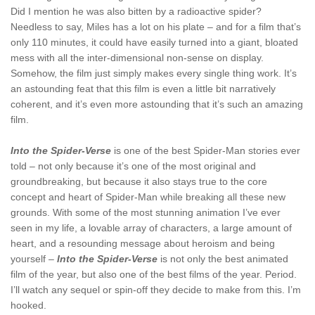
Did I mention he was also bitten by a radioactive spider?
Needless to say, Miles has a lot on his plate – and for a film that’s
only 110 minutes, it could have easily turned into a giant, bloated
mess with all the inter-dimensional non-sense on display.
Somehow, the film just simply makes every single thing work. It’s
an astounding feat that this film is even a little bit narratively
coherent, and it’s even more astounding that it’s such an amazing
film.
Into the Spider-Verse
is one of the best Spider-Man stories ever
told – not only because it’s one of the most original and
groundbreaking, but because it also stays true to the core
concept and heart of Spider-Man while breaking all these new
grounds. With some of the most stunning animation I’ve ever
seen in my life, a lovable array of characters, a large amount of
heart, and a resounding message about heroism and being
yourself –
Into the Spider-Verse
is not only the best animated
film of the year, but also one of the best films of the year. Period.
I’ll watch any sequel or spin-off they decide to make from this. I’m
hooked.