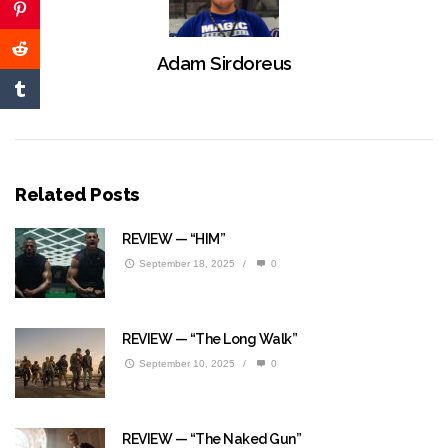
Adam Sirdoreus
Related Posts
REVIEW — “HIM”
September 18, 2025
/
0
REVIEW — “The Long Walk”
September 10, 2025
/
0
REVIEW — “The Naked Gun”