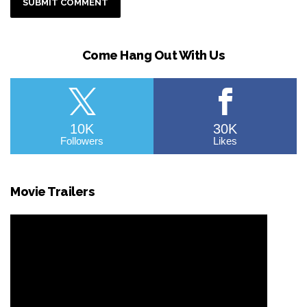
Come Hang Out With Us
10K
30K
Followers
Likes
Movie Trailers