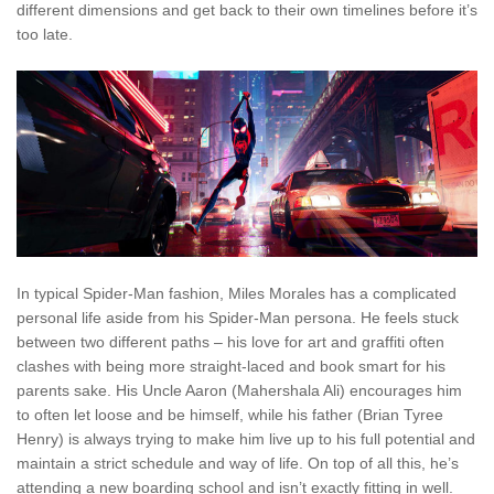
different dimensions and get back to their own timelines before it’s
too late.
In typical Spider-Man fashion, Miles Morales has a complicated
personal life aside from his Spider-Man persona. He feels stuck
between two different paths – his love for art and graffiti often
clashes with being more straight-laced and book smart for his
parents sake. His Uncle Aaron (Mahershala Ali) encourages him
to often let loose and be himself, while his father (Brian Tyree
Henry) is always trying to make him live up to his full potential and
maintain a strict schedule and way of life. On top of all this, he’s
attending a new boarding school and isn’t exactly fitting in well.