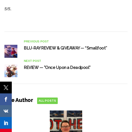
5/5.
PREVIOUS POST
BLU-RAY REVIEW & GIVEAWAY — “Smallfoot”
NEXT POST
REVIEW — "Once Upon a Deadpool"
The Author
ALL POSTS