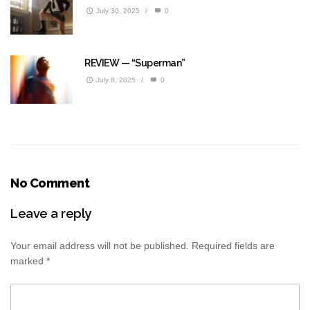
July 30, 2025
/
0
REVIEW — “Superman”
July 8, 2025
/
0
No Comment
Leave a reply
Your email address will not be published.
Required fields are
marked
*