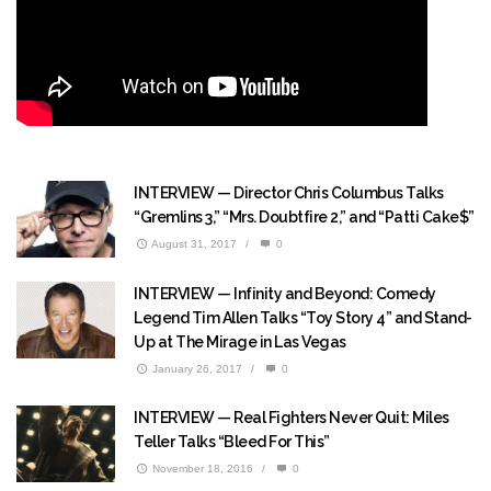
INTERVIEW — Director Chris Columbus Talks
“Gremlins 3,” “Mrs. Doubtfire 2,” and “Patti Cake$”
August 31, 2017
/
0
INTERVIEW — Infinity and Beyond: Comedy
Legend Tim Allen Talks “Toy Story 4” and Stand-
Up at The Mirage in Las Vegas
January 26, 2017
/
0
INTERVIEW — Real Fighters Never Quit: Miles
Teller Talks “Bleed For This”
November 18, 2016
/
0