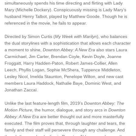
simultaneously spends his time directing and flirting with Lady
Mary (Michelle Dockery). Conspicuously missing is Lady Mary’s
husband Henry Talbot, played by Matthew Goode. Though he is
referenced in the movie, he fails to appear.
Directed by Simon Curtis (
My Week with Marilyn
), who balances
the dual storylines with a sophistication that allows each character
a moment to shine,
Downton Abbey: A New Era
also stars Laura
Carmichael, Jim Carter, Brendan Coyle, Kevin Doyle, Joanne
Froggatt, Harry Hadden-Paton, Robert James-Collier, Allen
Leech, Phyllis Logan, Sophie McShera, Tuppence Middleton,
Lesley Nicol, Imelda Staunton, Penelope Wilton, and new cast
members Laura Haddock, Nathalie Baye, Dominic West, and
Jonathan Zaccaï.
Unlike the last feature-length film, 2019’s
Downton Abbey: The
Motion Picture,
the humor, dialogue, and story arcs in
Downton
Abbey: A New Era
are better thought out and more masterfully
executed. The film proves that, through laughter and tears, the
family and their staff will persevere through any challenge. And