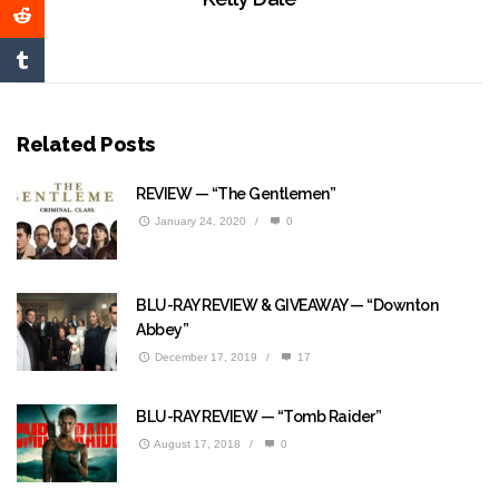
Related Posts
REVIEW — “The Gentlemen”
January 24, 2020
/
0
BLU-RAY REVIEW & GIVEAWAY — “Downton
Abbey”
December 17, 2019
/
17
BLU-RAY REVIEW — “Tomb Raider”
August 17, 2018
/
0