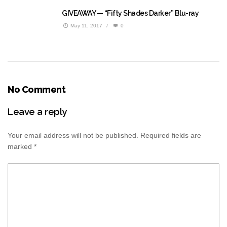
GIVEAWAY — “Fifty Shades Darker” Blu-ray
May 11, 2017
/
0
No Comment
Leave a reply
Your email address will not be published.
Required fields are
marked
*