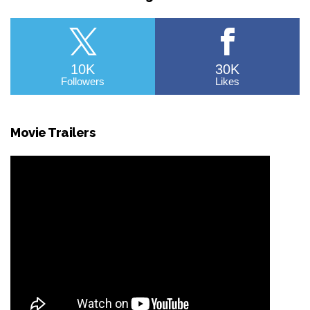
10K
30K
Followers
Likes
Movie Trailers