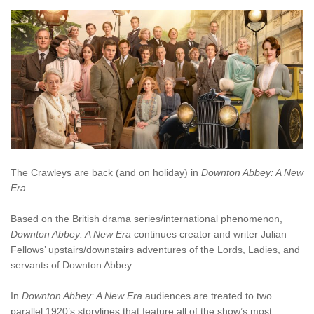
The Crawleys are back (and on holiday) in
Downton Abbey: A New
Era.
Based on the British drama series/international phenomenon,
Downton Abbey: A New Era
continues creator and writer Julian
Fellows’ upstairs/downstairs adventures of the Lords, Ladies, and
servants of Downton Abbey.
In
Downton Abbey: A New Era
audiences are treated to two
parallel 1920’s storylines that feature all of the show’s most