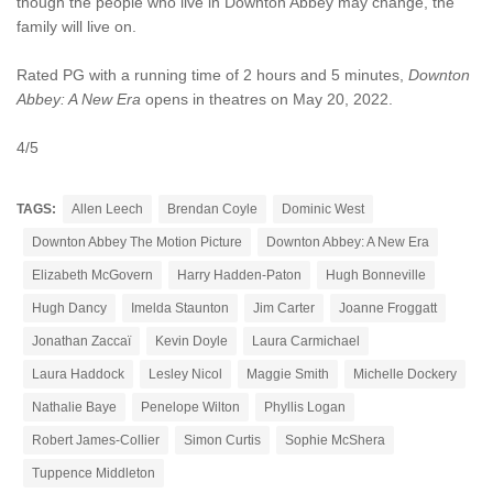
though the people who live in Downton Abbey may change, the
family will live on.
Rated PG with a running time of 2 hours and 5 minutes,
Downton
Abbey: A New Era
opens in theatres on May 20, 2022.
4/5
TAGS:
Allen Leech
Brendan Coyle
Dominic West
Downton Abbey The Motion Picture
Downton Abbey: A New Era
Elizabeth McGovern
Harry Hadden-Paton
Hugh Bonneville
Hugh Dancy
Imelda Staunton
Jim Carter
Joanne Froggatt
Jonathan Zaccaï
Kevin Doyle
Laura Carmichael
Laura Haddock
Lesley Nicol
Maggie Smith
Michelle Dockery
Nathalie Baye
Penelope Wilton
Phyllis Logan
Robert James-Collier
Simon Curtis
Sophie McShera
Tuppence Middleton