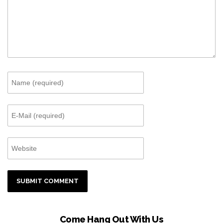
Come Hang Out With Us