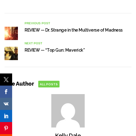
PREVIOUS POST
REVIEW — Dr. Strange in the Multiverse of Madness
NEXT POST
REVIEW — “Top Gun: Maverick”
The Author
ALL POSTS
Kelly Dale