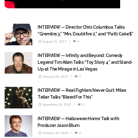
INTERVIEW — Director Chris Columbus Talks
“Gremlins 3,” “Mrs. Doubtfire 2,” and “Patti Cake$”
August 31, 2017
/
0
INTERVIEW — Infinity and Beyond: Comedy
Legend Tim Allen Talks “Toy Story 4” and Stand-
Up at The Mirage in Las Vegas
January 26, 2017
/
0
INTERVIEW — Real Fighters Never Quit: Miles
Teller Talks “Bleed For This”
November 18, 2016
/
0
INTERVIEW — Halloween Horror Talk with
Producer Jason Blum
October 30, 2015
/
0