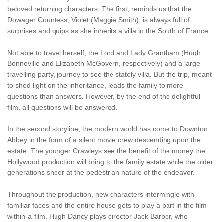
beloved returning characters. The first, reminds us that the
Dowager Countess, Violet (Maggie Smith), is always full of
surprises and quips as she inherits a villa in the South of France.
Not able to travel herself, the Lord and Lady Grantham (Hugh
Bonneville and Elizabeth McGovern, respectively) and a large
travelling party, journey to see the stately villa. But the trip, meant
to shed light on the inheritance, leads the family to more
questions than answers. However, by the end of the delightful
film, all questions will be answered.
In the second storyline, the modern world has come to Downton
Abbey in the form of a silent movie crew descending upon the
estate. The younger Crawleys see the benefit of the money the
Hollywood production will bring to the family estate while the older
generations sneer at the pedestrian nature of the endeavor.
Throughout the production, new characters intermingle with
familiar faces and the entire house gets to play a part in the film-
within-a-film. Hugh Dancy plays director Jack Barber, who