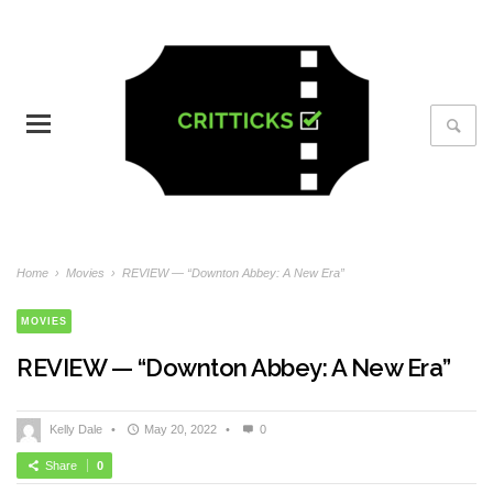
Home
›
Movies
›
REVIEW — “Downton Abbey: A New Era”
MOVIES
REVIEW — “Downton Abbey: A New Era”
Kelly Dale
•
May 20, 2022
•
0
Share
0