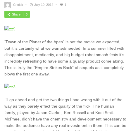
Crittick
•
July 10, 2014
•
1
Share
0
“Dawn of the Planet of the Apes” is not the movie we expected,
but it is certainly what we wanted/needed. In a summer filled with
disappointment, mediocrity, and big budget robot smash fests it’s
incredibly refreshing to have some a quality product come along.
This is truly the “Empire Strikes Back” of sequels as it completely
blows the first one away.
I’ll go ahead and get the two things I had wrong with it out of the
way as they barely effect the quality of the flick. The human
family, played by Jason Clarke, Keri Russell and Kodi Smit-
McPhee, didn’t have the chemistry and development necessary to
make the audience have any real investment in them. This can be