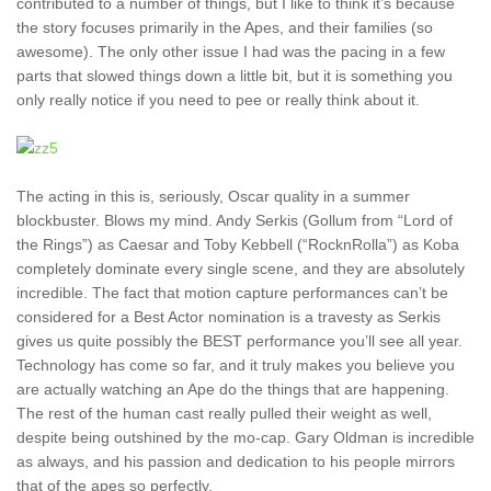
contributed to a number of things, but I like to think it’s because
the story focuses primarily in the Apes, and their families (so
awesome). The only other issue I had was the pacing in a few
parts that slowed things down a little bit, but it is something you
only really notice if you need to pee or really think about it.
The acting in this is, seriously, Oscar quality in a summer
blockbuster. Blows my mind. Andy Serkis (Gollum from “Lord of
the Rings”) as Caesar and Toby Kebbell (“RocknRolla”) as Koba
completely dominate every single scene, and they are absolutely
incredible. The fact that motion capture performances can’t be
considered for a Best Actor nomination is a travesty as Serkis
gives us quite possibly the BEST performance you’ll see all year.
Technology has come so far, and it truly makes you believe you
are actually watching an Ape do the things that are happening.
The rest of the human cast really pulled their weight as well,
despite being outshined by the mo-cap. Gary Oldman is incredible
as always, and his passion and dedication to his people mirrors
that of the apes so perfectly.