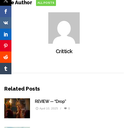
The Author
ALL POSTS
Crittick
Related Posts
REVIEW — “Drop”
April 10, 2025
/
0