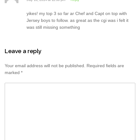
yikes! my top 3 so far ar Chef and Capt on top with
Jersey boys to follow. as great as the cgi was i felt it
was still missing something
Leave a reply
Your email address will not be published.
Required fields are
marked
*