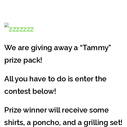
We are giving away a “Tammy”
prize pack!
All you have to do is enter the
contest below!
Prize winner will receive some
shirts, a poncho, and a grilling set!