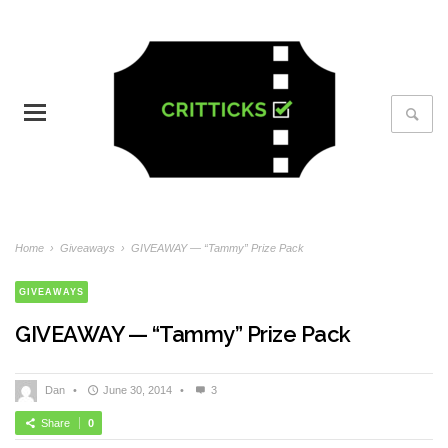
Home
›
Giveaways
›
GIVEAWAY — “Tammy” Prize Pack
GIVEAWAYS
GIVEAWAY — “Tammy” Prize Pack
Dan
•
June 30, 2014
•
3
Share
0