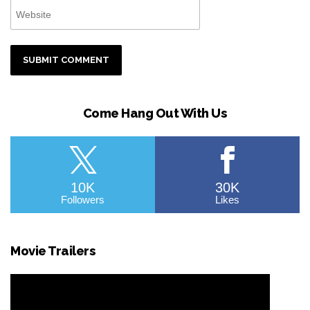
Come Hang Out With Us
10K
30K
Followers
Likes
Movie Trailers