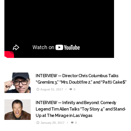
INTERVIEW — Director Chris Columbus Talks
“Gremlins 3,” “Mrs. Doubtfire 2,” and “Patti Cake$”
August 31, 2017
/
0
INTERVIEW — Infinity and Beyond: Comedy
Legend Tim Allen Talks “Toy Story 4” and Stand-
Up at The Mirage in Las Vegas
January 26, 2017
/
0