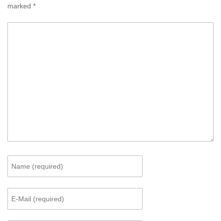
marked
*