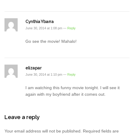
Cynthia Ybarra
June 30, 2014 at 1:08 pm —
Reply
Go see the movie! Mahalo!
elizapar
June 30, 2014 at 1:10 pm —
Reply
I am watching this funny movie tonight. I will see it
again with my boyfriend after it comes out.
Leave a reply
Your email address will not be published.
Required fields are