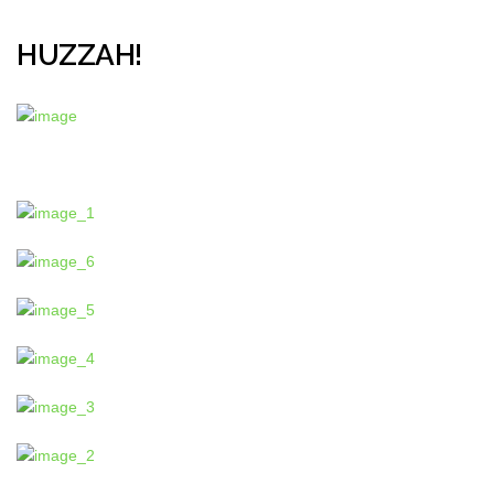
HUZZAH!