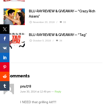
BLU-RAY REVIEW & GIVEAWAY — “Crazy Rich
Asians”
November 20, 2018
/
33
BLU-RAY REVIEW & GIVEAWAY — “Tag”
October 5, 2018
/
34
3 Comments
pnut78
June 30, 2014 at 12:49 pm —
Reply
I NEED that grilling kit!!!!