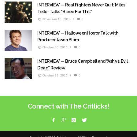
INTERVIEW — Real Fighters Never Quit: Miles
Teller Talks “Bleed For This”
November 18, 2016
/
0
INTERVIEW — Halloween Horror Talk with
Producer Jason Blum
October 30, 2015
/
0
INTERVIEW — Bruce Campbell and “Ash vs. Evil
Dead” Review
October 29, 2015
/
0
Connect with The Critticks!