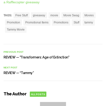
a Rafflecopter giveaway
TAGS:
Free Stuff
giveaway
movie
Movie Swag
Movies
Promotion
Promotional Items
Promotions
Stuff
tammy
Tammy Movie
PREVIOUS POST
REVIEW — "Transformers: Age of Extinction"
NEXT POST
REVIEW — “Tammy”
The Author
ALL POSTS