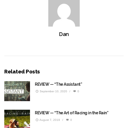
Dan
Related Posts
REVIEW — “The Assistant”
September 10, 2020
/
0
REVIEW — “The Art of Racing in the Rain”
August 7, 2019
/
0