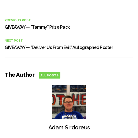
PREVIOUS POST
GIVEAWAY — "Tammy" Prize Pack
NEXT POST
GIVEAWAY — "Deliver Us From Evil" Autographed Poster
The Author
ALL POSTS
Adam Sirdoreus