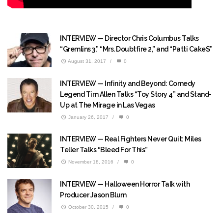
INTERVIEW — Director Chris Columbus Talks
“Gremlins 3,” “Mrs. Doubtfire 2,” and “Patti Cake$”
August 31, 2017
/
0
INTERVIEW — Infinity and Beyond: Comedy
Legend Tim Allen Talks “Toy Story 4” and Stand-
Up at The Mirage in Las Vegas
January 26, 2017
/
0
INTERVIEW — Real Fighters Never Quit: Miles
Teller Talks “Bleed For This”
November 18, 2016
/
0
INTERVIEW — Halloween Horror Talk with
Producer Jason Blum
October 30, 2015
/
0