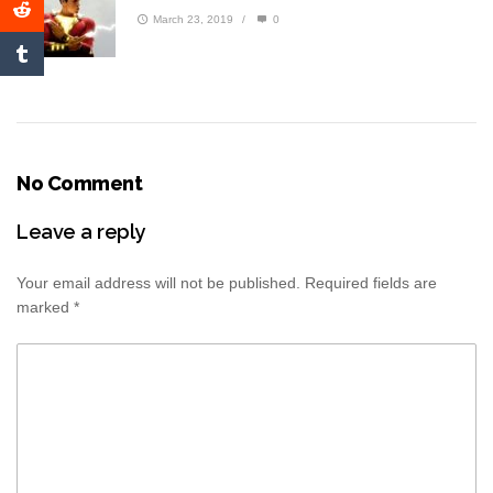
March 23, 2019
/
0
No Comment
Leave a reply
Your email address will not be published.
Required fields are
marked
*