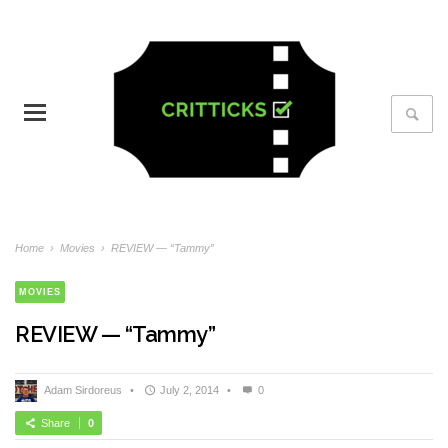
Home
›
Movies
›
REVIEW — “Tammy”
MOVIES
REVIEW — “Tammy”
Adam Sirdoreus
•
July 2, 2014
•
0
Share
0