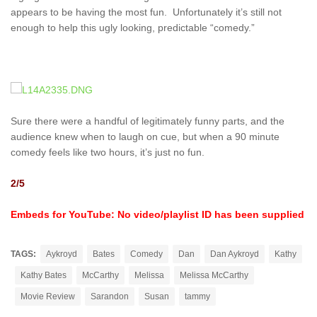
appears to be having the most fun. Unfortunately it’s still not
enough to help this ugly looking, predictable “comedy.”
Sure there were a handful of legitimately funny parts, and the
audience knew when to laugh on cue, but when a 90 minute
comedy feels like two hours, it’s just no fun.
2/5
Embeds for YouTube: No video/playlist ID has been supplied
TAGS:
Aykroyd
Bates
Comedy
Dan
Dan Aykroyd
Kathy
Kathy Bates
McCarthy
Melissa
Melissa McCarthy
Movie Review
Sarandon
Susan
tammy