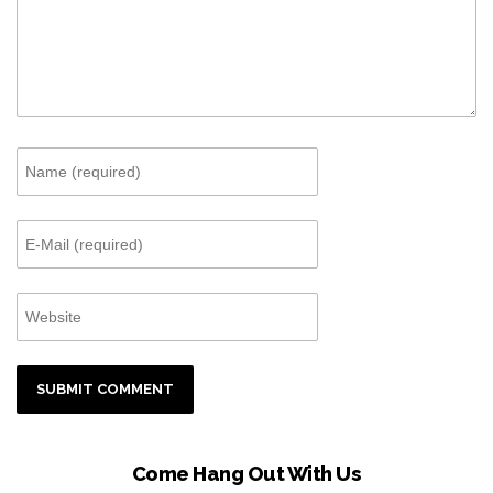
Come Hang Out With Us