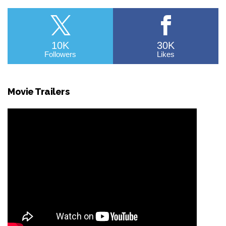
10K
30K
Followers
Likes
Movie Trailers