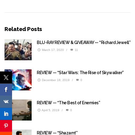
Related Posts
BLU-RAY REVIEW & GIVEAWAY — “Richard Jewell”
March 17, 2020
/
11
REVIEW — “Star Wars: The Rise of Skywalker”
December 18, 2019
/
0
REVIEW — “The Best of Enemies”
April 5, 2019
/
0
REVIEW — “Shazam!”