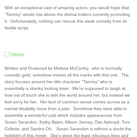
With an exceptional cast of amazing actors, you would hope that
“Tammy” would rise above the dismal trailers currently promoting
it. Unfortunately, nothing can rescue this weak comedy from its
feeble script.
Written and Produced by Melissa McCarthy, who is normally
comedic gold, somehow misses all the marks with this one. The
story focuses around her title character “Tammy” who is
essentially a skanky looking loser. We’re supposed to laugh at
how out of touch she is with the world around her, but instead we
feel sorry for her. Her lack of common sense comes across as a
mental disability more than a joke. Somehow they were able to
assemble a wonderful cast which includes appearances from
Susan Sarandon, Kathy Bates, Allison Janney, Dan Aykroyd, Toni
Collette, and Sandra Oh. Susan Sarandon is without a doubt the
highlight of this movie. She’s given the least ridiculous lines and