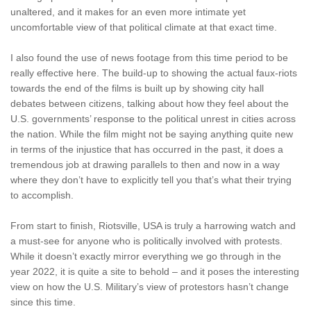
unaltered, and it makes for an even more intimate yet
uncomfortable view of that political climate at that exact time.
I also found the use of news footage from this time period to be
really effective here. The build-up to showing the actual faux-riots
towards the end of the films is built up by showing city hall
debates between citizens, talking about how they feel about the
U.S. governments’ response to the political unrest in cities across
the nation. While the film might not be saying anything quite new
in terms of the injustice that has occurred in the past, it does a
tremendous job at drawing parallels to then and now in a way
where they don’t have to explicitly tell you that’s what their trying
to accomplish.
From start to finish, Riotsville, USA is truly a harrowing watch and
a must-see for anyone who is politically involved with protests.
While it doesn’t exactly mirror everything we go through in the
year 2022, it is quite a site to behold – and it poses the interesting
view on how the U.S. Military’s view of protestors hasn’t change
since this time.