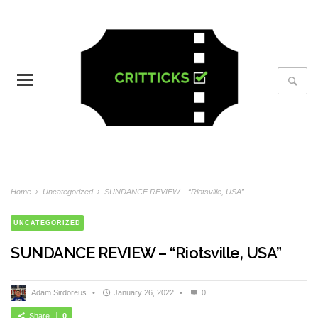
Home
›
Uncategorized
›
SUNDANCE REVIEW – “Riotsville, USA”
UNCATEGORIZED
SUNDANCE REVIEW – “Riotsville, USA”
Adam Sirdoreus
•
January 26, 2022
•
0
Share
0