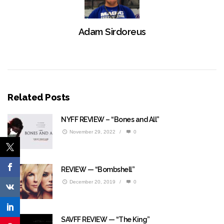
Adam Sirdoreus
Related Posts
NYFF REVIEW – “Bones and All”
November 29, 2022
/
0
REVIEW — “Bombshell”
December 20, 2019
/
0
SAVFF REVIEW — “The King”