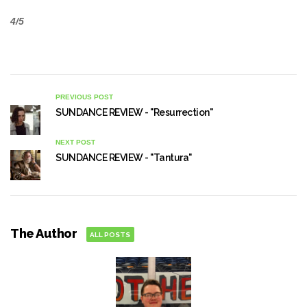
4/5
PREVIOUS POST
SUNDANCE REVIEW - "Resurrection"
NEXT POST
SUNDANCE REVIEW - "Tantura"
The Author
ALL POSTS