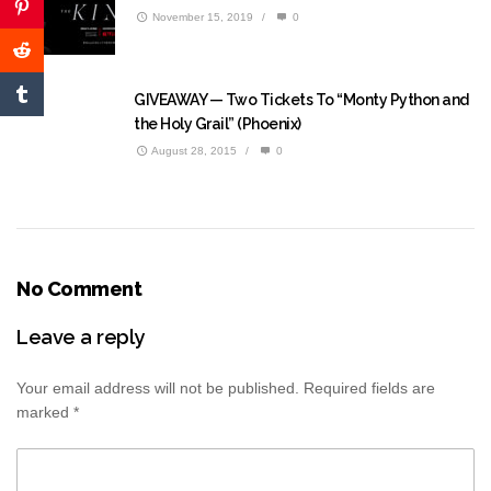
November 15, 2019
/
0
GIVEAWAY — Two Tickets To “Monty Python and
the Holy Grail” (Phoenix)
August 28, 2015
/
0
No Comment
Leave a reply
Your email address will not be published.
Required fields are
marked
*