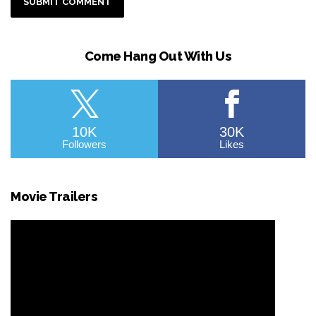
Come Hang Out With Us
10K
30K
Followers
Likes
Movie Trailers