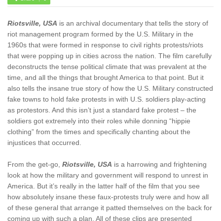
Riotsville, USA
is an archival documentary that tells the story of
riot management program formed by the U.S. Military in the
1960s that were formed in response to civil rights protests/riots
that were popping up in cities across the nation. The film carefully
deconstructs the tense political climate that was prevalent at the
time, and all the things that brought America to that point. But it
also tells the insane true story of how the U.S. Military constructed
fake towns to hold fake protests in with U.S. soldiers play-acting
as protestors. And this isn’t just a standard fake protest – the
soldiers got extremely into their roles while donning “hippie
clothing” from the times and specifically chanting about the
injustices that occurred.
From the get-go,
Riotsville, USA
is a harrowing and frightening
look at how the military and government will respond to unrest in
America. But it’s really in the latter half of the film that you see
how absolutely insane these faux-protests truly were and how all
of these general that arrange it patted themselves on the back for
coming up with such a plan. All of these clips are presented