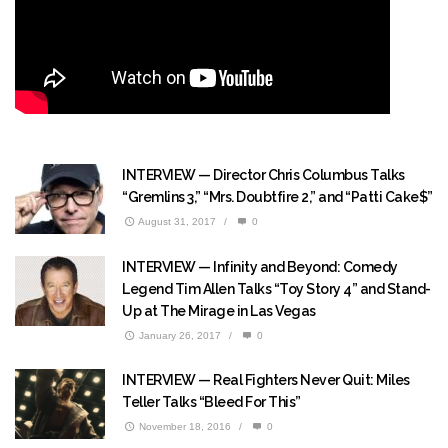
INTERVIEW — Director Chris Columbus Talks
“Gremlins 3,” “Mrs. Doubtfire 2,” and “Patti Cake$”
August 31, 2017
/
0
INTERVIEW — Infinity and Beyond: Comedy
Legend Tim Allen Talks “Toy Story 4” and Stand-
Up at The Mirage in Las Vegas
January 26, 2017
/
0
INTERVIEW — Real Fighters Never Quit: Miles
Teller Talks “Bleed For This”
November 18, 2016
/
0