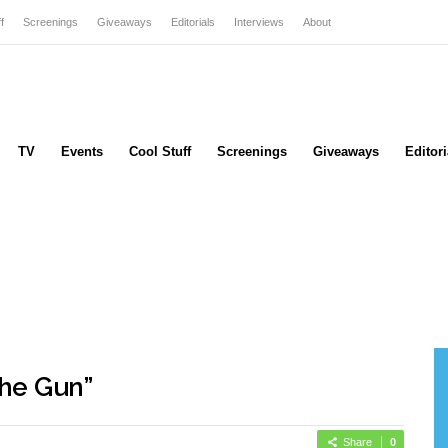
f
Screenings
Giveaways
Editorials
Interviews
About
TV
Events
Cool Stuff
Screenings
Giveaways
Editori
he Gun”
Share
0