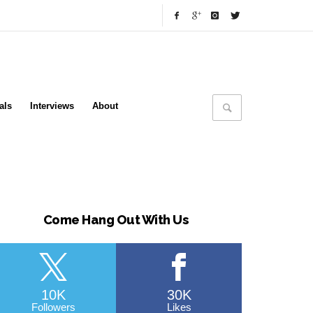
als
Interviews
About
Come Hang Out With Us
10K
30K
Followers
Likes