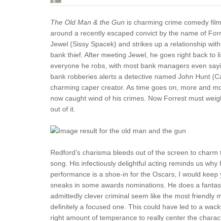
The Old Man & the Gun
is charming crime comedy film s
around a recently escaped convict by the name of Fo
Jewel (Sissy Spacek) and strikes up a relationship wit
bank thief. After meeting Jewel, he goes right back to
everyone he robs, with most bank managers even saying
bank robberies alerts a detective named John Hunt (C
charming caper creator. As time goes on, more and mor
now caught wind of his crimes. Now Forrest must weigh th
out of it.
Redford’s charisma bleeds out of the screen to charm the
song. His infectiously delightful acting reminds us why h
performance is a shoe-in for the Oscars, I would keep 
sneaks in some awards nominations. He does a fantastic
admittedly clever criminal seem like the most friendly m
definitely a focused one. This could have led to a wack
right amount of temperance to really center the char