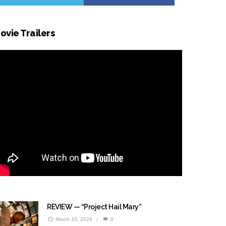
ovie Trailers
REVIEW — “Project Hail Mary”
March 10, 2026
/
0