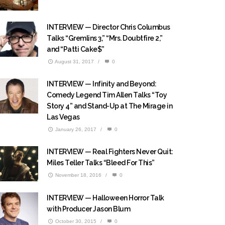
INTERVIEW — Director Chris Columbus
Talks “Gremlins 3,” “Mrs. Doubtfire 2,”
and “Patti Cake$”
August 31, 2017
/
0
INTERVIEW — Infinity and Beyond:
Comedy Legend Tim Allen Talks “Toy
Story 4” and Stand-Up at The Mirage in
Las Vegas
January 26, 2017
/
0
INTERVIEW — Real Fighters Never Quit:
Miles Teller Talks “Bleed For This”
November 18, 2016
/
0
INTERVIEW — Halloween Horror Talk
with Producer Jason Blum
October 30, 2015
/
0