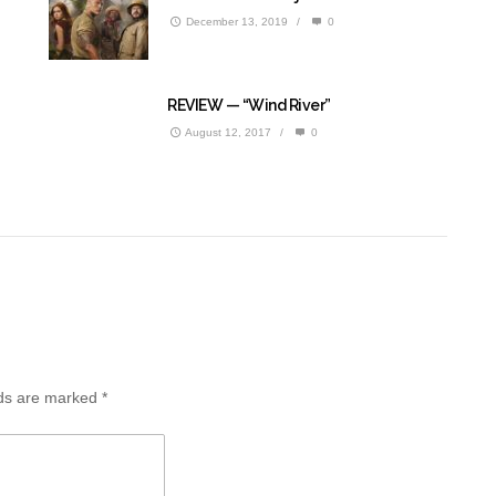
December 13, 2019
/
0
REVIEW — “Wind River”
August 12, 2017
/
0
lds are marked
*