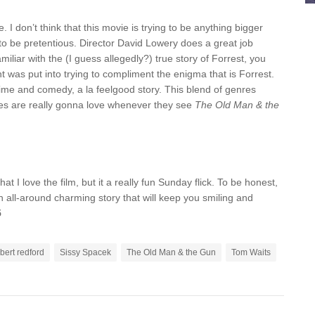
 I don’t think that this movie is trying to be anything bigger
try to be pretentious. Director David Lowery does a great job
amiliar with the (I guess allegedly?) true story of Forrest, you
ght was put into trying to compliment the enigma that is Forrest.
crime and comedy, a la feelgood story. This blend of genres
inces are really gonna love whenever they see
The Old Man & the
at I love the film, but it a really fun Sunday flick. To be honest,
an all-around charming story that will keep you smiling and
5
bert redford
Sissy Spacek
The Old Man & the Gun
Tom Waits