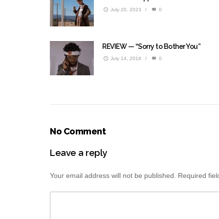
July 20, 2023
/
0
REVIEW — “Sorry to Bother You”
July 14, 2018
/
0
No Comment
Leave a reply
Your email address will not be published.
Required fie