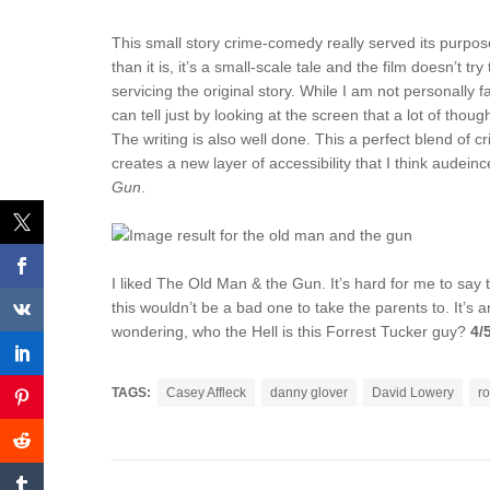
This small story crime-comedy really served its purpose.
than it is, it’s a small-scale tale and the film doesn’t 
servicing the original story. While I am not personally f
can tell just by looking at the screen that a lot of thou
The writing is also well done. This a perfect blend of 
creates a new layer of accessibility that I think aude
Gun
.
I liked The Old Man & the Gun. It’s hard for me to say th
this wouldn’t be a bad one to take the parents to. It’s 
wondering, who the Hell is this Forrest Tucker guy?
4/
TAGS:
Casey Affleck
danny glover
David Lowery
ro