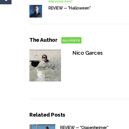
PREVIOUS POST
REVIEW — "Halloween"
The Author
ALL POSTS
Nico Garces
Related Posts
REVIEW — “Oppenheimer”