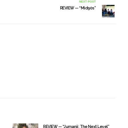
NEXT POST
REVIEW — “Mid90s”
REVIEW — “Jumanji: The Next Level”