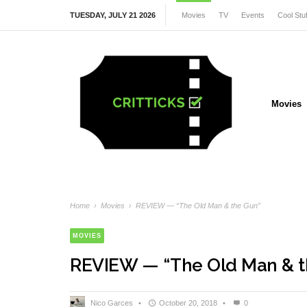
TUESDAY, JULY 21 2026
Movies
TV
Events
Cool Stuf
Movies
Home
›
Movies
›
REVIEW — “The Old Man & the Gun”
MOVIES
REVIEW — “The Old Man & t
Nico Garces
•
October 20, 2018
•
0