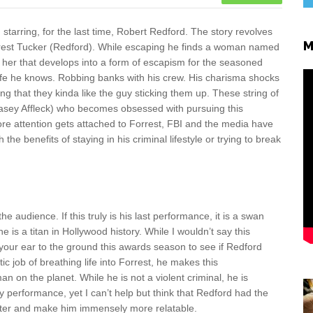
tarring, for the last time, Robert Redford. The story revolves
M
rrest Tucker (Redford). While escaping he finds a woman named
h her that develops into a form of escapism for the seasoned
 life he knows. Robbing banks with his crew. His charisma shocks
 that they kinda like the guy sticking them up. These string of
asey Affleck) who becomes obsessed with pursuing this
e attention gets attached to Forrest, FBI and the media have
e benefits of staying in his criminal lifestyle or trying to break
 audience. If this truly is his last performance, it is a swan
e is a titan in Hollywood history. While I wouldn’t say this
your ear to the ground this awards season to see if Redford
 job of breathing life into Forrest, he makes this
an on the planet. While he is not a violent criminal, he is
y performance, yet I can’t help but think that Redford had the
acter and make him immensely more relatable.