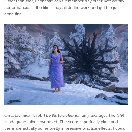
Other than that, I honestly can’t remember any other noteworthy
performances in the film. They all do the work and get the job
done fine.
On a technical level,
The Nutcracker
is, fairly average. The CGI
is adequate, albeit overused. The score is perfectly plain and
there are actually some pretty impressive practice effects. I could