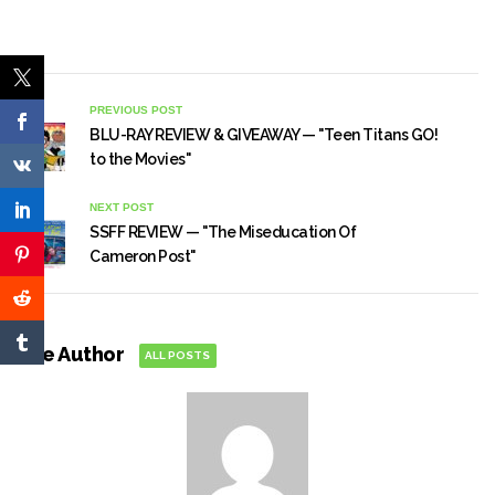
PREVIOUS POST
BLU-RAY REVIEW & GIVEAWAY — "Teen Titans GO!
to the Movies"
NEXT POST
SSFF REVIEW — "The Miseducation Of
Cameron Post"
The Author
ALL POSTS