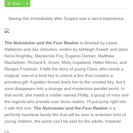
Share
0
Seeing this immediately after Suspira was a weird experience.
The Nutcracker and the Four Realms
is directed by Lasse
Hallström and Joe Johnston, written by Ashleigh Powell, and stars
Keira Knightley, Mackenzie Foy, Eugenio Derbez, Matthew
Macfadyen, Richard E. Grant, Misty Copeland, Helen Mirren, and
Morgan Freeman. It tells the story of young Clara, who needs a
magical, one-of-a-kind key to unlock a box that contains a
priceless gift. A golden thread leads her to the coveted key, but it
soon disappears into a strange and mysterious parallel world. In
that world, she meets a soldier named Phillip, a group of mice and
the regents who preside over three realms. I’ll just jump right into
it with this one.
The Nutcracker and the Four Realms
is a
perfectly harmless family film that will be sure to entertain tons of
young children, the same can’t be said for the adults, however.