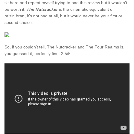
sit here and repeat myself trying to pad this review but it wouldn’t
be worth it.
The Nutcracker
is the cinematic equivalent of
raisin bran, it’s not bad at all, but it would never be your first or
second choice.
So, if you couldn’t tell, The Nutcracker and The Four Realms is,
you guessed it, perfectly fine. 2.5/5