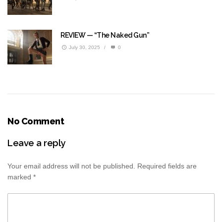
REVIEW — “The Naked Gun”
July 30, 2025
/
0
No Comment
Leave a reply
Your email address will not be published.
Required fields are
marked
*