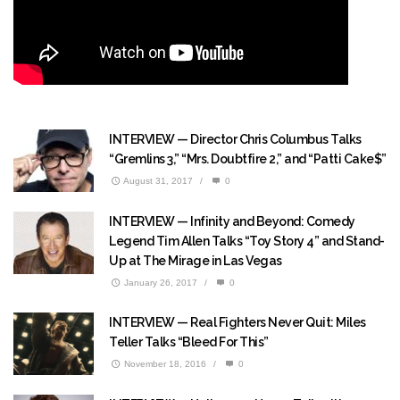
INTERVIEW — Director Chris Columbus Talks
“Gremlins 3,” “Mrs. Doubtfire 2,” and “Patti Cake$”
August 31, 2017
/
0
INTERVIEW — Infinity and Beyond: Comedy
Legend Tim Allen Talks “Toy Story 4” and Stand-
Up at The Mirage in Las Vegas
January 26, 2017
/
0
INTERVIEW — Real Fighters Never Quit: Miles
Teller Talks “Bleed For This”
November 18, 2016
/
0