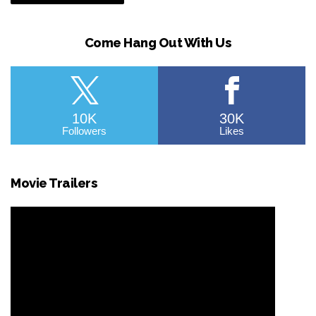
Come Hang Out With Us
10K
30K
Followers
Likes
Movie Trailers