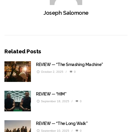
Joseph Salomone
Related Posts
REVIEW — “The Smashing Machine”
October 2, 2025
/
0
REVIEW — “HIM”
September 18, 2025
/
0
REVIEW — “The Long Walk”
September 10, 2025
/
0