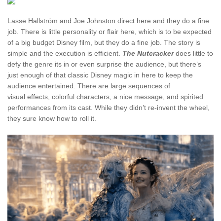
Lasse Hallström and Joe Johnston direct here and they do a fine
job. There is little personality or flair here, which is to be expected
of a big budget Disney film, but they do a fine job. The story is
simple and the execution is efficient.
The Nutcracker
does little to
defy the genre its in or even surprise the audience, but there’s
just enough of that classic Disney magic in here to keep the
audience entertained. There are large sequences of
visual effects, colorful characters, a nice message, and spirited
performances from its cast. While they didn’t re-invent the wheel,
they sure know how to roll it.