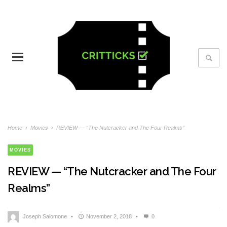
Home
›
Movies
›
REVIEW — “The Nutcracker and The Four Realms”
MOVIES
REVIEW — “The Nutcracker and The Four
Realms”
Joseph Salomone
•
November 2, 2018
•
0