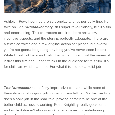
Ashleigh Powell penned the screenplay and it’s perfectly fine. Her
take on
The Nutcracker
story isn’t super revolutionary, but it’s fun
and entertaining. The characters are fine, there are a few
inventive aspects, and the story is perfectly adequate. There are
a few nice twists and a few original action set pieces, but overall,
you’re not gonna be getting anything you’ve never seen before.
While I could sit here and critic the plot and point out the series of
issues this film has, I don’t think I’m the audience for this film. It’s
for children, which I am not. For what it is, it does a solid job.
The Nutcracker
has a fairly impressive cast and while none of
them do a notably good job, none of them fall flat. Mackenzie Foy
does a solid job in the lead role, proving herself to be one of the
better child actresses working. Keira Knightley really goes for it
and while it doesn’t always work, she is never not entertaining.