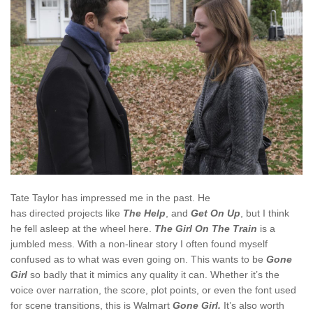
Tate Taylor has impressed me in the past. He
has directed projects like
The Help
, and
Get On Up
, but I think
he fell asleep at the wheel here.
The Girl On The Train
is a
jumbled mess. With a non-linear story I often found myself
confused as to what was even going on. This wants to be
Gone
Girl
so badly that it mimics any quality it can. Whether it’s the
voice over narration, the score, plot points, or even the font used
for scene transitions, this is Walmart
Gone Girl.
It’s also worth