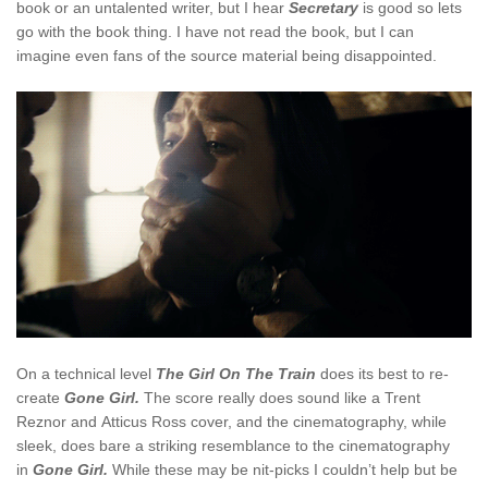
book or an untalented writer, but I hear
Secretary
is good so lets
go with the book thing. I have not read the book, but I can
imagine even fans of the source material being disappointed.
On a technical level
The Girl On The Train
does its best to re-
create
Gone Girl.
The score really does sound like a Trent
Reznor and Atticus Ross cover, and the cinematography, while
sleek, does bare a striking resemblance to the cinematography
in
Gone Girl.
While these may be nit-picks I couldn’t help but be