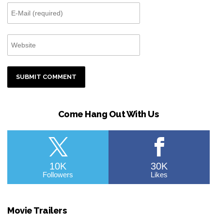
Come Hang Out With Us
10K
30K
Followers
Likes
Movie Trailers