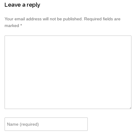
Leave a reply
Your email address will not be published.
Required fields are
marked
*