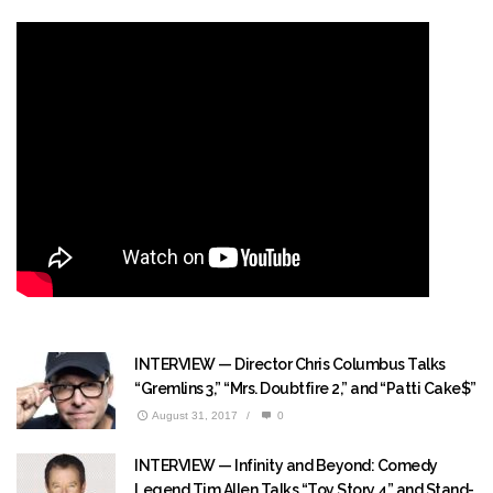
INTERVIEW — Director Chris Columbus Talks
“Gremlins 3,” “Mrs. Doubtfire 2,” and “Patti Cake$”
August 31, 2017
/
0
INTERVIEW — Infinity and Beyond: Comedy
Legend Tim Allen Talks “Toy Story 4” and Stand-