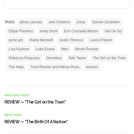
TAGS:
allison janney
and Children
chloe
Darren Goldstein
Edgar Ramirez
emily blunt
Erin Cressida Wilson
Get On Up
gone girl
Haley Bennett
Justin Theroux
Laura Prepon
Lisa Kudrow
Luke Evans
Men
Movie Review
Rebecca Ferguson
Secretary
Tate Taylor
The Girl on the Train
The Help
Trent Reznor and Atticus Ross
women
PREVIOUS POST
REVIEW — "The Girl on the Train"
NEXT POST
REVIEW — "The Birth Of A Nation"