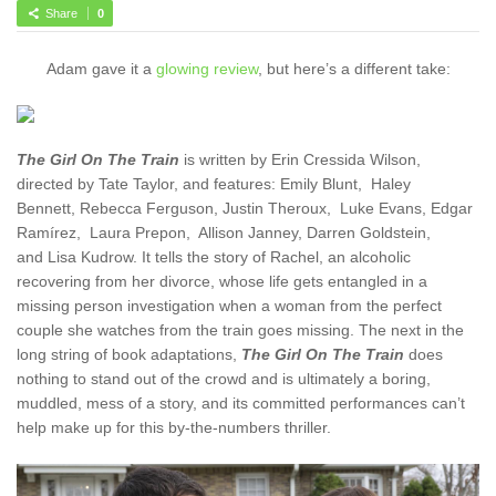
Share
0
Adam gave it a
glowing review
, but here’s a different take:
The Girl On The Train
is written by Erin Cressida Wilson,
directed by Tate Taylor, and features: Emily Blunt, Haley
Bennett,
Rebecca Ferguson, Justin Theroux, Luke Evans, Edgar
Ramírez, Laura Prepon, Allison Janney, Darren Goldstein,
and Lisa Kudrow. It tells the story of Rachel, an alcoholic
recovering from her divorce, whose life gets entangled in a
missing person investigation when a woman from the perfect
couple she watches from the train goes missing. The next in the
long string of book adaptations,
The Girl On The Train
does
nothing to stand out of the crowd and is ultimately a boring,
muddled, mess of a story, and its committed performances can’t
help make up for this by-the-numbers thriller.