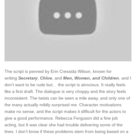
The script is penned by Erin Cressida Wilson, known for
writing
Secretary
,
Chloe
, and
Men, Women, and Children
, and I
don’t want to be rude but… the script is atrocious. It really feels
like a first draft. The dialogue is very choppy and the story feels
inconsistent. The twists can be seen a mile away, and only one of
the many actually mildly surprised me. Character motivations
make no sense, and the script makes it difficult for the actors to
give a good performance. Rebecca Ferguson did a fine job
acting, but It was clear she had trouble delivering some of the
lines. I don’t know if these problems stem from being based on a