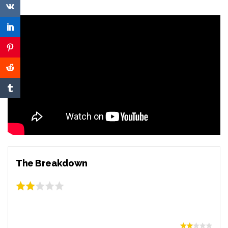
The Breakdown