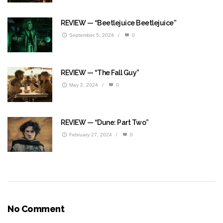
REVIEW — “Beetlejuice Beetlejuice”
September 5, 2024
/
0
REVIEW — “The Fall Guy”
May 2, 2024
/
0
REVIEW — “Dune: Part Two”
February 27, 2024
/
0
No Comment