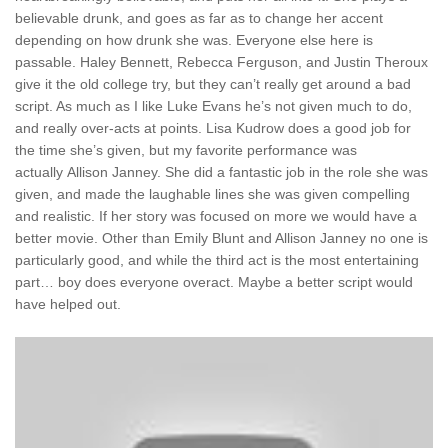
believable drunk, and goes as far as to change her accent
depending on how drunk she was. Everyone else here is
passable. Haley Bennett, Rebecca Ferguson, and Justin Theroux
give it the old college try, but they can’t really get around a bad
script. As much as I like Luke Evans he’s not given much to do,
and really over-acts at points. Lisa Kudrow does a good job for
the time she’s given, but my favorite performance was
actually Allison Janney. She did a fantastic job in the role she was
given, and made the laughable lines she was given compelling
and realistic. If her story was focused on more we would have a
better movie. Other than Emily Blunt and Allison Janney no one is
particularly good, and while the third act is the most entertaining
part… boy does everyone overact. Maybe a better script would
have helped out.