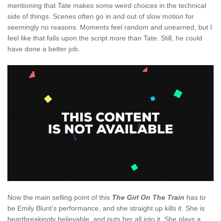
mentioning that Tate makes some weird choices in the technical
side of things. Scenes often go in and out of slow motion for
seemingly no reasons. Moments feel random and unearned, but I
feel like that falls upon the script more than Tate. Still, he could
have done a better job.
Now the main selling point of this
The Girl On The Train
has to
be Emily Blunt’s performance, and she straight up kills it. She is
heartbreakingly believable, and puts her all into it. She plays a