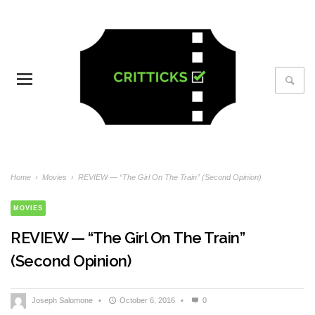
Home
›
Movies
›
REVIEW — “The Girl On The Train” (Second Opinion)
MOVIES
REVIEW — “The Girl On The Train”
(Second Opinion)
Joseph Salomone
•
October 6, 2016
•
0