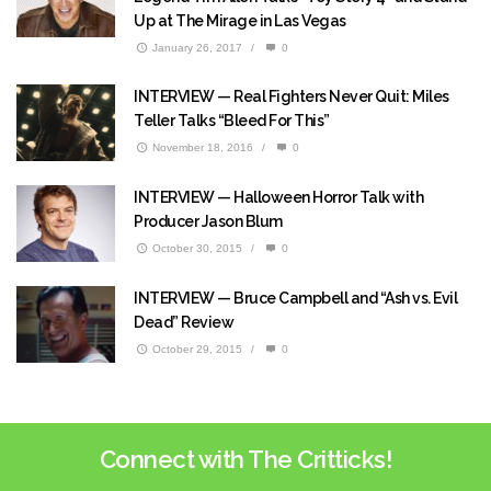
Up at The Mirage in Las Vegas
January 26, 2017
/
0
INTERVIEW — Real Fighters Never Quit: Miles
Teller Talks “Bleed For This”
November 18, 2016
/
0
INTERVIEW — Halloween Horror Talk with
Producer Jason Blum
October 30, 2015
/
0
INTERVIEW — Bruce Campbell and “Ash vs. Evil
Dead” Review
October 29, 2015
/
0
Connect with The Critticks!