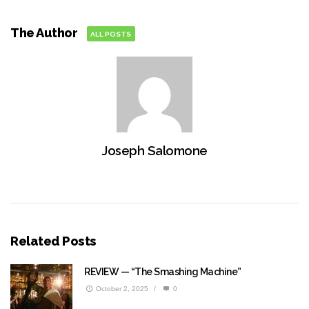
The Author
ALL POSTS
Joseph Salomone
Related Posts
REVIEW — “The Smashing Machine”
October 2, 2025
/
0