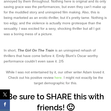
annoyed by them throughout. Nothing here is original and its only
saving grace was the performances, but even they can’t make up
for the muddled story and uninspired film making. Also, this is
being marketed as an erotic-thriller, but it’s pretty tame. Nothing is
too edgy, and the violence is actually more grotesque than the
sexuality. I was excited for a sexy, shocking thriller but all I got
was a boring mess of a picture.
In short,
The Girl On The Train
is an uninspired rehash of
thrillers that have come before it. Emily Blunt’s Oscar worthy
performance couldn’t even save it. 2/5
While I was not entertained by it, our other writer Adam loved it.
Check out his positive review
here
. I might not exactly be the
target demographic for this.
Be sure to SHARE this with
friends! 🙂