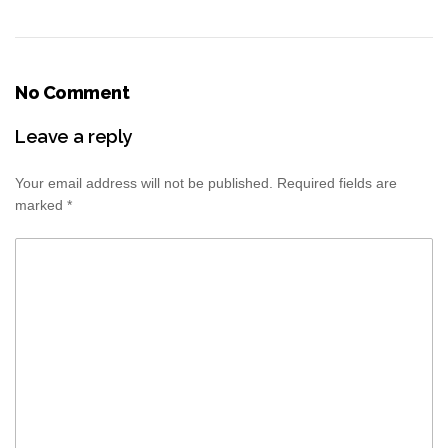
No Comment
Leave a reply
Your email address will not be published.
Required fields are
marked
*