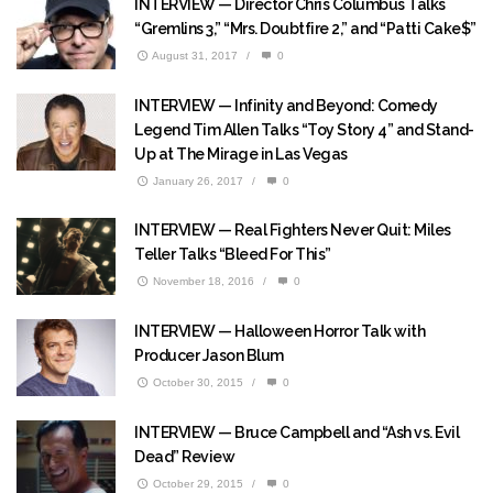
INTERVIEW — Director Chris Columbus Talks
“Gremlins 3,” “Mrs. Doubtfire 2,” and “Patti Cake$”
August 31, 2017
/
0
INTERVIEW — Infinity and Beyond: Comedy
Legend Tim Allen Talks “Toy Story 4” and Stand-
Up at The Mirage in Las Vegas
January 26, 2017
/
0
INTERVIEW — Real Fighters Never Quit: Miles
Teller Talks “Bleed For This”
November 18, 2016
/
0
INTERVIEW — Halloween Horror Talk with
Producer Jason Blum
October 30, 2015
/
0
INTERVIEW — Bruce Campbell and “Ash vs. Evil
Dead” Review
October 29, 2015
/
0