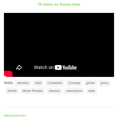
Or listen on Itunes here
TAGS:
abortion
child
Comedian
Comedy
gillian
jenny
jewish
Movie Review
obvious
robespierre
slate
PREVIOUS POST