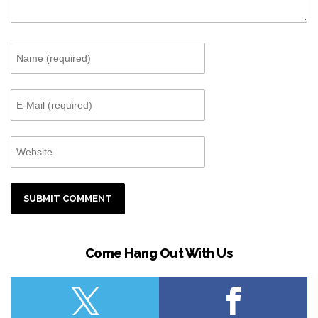
Come Hang Out With Us