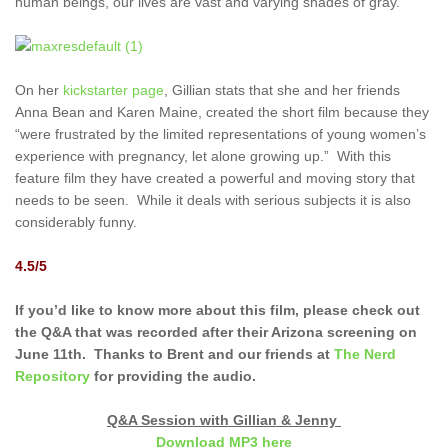
human beings, our lives are vast and varying shades of gray.
On her
kickstarter page
, Gillian stats that she and her friends
Anna Bean and Karen Maine, created the short film because they
“were frustrated by the limited representations of young women’s
experience with pregnancy, let alone growing up.” With this
feature film they have created a powerful and moving story that
needs to be seen. While it deals with serious subjects it is also
considerably funny.
4.5/5
If you’d like to know more about this film, please check out
the Q&A that was recorded after their Arizona screening on
June 11th. Thanks to Brent and our friends at
The Nerd
Repository
for providing the audio.
Q&A Session with Gillian & Jenny
Download MP3 here