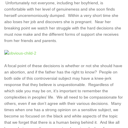
Unfortunately not everyone, including her boyfriend, is
comfortable with her level of genuineness and she soon finds
herself unceremoniously dumped. Within a very short time she
also loses her job and discovers she is pregnant. Near her
breaking point we watch her struggle with the hard decisions she
must now make and the different forms of support she receives
from her friends and parents.
A focal point of these decisions is whether or not she should have
an abortion, and if the father has the right to know? People on
both side of this controversial subject may have a knee-jerk
response that they believe is unquestionable. Regardless of
which side you may be on, it’s important to remember the
complexities in peoples’ life. We all need to be compassionate for
others, even if we don’t agree with their various decisions. Many
times when one has a strong opinion on a sensitive subject, we
become so focused on the black and white aspects of the topic
that we forget that there is a human being behind it. And like all