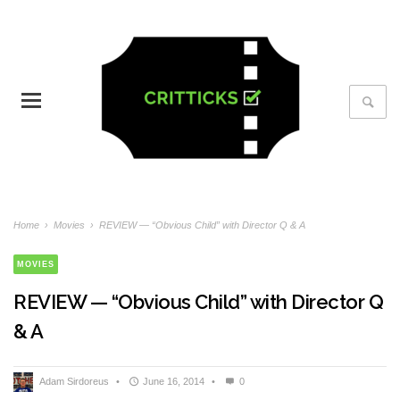
Home
›
Movies
›
REVIEW — “Obvious Child” with Director Q & A
MOVIES
REVIEW — “Obvious Child” with Director Q
& A
Adam Sirdoreus
•
June 16, 2014
•
0