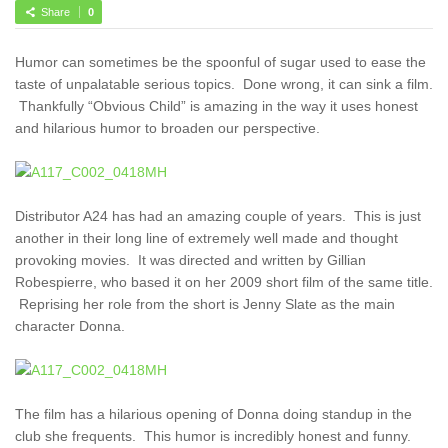
Share
0
Humor can sometimes be the spoonful of sugar used to ease the
taste of unpalatable serious topics. Done wrong, it can sink a film.
Thankfully “Obvious Child” is amazing in the way it uses honest
and hilarious humor to broaden our perspective.
Distributor A24 has had an amazing couple of years. This is just
another in their long line of extremely well made and thought
provoking movies. It was directed and written by Gillian
Robespierre, who based it on her 2009 short film of the same title.
Reprising her role from the short is Jenny Slate as the main
character Donna.
The film has a hilarious opening of Donna doing standup in the
club she frequents. This humor is incredibly honest and funny.