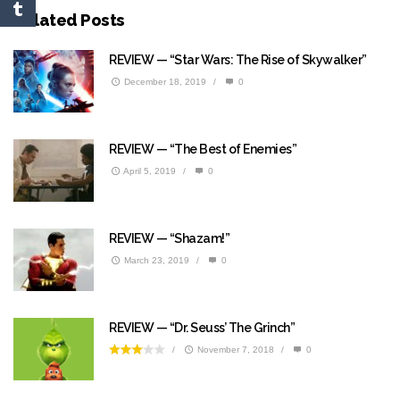
Related Posts
REVIEW — “Star Wars: The Rise of Skywalker”
December 18, 2019
/
0
REVIEW — “The Best of Enemies”
April 5, 2019
/
0
REVIEW — “Shazam!”
March 23, 2019
/
0
REVIEW — “Dr. Seuss’ The Grinch”
/
November 7, 2018
/
0