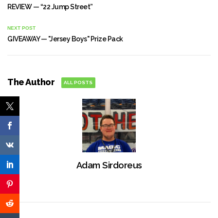
REVIEW — “22 Jump Street”
NEXT POST
GIVEAWAY — "Jersey Boys" Prize Pack
The Author
ALL POSTS
Adam Sirdoreus