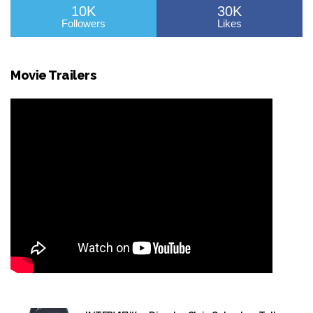
10K
30K
Followers
Likes
Movie Trailers