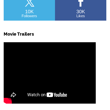
10K
30K
Followers
Likes
Movie Trailers