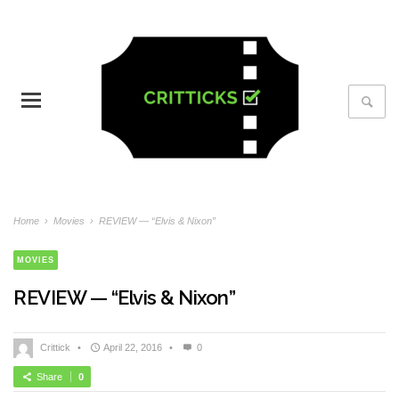
Home
›
Movies
›
REVIEW — “Elvis & Nixon”
MOVIES
REVIEW — “Elvis & Nixon”
Crittick
•
April 22, 2016
•
0
Share
0