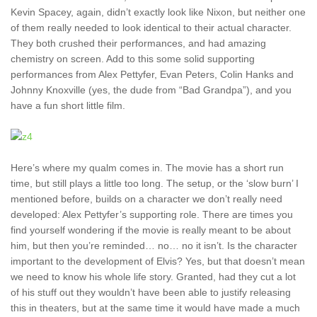
Kevin Spacey, again, didn’t exactly look like Nixon, but neither one
of them really needed to look identical to their actual character.
They both crushed their performances, and had amazing
chemistry on screen. Add to this some solid supporting
performances from Alex Pettyfer, Evan Peters, Colin Hanks and
Johnny Knoxville (yes, the dude from “Bad Grandpa”), and you
have a fun short little film.
Here’s where my qualm comes in. The movie has a short run
time, but still plays a little too long. The setup, or the ‘slow burn’ I
mentioned before, builds on a character we don’t really need
developed: Alex Pettyfer’s supporting role. There are times you
find yourself wondering if the movie is really meant to be about
him, but then you’re reminded… no… no it isn’t. Is the character
important to the development of Elvis? Yes, but that doesn’t mean
we need to know his whole life story. Granted, had they cut a lot
of his stuff out they wouldn’t have been able to justify releasing
this in theaters, but at the same time it would have made a much