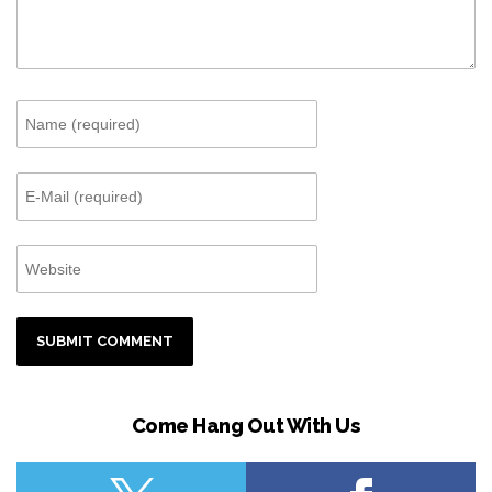
Come Hang Out With Us