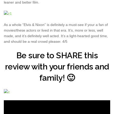
leaner and better film.
As a whole “Elvis & Nixon” is definitely a must-see if your a fan of
movies/these actors or lived in that era. It’s, more or less, well
made, and it’s definitely well acted. It’s a light-hearted good time,
and should be a real crowd pleaser. 4/5
Be sure to SHARE this
review with your friends and
family! 🙂