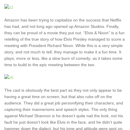
Amazon has been trying to capitalize on the success that Netflix
has had, and not long ago opened up Amazon Studios. Finally,
they can be proud of a movie they put out. “Elvis & Nixon” is a fun
retelling of the true story of how Elvis Presley managed to score a
meeting with President Richard Nixon. While this is a very simple
story, and not much to tell, they manage to make it a fun time. It
plays, more or less, like a slow burn of comedy; as it takes some
time to build to the epic meeting between the two.
The cast is obviously the best part as they not only appear to be
having a great time on screen, but that also rubs off on the
audience. They did a great job personifying their characters, and
capturing their mannerisms and speech styles. The only thing
against Michael Shannon is he doesn’t quite nail the look, not his
fault he just doesn’t look like Elvis in the face, and he didn’t quite
hammer down the dialect, but his tone and attitude were spot on.