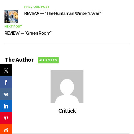
PREVIOUS POST
REVIEW — "The Huntsman Winter's War"
NEXT POST
REVIEW — "Green Room"
The Author
ALL POSTS
Crittick