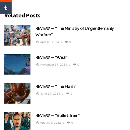
Related Posts
REVIEW — “The Ministry of Ungentlemanly
Warfare”
April 18, 2024
/
0
REVIEW — “Wish”
November 17, 2023
/
0
REVIEW — “The Flash”
June 14, 2023
/
0
REVIEW — “Bullet Train”
August 4, 2022
/
0