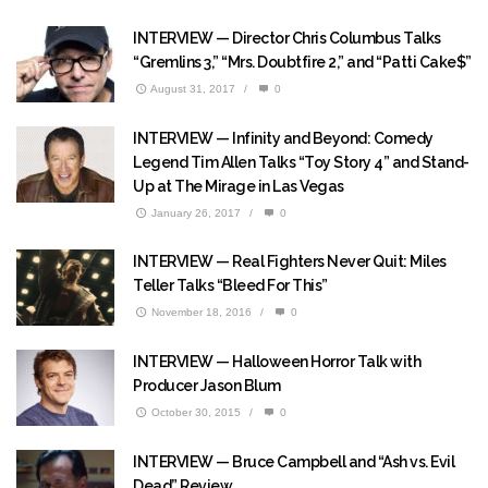
INTERVIEW — Director Chris Columbus Talks
“Gremlins 3,” “Mrs. Doubtfire 2,” and “Patti Cake$”
August 31, 2017
/
0
INTERVIEW — Infinity and Beyond: Comedy
Legend Tim Allen Talks “Toy Story 4” and Stand-
Up at The Mirage in Las Vegas
January 26, 2017
/
0
INTERVIEW — Real Fighters Never Quit: Miles
Teller Talks “Bleed For This”
November 18, 2016
/
0
INTERVIEW — Halloween Horror Talk with
Producer Jason Blum
October 30, 2015
/
0
INTERVIEW — Bruce Campbell and “Ash vs. Evil
Dead” Review