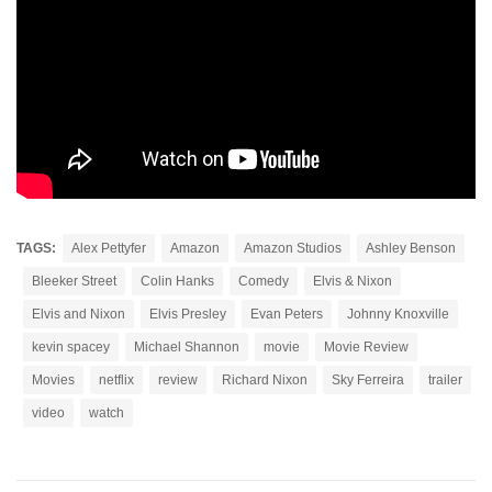
TAGS:
Alex Pettyfer
Amazon
Amazon Studios
Ashley Benson
Bleeker Street
Colin Hanks
Comedy
Elvis & Nixon
Elvis and Nixon
Elvis Presley
Evan Peters
Johnny Knoxville
kevin spacey
Michael Shannon
movie
Movie Review
Movies
netflix
review
Richard Nixon
Sky Ferreira
trailer
video
watch