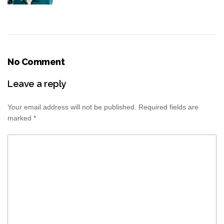
No Comment
Leave a reply
Your email address will not be published.
Required fields are
marked
*