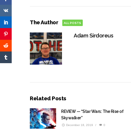
The Author
ALL POSTS
Adam Sirdoreus
Related Posts
REVIEW — “Star Wars: The Rise of
Skywalker”
December 18, 2019
/
0