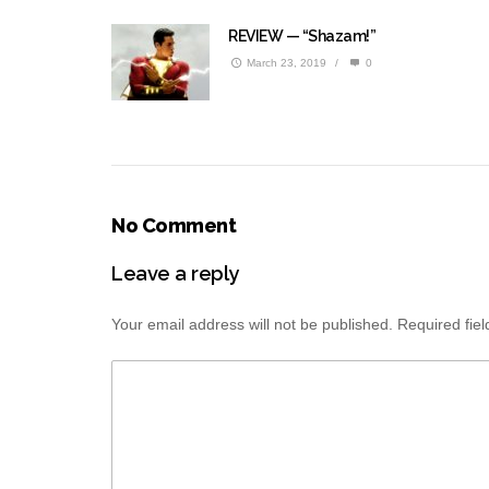
REVIEW — “Shazam!”
March 23, 2019
/
0
No Comment
Leave a reply
Your email address will not be published.
Required fie