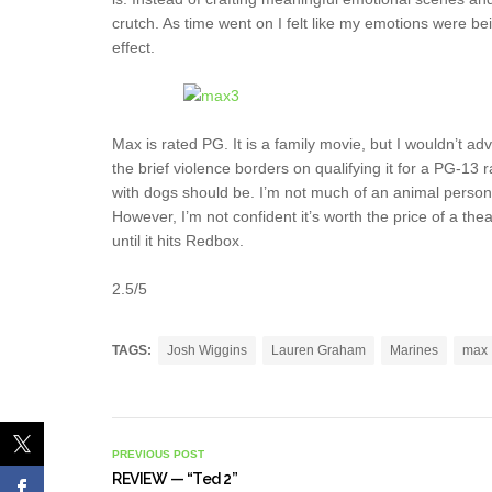
crutch. As time went on I felt like my emotions were be
effect.
Max is rated PG. It is a family movie, but I wouldn’t ad
the brief violence borders on qualifying it for a PG-13
with dogs should be. I’m not much of an animal perso
However, I’m not confident it’s worth the price of a thea
until it hits Redbox.
2.5/5
TAGS:
Josh Wiggins
Lauren Graham
Marines
max
PREVIOUS POST
REVIEW — “Ted 2”