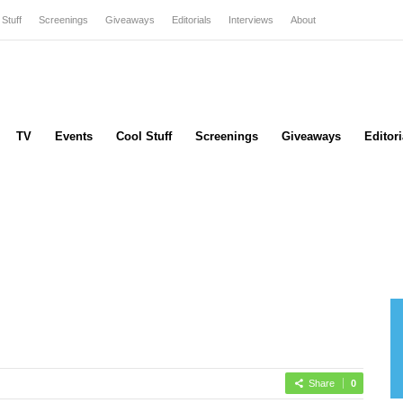
 Stuff
Screenings
Giveaways
Editorials
Interviews
About
TV
Events
Cool Stuff
Screenings
Giveaways
Editori
Share
0