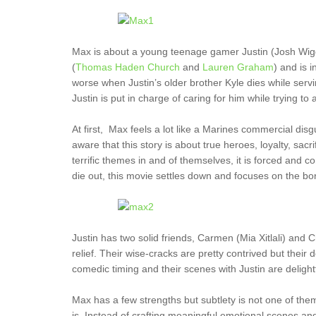
Max is about a young teenage gamer Justin (Josh Wiggi
(
Thomas Haden Church
and
Lauren Graham
) and is 
worse when Justin’s older brother Kyle dies while serv
Justin is put in charge of caring for him while trying to a
At first, Max feels a lot like a Marines commercial di
aware that this story is about true heroes, loyalty, s
terrific themes in and of themselves, it is forced and 
die out, this movie settles down and focuses on the bo
Justin has two solid friends, Carmen (Mia Xitlali) and
relief. Their wise-cracks are pretty contrived but thei
comedic timing and their scenes with Justin are delight
Max has a few strengths but subtlety is not one of th
is. Instead of crafting meaningful emotional scenes and