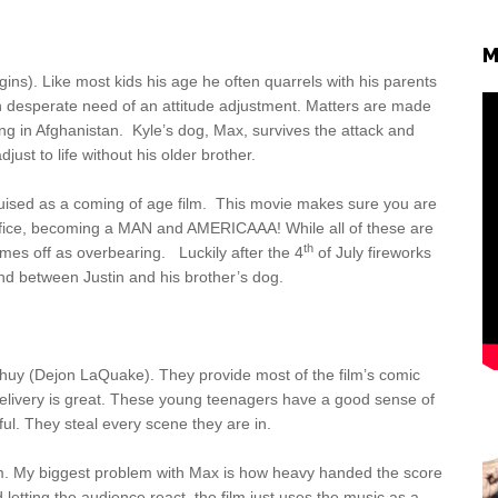
M
ns). Like most kids his age he often quarrels with his parents
in desperate need of an attitude adjustment. Matters are made
ing in Afghanistan. Kyle’s dog, Max, survives the attack and
djust to life without his older brother.
sguised as a coming of age film. This movie makes sure you are
acrifice, becoming a MAN and AMERICAAA! While all of these are
th
comes off as overbearing. Luckily after the 4
of July fireworks
nd between Justin and his brother’s dog.
 Chuy (Dejon LaQuake). They provide most of the film’s comic
r delivery is great. These young teenagers have a good sense of
ful. They steal every scene they are in.
em. My biggest problem with Max is how heavy handed the score
 letting the audience react, the film just uses the music as a