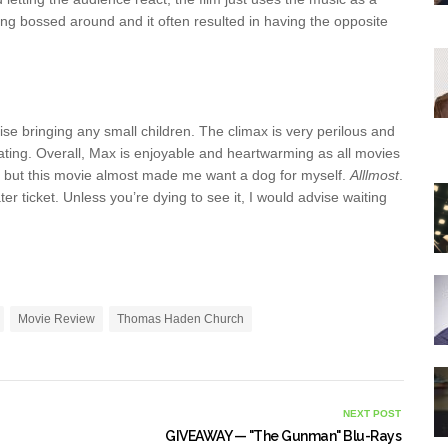
ing bossed around and it often resulted in having the opposite
vise bringing any small children. The climax is very perilous and
 rating. Overall, Max is enjoyable and heartwarming as all movies
n but this movie almost made me want a dog for myself.
Alllmost
.
ter ticket. Unless you’re dying to see it, I would advise waiting
Movie Review
Thomas Haden Church
NEXT POST
GIVEAWAY — "The Gunman" Blu-Rays