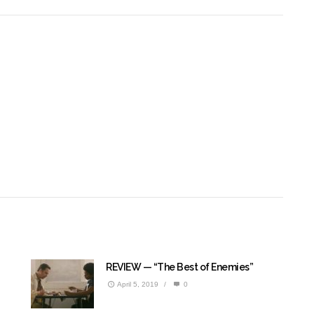
REVIEW — “The Best of Enemies”
April 5, 2019
/
0