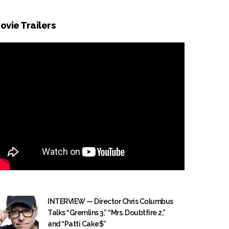
ovie Trailers
INTERVIEW — Director Chris Columbus
Talks “Gremlins 3,” “Mrs. Doubtfire 2,”
and “Patti Cake$”