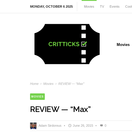
MONDAY, OCTOBER 6 2025
Movies
TV
Events
Cool
Movies
Home
›
Movies
›
REVIEW — “Max”
MOVIES
REVIEW — “Max”
Adam Sirdoreus
•
June 26, 2015
•
0