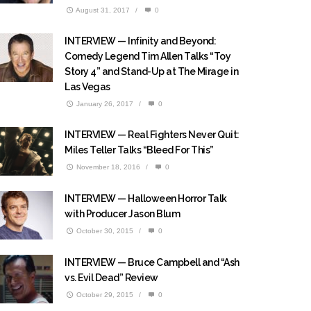
August 31, 2017
/
0
INTERVIEW — Infinity and Beyond:
Comedy Legend Tim Allen Talks “Toy
Story 4” and Stand-Up at The Mirage in
Las Vegas
January 26, 2017
/
0
INTERVIEW — Real Fighters Never Quit:
Miles Teller Talks “Bleed For This”
November 18, 2016
/
0
INTERVIEW — Halloween Horror Talk
with Producer Jason Blum
October 30, 2015
/
0
INTERVIEW — Bruce Campbell and “Ash
vs. Evil Dead” Review
October 29, 2015
/
0