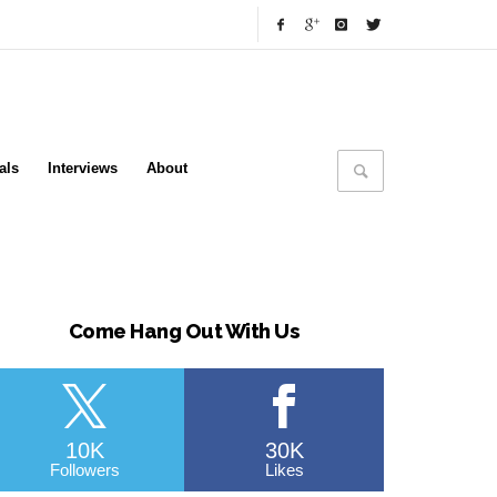
als
Interviews
About
Come Hang Out With Us
10K
30K
Followers
Likes