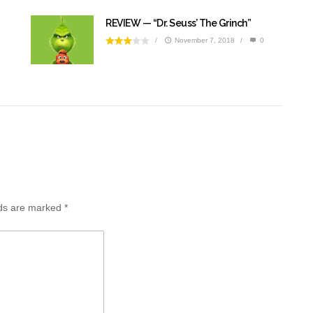
REVIEW — “Dr. Seuss’ The Grinch”
/
November 7, 2018
/
0
lds are marked
*