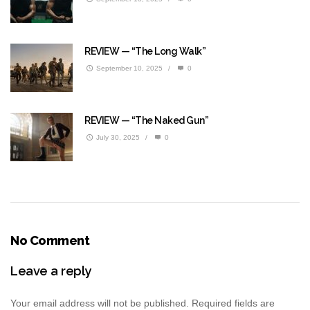
REVIEW — “The Long Walk”
September 10, 2025
/
0
REVIEW — “The Naked Gun”
July 30, 2025
/
0
No Comment
Leave a reply
Your email address will not be published.
Required fields are