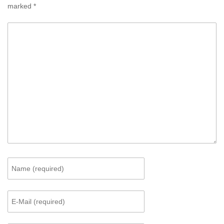
marked
*