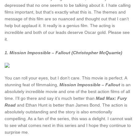
depressed that no one seems to be talking about it. I hate calling
films important, but that’s exactly what this is. The themes and
message of this film are so nuanced and thought out that I can’t
help but applaud it. It really is a genius film. The acting is
incredible and both of our leads deserve Oscar gold. Please see
it.
1. Mission Impossible – Fallout (Christopher McQuarrie)
You can roll your eyes, but I don’t care. This movie is perfect. A
stunning feat of filmmaking,
Mission Impossible – Fallout
is an
absolutely incredible movie and one of the best action films of all
time. I’ll go there and say it’s much better than
Mad Max: Fury
Road
and Ethan Hunt is better than James Bond. The action is
absolutely outstanding and the story is also emotionally
compelling. As a fan of the series, this was a delight. I cannot wait
to see what comes next in this series and I hope they continue to
surprise me.