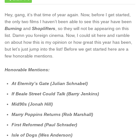
Hey, gang, it’s that time of year again. Now, before I get started,
the only two films I haven’t been able to see this year have been
Burning
and
Shoplifters
, so they will not be appearing on this
list. Damn you foreign cinema. Now, I could sit here and ramble
on about how this is my opinion or how great this year has been,
but let’s just jump into the list! Before we get started here are a
few honorable mentions.
Honorable Mentions:
At Eternity’s Gate (
Julian Schnabel)
If Beale Street Could Talk (Barry Jenkins)
Mid90s (Jonah Hill)
Marry Poppins Returns (Rob Marshall)
First Reformed (Paul Schrader)
Isle of Dogs (Wes Anderson)