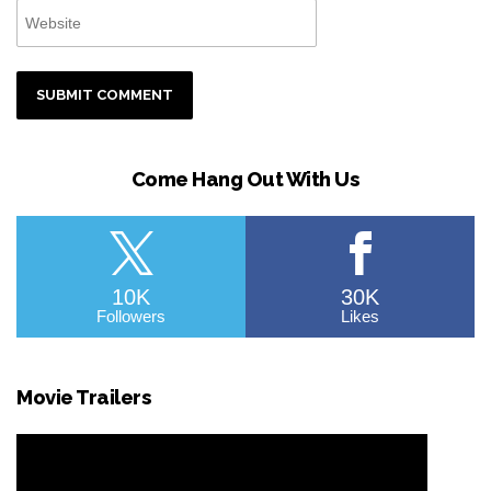
Come Hang Out With Us
10K
30K
Followers
Likes
Movie Trailers