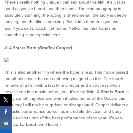
There’s really nothing unique I can say about this film. It’s just as
good as you’ve heard, and then some. The cinematography is
absolutely stunning, the acting is phenomenal, the story is deeply
moving, and the film is amazing. See it in a theater is you can,
and if you can’t, watch it at home. Netflix has their hands on
something super special here.
4. A Star is Born (Bradley Cooper)
This is also another film where the hype is real. This movie pissed
me off because it has no right being as good as it is. The fourth
remake of a film with a first time director and an actress who’s
never been in a movie before, yet, it’s incredible.
A Star is Born
is
really something else and when it takes home all the Oscars this
February I will not be surprised or disappointed. Cooper delivers a
fantastic performance as well as incredible direction, and Lady
Gaga delivers one of the best performance of the year. It’s yee-
haw
La La Land
and I loved it.