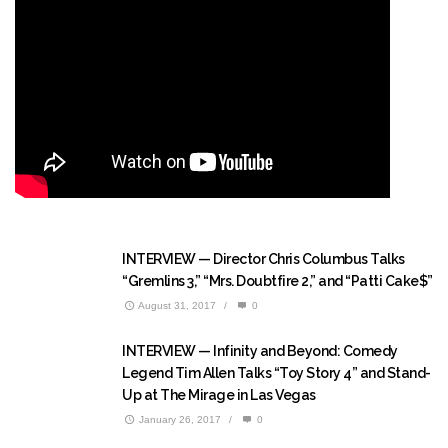
INTERVIEW — Director Chris Columbus Talks
“Gremlins 3,” “Mrs. Doubtfire 2,” and “Patti Cake$”
August 31, 2017
/
0
INTERVIEW — Infinity and Beyond: Comedy
Legend Tim Allen Talks “Toy Story 4” and Stand-
Up at The Mirage in Las Vegas
January 26, 2017
/
0