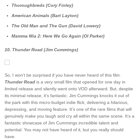
Thoroughbreds (Cory Finley)
American Animals (Bart Layton)
The Old Man and The Gun (David Lowery)
Mamma Mia 2: Here We Go Again (Ol Parker)
10. Thunder Road (Jim Cummings)
So, I won’t be surprised if you have never heard of this film.
Thunder Road
is a
very
small film that opened for one day in
limited release and silently went onto VOD afterward. But, despite
its minimal release, it’s fantastic. Jim Cummings knocks it out of
the park with this micro-budget indie flick, delivering a hilarious,
depressing, and moving feature. It’s one of the rare films that will
genuinely make you laugh and cry all within the same scene. It’s a
fantastic showcase of Jim Cummings incredible talent and
potential. You may not have heard of it, but you really should
have.