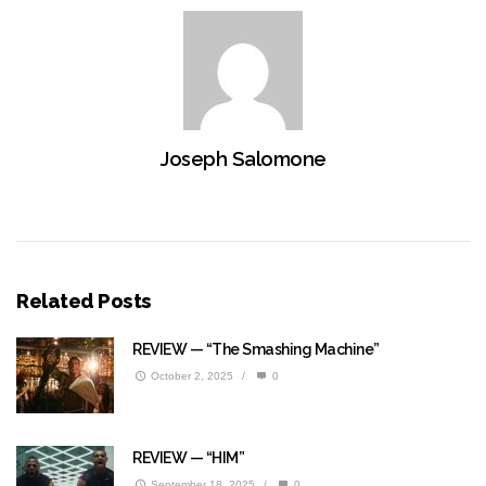
Joseph Salomone
Related Posts
REVIEW — “The Smashing Machine”
October 2, 2025
/
0
REVIEW — “HIM”
September 18, 2025
/
0