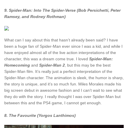
9. Spider-Man: Into The Spider-Verse (Bob Persichetti, Peter
Ramsey, and Rodney Rothman)
What can I say about this that hasn’t already been said? I have
been a huge fan of Spider-Man ever since I was a kid, and while I
have enjoyed almost all of the live action interpretations of the
character, this was a dream come true. I loved
Spider-Man:
Homecoming
and
Spider-Man 2
, but this may be the best
Spider-Man film. It’s really just a perfect interpretation of the
Spider-Man character. The animation is sleek, the humor is sharp,
the story is unique, and it’s so much fun. Miles Morales made his
big screen debut in awesome fashion and I can’t wait to see what
they do with the story. I really thought I was over Spider-Man but
between this and the PS4 game, I cannot get enough.
8. The Favourite (Yorgos Lanthimos)