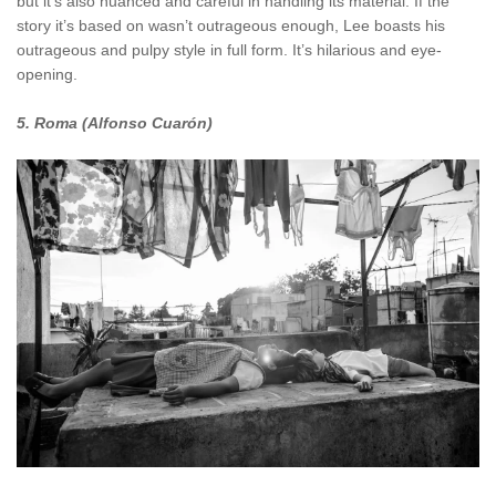
but it’s also nuanced and careful in handling its material. If the
story it’s based on wasn’t outrageous enough, Lee boasts his
outrageous and pulpy style in full form. It’s hilarious and eye-
opening.
5. Roma (Alfonso Cuarón)