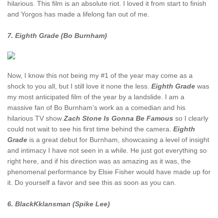
hilarious. This film is an absolute riot. I loved it from start to finish
and Yorgos has made a lifelong fan out of me.
7. Eighth Grade (Bo Burnham)
Now, I know this not being my #1 of the year may come as a
shock to you all, but I still love it none the less.
Eighth Grade
was
my most anticipated film of the year by a landslide. I am a
massive fan of Bo Burnham’s work as a comedian and his
hilarious TV show
Zach Stone Is Gonna Be Famous
so I clearly
could not wait to see his first time behind the camera.
Eighth
Grade
is a great debut for Burnham, showcasing a level of insight
and intimacy I have not seen in a while. He just got everything so
right here, and if his direction was as amazing as it was, the
phenomenal performance by Elsie Fisher would have made up for
it. Do yourself a favor and see this as soon as you can.
6. BlackKklansman (Spike Lee)