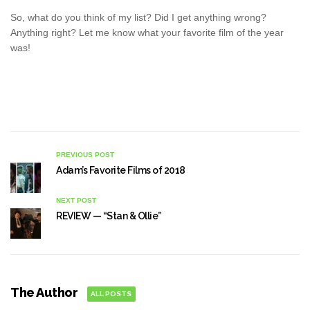
So, what do you think of my list? Did I get anything wrong?
Anything right? Let me know what your favorite film of the year
was!
PREVIOUS POST
Adam’s Favorite Films of 2018
NEXT POST
REVIEW — “Stan & Ollie”
The Author
ALL POSTS