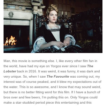
Man, this movie is something else. I, like every other film fan in
the world, have had my eye on Yorgos ever since I saw
The
Lobster
back in 2016. It was weird, it was funny, it was dark and
very unique. So, when I saw
The Favourite
was coming out, my
interest was of course peaked, and it blew my expectations out of
the water. This is so awesome, and I know that may sound weird,
but there is no better fitting word for this film. If I have a bunch of
bros over and few beers, I’m putting this on. Only Yorgos could
make a star-studded period piece this entertaining and this