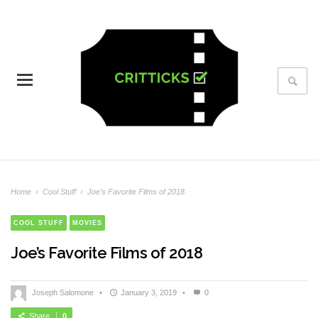
Home
›
Cool Stuff
›
Joe’s Favorite Films of 2018
COOL STUFF
MOVIES
Joe’s Favorite Films of 2018
Joseph Salomone
•
January 3, 2019
•
0
Share
0