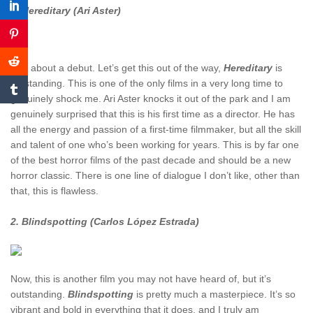
3. Hereditary (Ari Aster)
Talk about a debut. Let’s get this out of the way,
Hereditary
is
outstanding. This is one of the only films in a very long time to
genuinely shock me. Ari Aster knocks it out of the park and I am
genuinely surprised that this is his first time as a director. He has
all the energy and passion of a first-time filmmaker, but all the skill
and talent of one who’s been working for years. This is by far one
of the best horror films of the past decade and should be a new
horror classic. There is one line of dialogue I don’t like, other than
that, this is flawless.
2. Blindspotting (Carlos López Estrada)
Now, this is another film you may not have heard of, but it’s
outstanding.
Blindspotting
is pretty much a masterpiece. It’s so
vibrant and bold in everything that it does, and I truly am