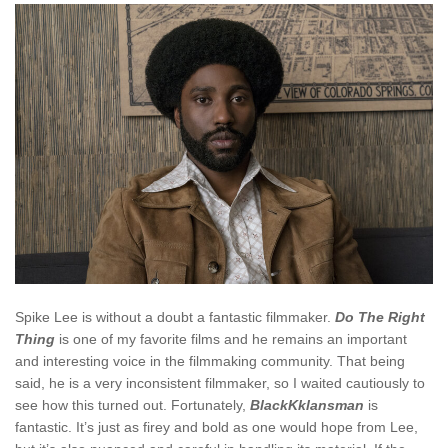
Spike Lee is without a doubt a fantastic filmmaker.
Do The Right
Thing
is one of my favorite films and he remains an important
and interesting voice in the filmmaking community. That being
said, he is a very inconsistent filmmaker, so I waited cautiously to
see how this turned out. Fortunately,
BlackKklansman
is
fantastic. It’s just as firey and bold as one would hope from Lee,