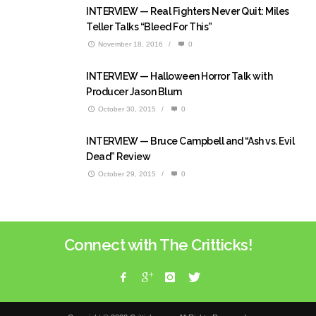
INTERVIEW — Real Fighters Never Quit: Miles
Teller Talks “Bleed For This”
November 18, 2016
/
0
INTERVIEW — Halloween Horror Talk with
Producer Jason Blum
October 30, 2015
/
0
INTERVIEW — Bruce Campbell and “Ash vs. Evil
Dead” Review
October 29, 2015
/
0
Connect with The Critticks!