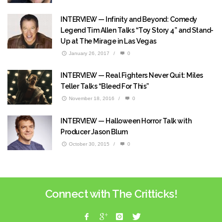
INTERVIEW — Infinity and Beyond: Comedy
Legend Tim Allen Talks “Toy Story 4” and Stand-
Up at The Mirage in Las Vegas
January 26, 2017
/
0
INTERVIEW — Real Fighters Never Quit: Miles
Teller Talks “Bleed For This”
November 18, 2016
/
0
INTERVIEW — Halloween Horror Talk with
Producer Jason Blum
October 30, 2015
/
0
Connect with The Critticks!