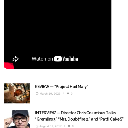
REVIEW — “Project Hail Mary”
March 10, 2026
/
0
INTERVIEW — Director Chris Columbus Talks
“Gremlins 3,” “Mrs. Doubtfire 2,” and “Patti Cake$”
August 31, 2017
/
0