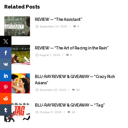
Related Posts
REVIEW — “The Assistant”
September 10, 2020
/
0
REVIEW — “The Art of Racing in the Rain”
August 7, 2019
/
0
BLU-RAY REVIEW & GIVEAWAY — “Crazy Rich
Asians”
November 20, 2018
/
33
BLU-RAY REVIEW & GIVEAWAY — “Tag”
October 5, 2018
/
34