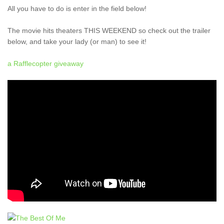
All you have to do is enter in the field below!
The movie hits theaters THIS WEEKEND so check out the trailer
below, and take your lady (or man) to see it!
a Rafflecopter giveaway