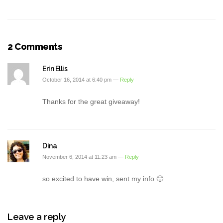
2 Comments
Erin Ellis
October 16, 2014 at 6:40 pm —
Reply
Thanks for the great giveaway!
Dina
November 6, 2014 at 11:23 am —
Reply
so excited to have win, sent my info 🙂
Leave a reply