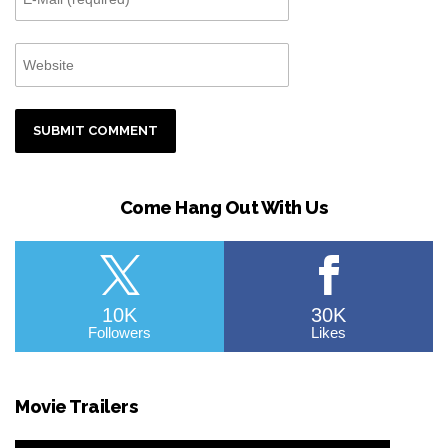
Come Hang Out With Us
10K
30K
Followers
Likes
Movie Trailers