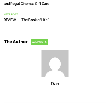
and Regal Cinemas Gift Card
NEXT POST
REVIEW — "The Book of Life"
The Author
ALL POSTS
Dan