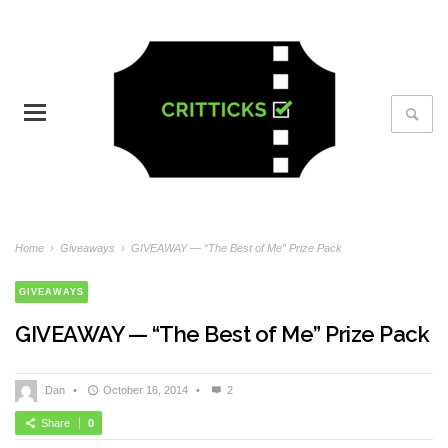
Home
›
Giveaways
›
GIVEAWAY — “The Best of Me” Prize Pack
GIVEAWAYS
GIVEAWAY — “The Best of Me” Prize Pack
Dan
•
October 16, 2014
•
2
Share
0