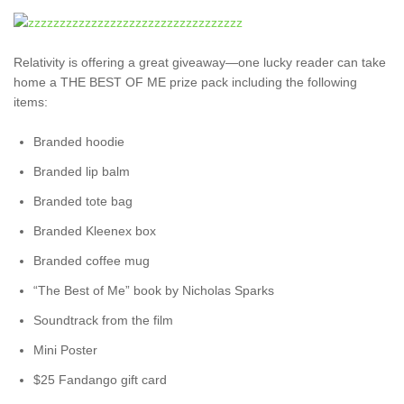
Relativity is offering a great giveaway—one lucky reader can take
home a THE BEST OF ME prize pack including the following
items:
Branded hoodie
Branded lip balm
Branded tote bag
Branded Kleenex box
Branded coffee mug
“The Best of Me” book by Nicholas Sparks
Soundtrack from the film
Mini Poster
$25 Fandango gift card