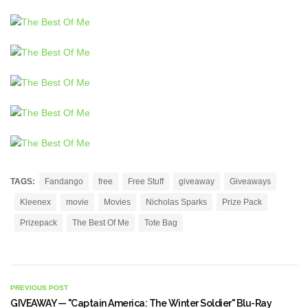
TAGS:
Fandango
free
Free Stuff
giveaway
Giveaways
Kleenex
movie
Movies
Nicholas Sparks
Prize Pack
Prizepack
The Best Of Me
Tote Bag
PREVIOUS POST
GIVEAWAY — "Captain America: The Winter Soldier" Blu-Ray