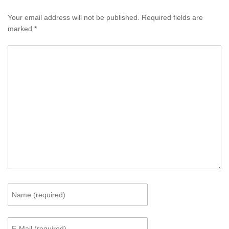
Your email address will not be published.
Required fields are
marked
*