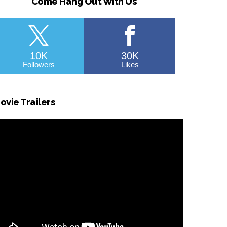
Come Hang Out With Us
10K
30K
Followers
Likes
ovie Trailers