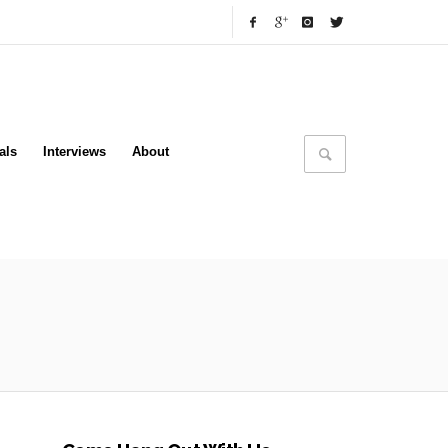
als
Interviews
About