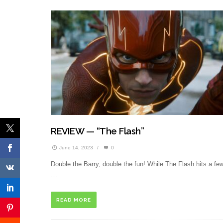
REVIEW — “The Flash”
June 14, 2023
/
0
Double the Barry, double the fun! While The Flash hits a fe
…
READ MORE