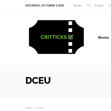
SATURDAY, OCTOBER 4 2025
Movies
TV
Events
Co
Movies
DCEU
Home
›
DCEU