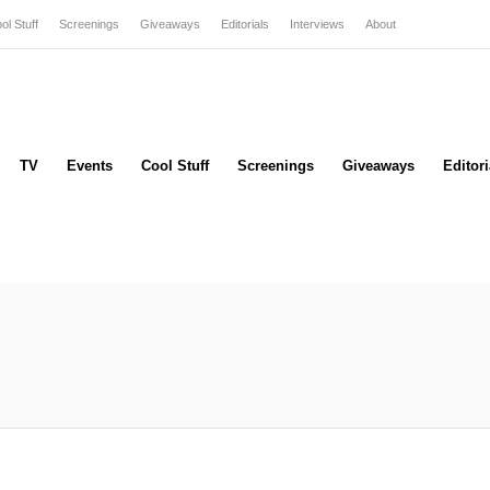
ol Stuff
Screenings
Giveaways
Editorials
Interviews
About
TV
Events
Cool Stuff
Screenings
Giveaways
Editori