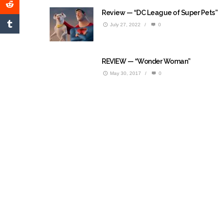
Review — “DC League of Super Pets”
July 27, 2022
/
0
REVIEW — “Wonder Woman”
May 30, 2017
/
0