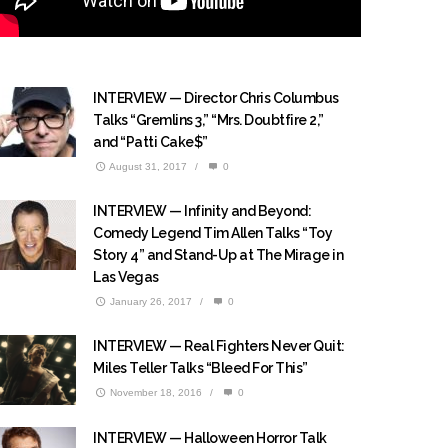
INTERVIEW — Director Chris Columbus
Talks “Gremlins 3,” “Mrs. Doubtfire 2,”
and “Patti Cake$”
August 31, 2017
/
0
INTERVIEW — Infinity and Beyond:
Comedy Legend Tim Allen Talks “Toy
Story 4” and Stand-Up at The Mirage in
Las Vegas
January 26, 2017
/
0
INTERVIEW — Real Fighters Never Quit:
Miles Teller Talks “Bleed For This”
November 18, 2016
/
0
INTERVIEW — Halloween Horror Talk