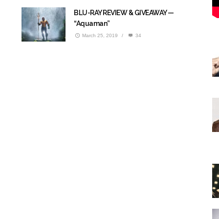
BLU-RAY REVIEW & GIVEAWAY —
“Aquaman”
March 25, 2019
/
34