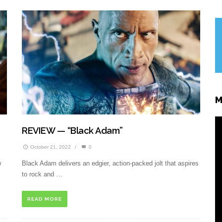
M
REVIEW — “Black Adam”
October 21, 2022
/
0
w
Black Adam delivers an edgier, action-packed jolt that aspires
to rock and …
READ MORE