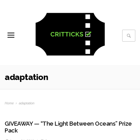
adaptation
Home
›
adaptation
GIVEAWAY — “The Light Between Oceans” Prize
Pack