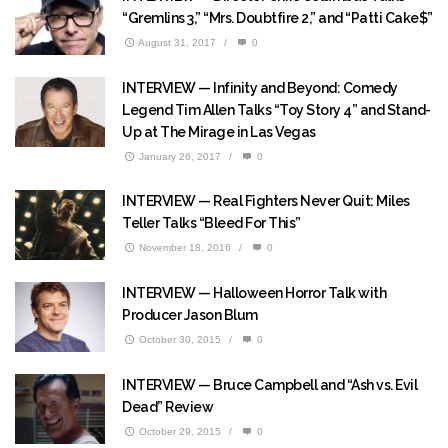
“Gremlins 3,” “Mrs. Doubtfire 2,” and “Patti Cake$”
August 31, 2017
/
0
INTERVIEW — Infinity and Beyond: Comedy
Legend Tim Allen Talks “Toy Story 4” and Stand-
Up at The Mirage in Las Vegas
January 26, 2017
/
0
INTERVIEW — Real Fighters Never Quit: Miles
Teller Talks “Bleed For This”
November 18, 2016
/
0
INTERVIEW — Halloween Horror Talk with
Producer Jason Blum
October 30, 2015
/
0
INTERVIEW — Bruce Campbell and “Ash vs. Evil
Dead” Review
October 29, 2015
/
0