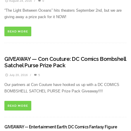
August 24, 2016
/
0
“The Light Between Oceans” hits theaters September 2nd, but we are
giving away a prize pack for it NOW!
READ MORE
GIVEAWAY — Con Couture: DC Comics Bombshell
Satchel Purse Prize Pack
July 20, 2016
/
5
Our partners at Con Couture have hooked us up with a DC COMICS
BOMBSHELL SATCHEL PURSE Prize Pack Giveaway!!!!
READ MORE
GIVEAWAY — Entertainment Earth: DC Comics Fantasy Figure