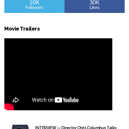
10K
30K
Followers
Likes
Movie Trailers
INTERVIEW — Director Chris Columbus Talks