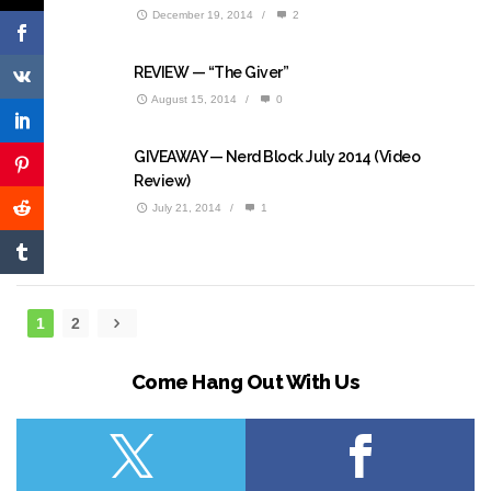
December 19, 2014
/
2
REVIEW — “The Giver”
August 15, 2014
/
0
GIVEAWAY — Nerd Block July 2014 (Video
Review)
July 21, 2014
/
1
1
2
Come Hang Out With Us