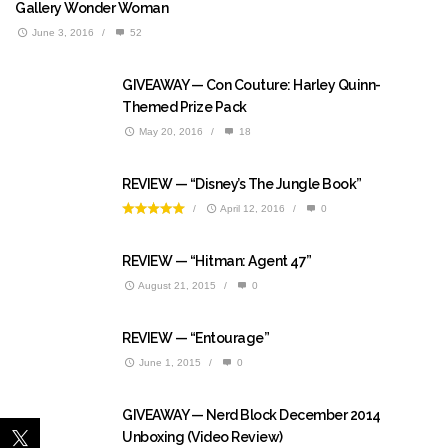
Gallery Wonder Woman
June 3, 2016
/
52
GIVEAWAY — Con Couture: Harley Quinn-
Themed Prize Pack
May 20, 2016
/
18
REVIEW — “Disney’s The Jungle Book”
/
April 12, 2016
/
0
REVIEW — “Hitman: Agent 47”
August 21, 2015
/
0
REVIEW — “Entourage”
June 1, 2015
/
0
GIVEAWAY — Nerd Block December 2014
Unboxing (Video Review)