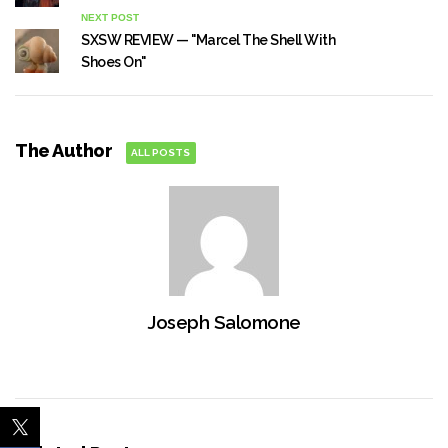
NEXT POST
SXSW REVIEW — "Marcel The Shell With
Shoes On"
The Author
ALL POSTS
Joseph Salomone