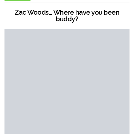
Zac Woods… Where have you been
buddy?