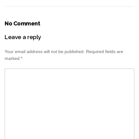
No Comment
Leave a reply
Your email address will not be published.
Required fields are
marked
*