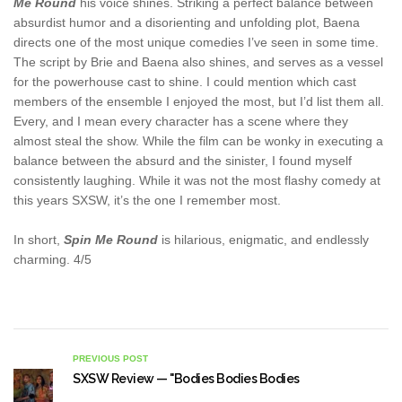
Me Round
his voice shines. Striking a perfect balance between
absurdist humor and a disorienting and unfolding plot, Baena
directs one of the most unique comedies I’ve seen in some time.
The script by Brie and Baena also shines, and serves as a vessel
for the powerhouse cast to shine. I could mention which cast
members of the ensemble I enjoyed the most, but I’d list them all.
Every, and I mean every character has a scene where they
almost steal the show. While the film can be wonky in executing a
balance between the absurd and the sinister, I found myself
consistently laughing. While it was not the most flashy comedy at
this years SXSW, it’s the one I remember most.
In short,
Spin Me Round
is hilarious, enigmatic, and endlessly
charming. 4/5
PREVIOUS POST
SXSW Review — "Bodies Bodies Bodies