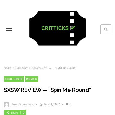
Home
›
Cool Stuff
›
SXSW REVIEW — “Spin Me Round”
COOL STUFF
MOVIES
SXSW REVIEW — “Spin Me Round”
Joseph Salomone
•
June 1, 2022
•
0
Share
0