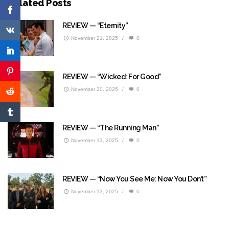
Related Posts
REVIEW — “Eternity”
November 21, 2025
/
0
REVIEW — “Wicked: For Good”
November 20, 2025
/
0
REVIEW — “The Running Man”
November 13, 2025
/
0
REVIEW — “Now You See Me: Now You Don’t”
November 13, 2025
/
0