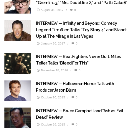
“Gremlins 3,” “Mrs. Doubtfire 2,” and “Patti Cake$”
August 31, 2017
/
0
INTERVIEW — Infinity and Beyond: Comedy
Legend Tim Allen Talks “Toy Story 4” and Stand-
Up at The Mirage in Las Vegas
January 26, 2017
/
0
INTERVIEW — Real Fighters Never Quit: Miles
Teller Talks “Bleed For This”
November 18, 2016
/
0
INTERVIEW — Halloween Horror Talk with
Producer Jason Blum
October 30, 2015
/
0
INTERVIEW — Bruce Campbell and “Ash vs. Evil
Dead” Review
October 29, 2015
/
0