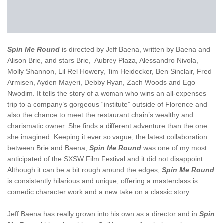
Spin Me Round
is directed by Jeff Baena, written by Baena and
Alison Brie, and stars Brie, Aubrey Plaza, Alessandro Nivola,
Molly Shannon, Lil Rel Howery, Tim Heidecker, Ben Sinclair, Fred
Armisen, Ayden Mayeri, Debby Ryan, Zach Woods and Ego
Nwodim. It tells the story of a woman who wins an all-expenses
trip to a company’s gorgeous “institute” outside of Florence and
also the chance to meet the restaurant chain’s wealthy and
charismatic owner. She finds a different adventure than the one
she imagined. Keeping it ever so vague, the latest collaboration
between Brie and Baena,
Spin Me Round
was one of my most
anticipated of the SXSW Film Festival and it did not disappoint.
Although it can be a bit rough around the edges,
Spin Me Round
is consistently hilarious and unique, offering a masterclass is
comedic character work and a new take on a classic story.
Jeff Baena has really grown into his own as a director and in
Spin