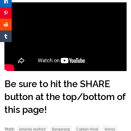
Be sure to hit the SHARE
button at the top/bottom of
this page!
TAGS:
amanda seyfried
Bangarang
Captain Hook
disney