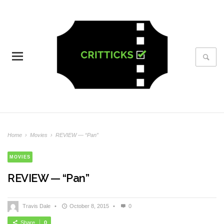
Home
›
Movies
›
REVIEW — “Pan”
MOVIES
REVIEW — “Pan”
Travis Dale
•
October 8, 2015
•
0
Share
0