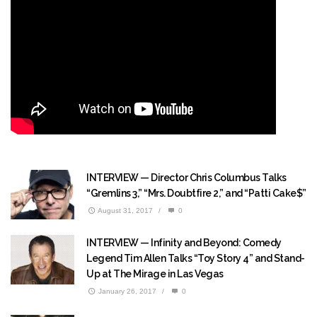
INTERVIEW — Director Chris Columbus Talks
“Gremlins 3,” “Mrs. Doubtfire 2,” and “Patti Cake$”
August 31, 2017
/
0
INTERVIEW — Infinity and Beyond: Comedy
Legend Tim Allen Talks “Toy Story 4” and Stand-
Up at The Mirage in Las Vegas
January 26, 2017
/
0