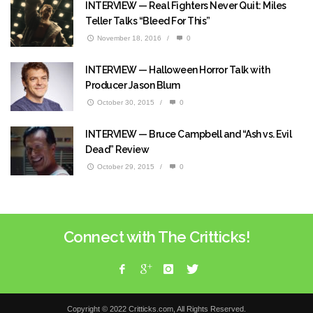
INTERVIEW — Real Fighters Never Quit: Miles
Teller Talks “Bleed For This”
November 18, 2016
/
0
INTERVIEW — Halloween Horror Talk with
Producer Jason Blum
October 30, 2015
/
0
INTERVIEW — Bruce Campbell and “Ash vs. Evil
Dead” Review
October 29, 2015
/
0
Connect with The Critticks!
Copyright © 2022 Critticks.com, All Rights Reserved.