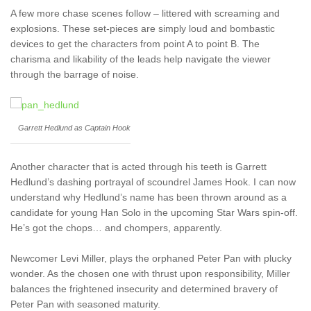
A few more chase scenes follow – littered with screaming and
explosions. These set-pieces are simply loud and bombastic
devices to get the characters from point A to point B. The
charisma and likability of the leads help navigate the viewer
through the barrage of noise.
Garrett Hedlund as Captain Hook
Another character that is acted through his teeth is Garrett
Hedlund’s dashing portrayal of scoundrel James Hook. I can now
understand why Hedlund’s name has been thrown around as a
candidate for young Han Solo in the upcoming Star Wars spin-off.
He’s got the chops… and chompers, apparently.
Newcomer Levi Miller, plays the orphaned Peter Pan with plucky
wonder. As the chosen one with thrust upon responsibility, Miller
balances the frightened insecurity and determined bravery of
Peter Pan with seasoned maturity.