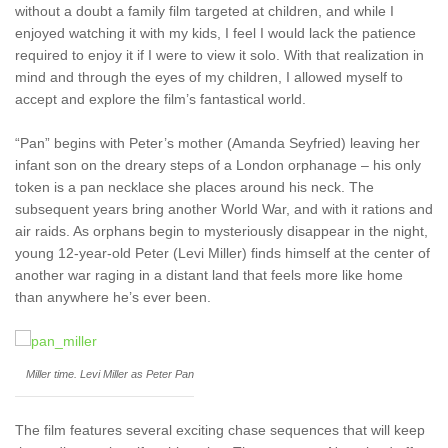
without a doubt a family film targeted at children, and while I
enjoyed watching it with my kids, I feel I would lack the patience
required to enjoy it if I were to view it solo. With that realization in
mind and through the eyes of my children, I allowed myself to
accept and explore the film’s fantastical world.
“Pan” begins with Peter’s mother (Amanda Seyfried) leaving her
infant son on the dreary steps of a London orphanage – his only
token is a pan necklace she places around his neck. The
subsequent years bring another World War, and with it rations and
air raids. As orphans begin to mysteriously disappear in the night,
young 12-year-old Peter (Levi Miller) finds himself at the center of
another war raging in a distant land that feels more like home
than anywhere he’s ever been.
Miller time. Levi Miller as Peter Pan
The film features several exciting chase sequences that will keep