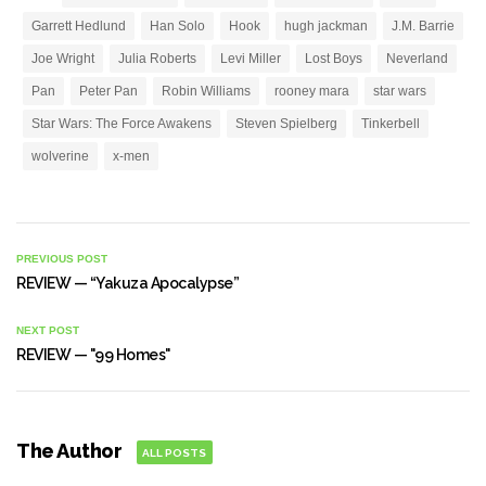
Garrett Hedlund
Han Solo
Hook
hugh jackman
J.M. Barrie
Joe Wright
Julia Roberts
Levi Miller
Lost Boys
Neverland
Pan
Peter Pan
Robin Williams
rooney mara
star wars
Star Wars: The Force Awakens
Steven Spielberg
Tinkerbell
wolverine
x-men
PREVIOUS POST
REVIEW — “Yakuza Apocalypse”
NEXT POST
REVIEW — "99 Homes"
The Author
ALL POSTS