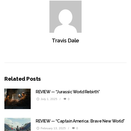
Travis Dale
Related Posts
REVIEW — “Jurassic World Rebirth”
July 1, 2025
/
0
REVIEW — “Captain America: Brave New World”
February 13, 2025
/
0