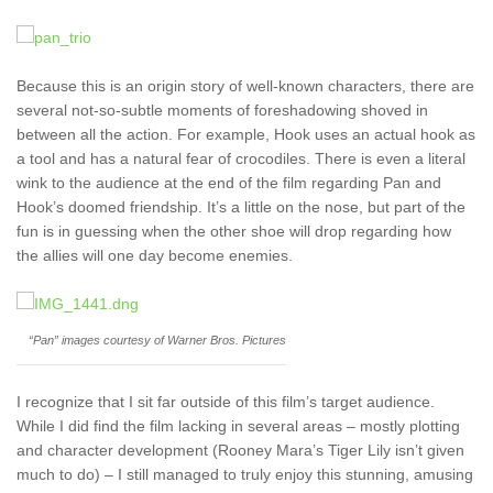
Because this is an origin story of well-known characters, there are
several not-so-subtle moments of foreshadowing shoved in
between all the action. For example, Hook uses an actual hook as
a tool and has a natural fear of crocodiles. There is even a literal
wink to the audience at the end of the film regarding Pan and
Hook’s doomed friendship. It’s a little on the nose, but part of the
fun is in guessing when the other shoe will drop regarding how
the allies will one day become enemies.
“Pan” images courtesy of Warner Bros. Pictures
I recognize that I sit far outside of this film’s target audience.
While I did find the film lacking in several areas – mostly plotting
and character development (Rooney Mara’s Tiger Lily isn’t given
much to do) – I still managed to truly enjoy this stunning, amusing