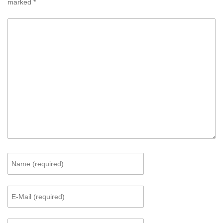
marked
*