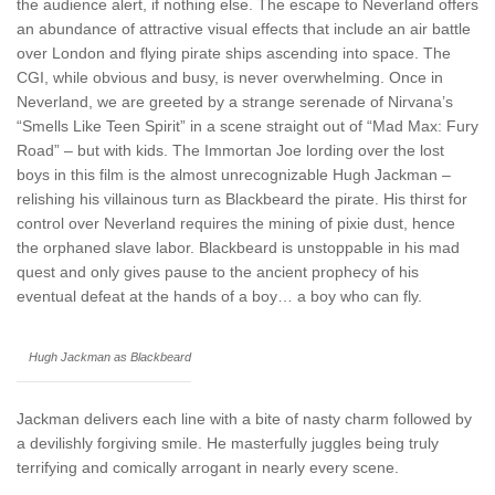
the audience alert, if nothing else. The escape to Neverland offers
an abundance of attractive visual effects that include an air battle
over London and flying pirate ships ascending into space. The
CGI, while obvious and busy, is never overwhelming. Once in
Neverland, we are greeted by a strange serenade of Nirvana’s
“Smells Like Teen Spirit” in a scene straight out of “Mad Max: Fury
Road” – but with kids. The Immortan Joe lording over the lost
boys in this film is the almost unrecognizable Hugh Jackman –
relishing his villainous turn as Blackbeard the pirate. His thirst for
control over Neverland requires the mining of pixie dust, hence
the orphaned slave labor. Blackbeard is unstoppable in his mad
quest and only gives pause to the ancient prophecy of his
eventual defeat at the hands of a boy… a boy who can fly.
Hugh Jackman as Blackbeard
Jackman delivers each line with a bite of nasty charm followed by
a devilishly forgiving smile. He masterfully juggles being truly
terrifying and comically arrogant in nearly every scene.