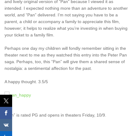
and lively original version of “Pan” because I viewed it as
intended. I expected nothing more than an adventure to another
world, and “Pan” delivered. I’m not saying you have to be a
parent, a child or accompany a family to appreciate this film,
however; it helps to realize what you’re investing in when buying
your ticket to a family film.
Perhaps one day my children will fondly remember sitting in the
theater next to me as they watched this entry into the Peter Pan
saga. Perhaps, too, this “Pan” will give them a shared sense of
nostalgia: a sentimental affection for the past.
A happy thought. 3.5/5
“Pan” is rated PG and opens in theaters Friday, 10/9.