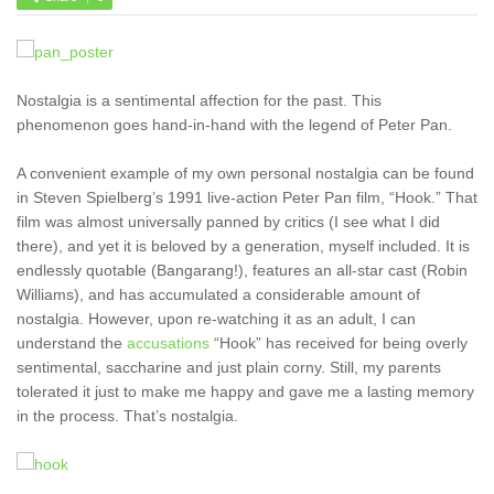
Nostalgia is a sentimental affection for the past. This
phenomenon goes hand-in-hand with the legend of Peter Pan.
A convenient example of my own personal nostalgia can be found
in Steven Spielberg’s 1991 live-action Peter Pan film, “Hook.” That
film was almost universally panned by critics (I see what I did
there), and yet it is beloved by a generation, myself included. It is
endlessly quotable (Bangarang!), features an all-star cast (Robin
Williams), and has accumulated a considerable amount of
nostalgia. However, upon re-watching it as an adult, I can
understand the
accusations
“Hook” has received for being overly
sentimental, saccharine and just plain corny. Still, my parents
tolerated it just to make me happy and gave me a lasting memory
in the process. That’s nostalgia.