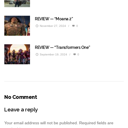
REVIEW — “Moana 2”
November 27, 2024
/
0
REVIEW — “Transformers One”
September 19, 2024
/
0
No Comment
Leave a reply
Your email address will not be published.
Required fields are