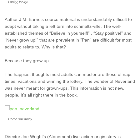
Looky, looky!
Author J.M. Barrie’s source material is understandably difficult to
adapt without taking a left turn into schmaltz-ville. The well-
established themes of “Believe in yourself!” , “Stay positive!” and
“Never grow up!” that are prevalent in “Pan” are difficult for most
adults to relate to. Why is that?
Because they grew up.
The happiest thoughts most adults can muster are those of nap-
times, vacations and winning the lottery. The wonder of Neverland
was never meant for grown-ups. This information is not new,
people. It’s all right there in the book.
Come sail away
Director Joe Wright’s (Atonement) live-action origin story is