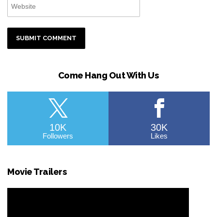
Come Hang Out With Us
10K
30K
Followers
Likes
Movie Trailers