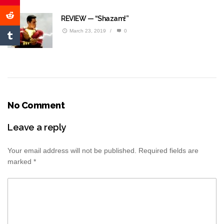
REVIEW — “Shazam!”
March 23, 2019
/
0
No Comment
Leave a reply
Your email address will not be published.
Required fields are
marked
*