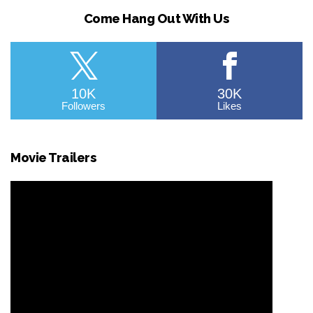
Come Hang Out With Us
10K
30K
Followers
Likes
Movie Trailers