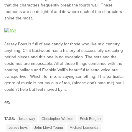
that the characters frequently break the fourth wall. These
moments are so delightful and its where each of the characters
shine the most.
Jersey Boys is full of eye candy for those who like mid century
anything. Clint Eastwood has a history of successfully executing
period pieces and this one is no exception. The sets and the
costumes are impeccable. All of these things combined with the
soaring ballads and Frankie Valli’s beautiful falsetto voice are
transportive. Which, for me, is saying something. This particular
genre of music is not my cup of tea, (please don’t hate me) but I
couldn’t help but feel moved by it.
4/5
TAGS:
broadway
Christopher Walken
Erich Bergen
Jersey boys
John Lloyd Young
Michael Lomenda