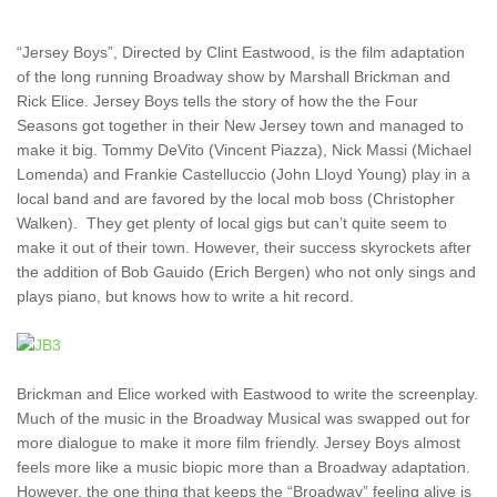
“Jersey Boys”, Directed by Clint Eastwood, is the film adaptation
of the long running Broadway show by Marshall Brickman and
Rick Elice. Jersey Boys tells the story of how the the Four
Seasons got together in their New Jersey town and managed to
make it big. Tommy DeVito (Vincent Piazza), Nick Massi (Michael
Lomenda) and Frankie Castelluccio (John Lloyd Young) play in a
local band and are favored by the local mob boss (Christopher
Walken). They get plenty of local gigs but can’t quite seem to
make it out of their town. However, their success skyrockets after
the addition of Bob Gauido (Erich Bergen) who not only sings and
plays piano, but knows how to write a hit record.
Brickman and Elice worked with Eastwood to write the screenplay.
Much of the music in the Broadway Musical was swapped out for
more dialogue to make it more film friendly. Jersey Boys almost
feels more like a music biopic more than a Broadway adaptation.
However, the one thing that keeps the “Broadway” feeling alive is