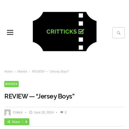
Home
›
Movies
›
REVIEW — “Jersey Boys”
MOVIES
REVIEW — “Jersey Boys”
Crittick
•
June 20, 2014
•
0
Share
0