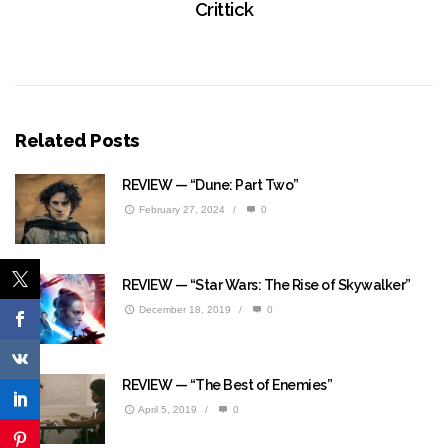
Crittick
Related Posts
REVIEW — “Dune: Part Two”
February 27, 2024
/
0
REVIEW — “Star Wars: The Rise of Skywalker”
December 18, 2019
/
0
REVIEW — “The Best of Enemies”
April 5, 2019
/
0