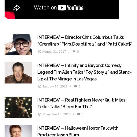
INTERVIEW — Director Chris Columbus Talks
“Gremlins 3,” “Mrs. Doubtfire 2,” and “Patti Cake$”
August 31, 2017
/
0
INTERVIEW — Infinity and Beyond: Comedy
Legend Tim Allen Talks “Toy Story 4” and Stand-
Up at The Mirage in Las Vegas
January 26, 2017
/
0
INTERVIEW — Real Fighters Never Quit: Miles
Teller Talks “Bleed For This”
November 18, 2016
/
0
INTERVIEW — Halloween Horror Talk with
Producer Jason Blum