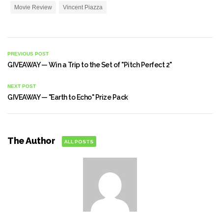
Movie Review
Vincent Piazza
PREVIOUS POST
GIVEAWAY — Win a Trip to the Set of "Pitch Perfect 2"
NEXT POST
GIVEAWAY — "Earth to Echo" Prize Pack
The Author
ALL POSTS