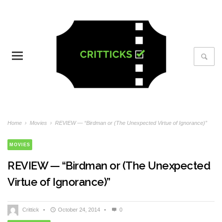
Home
›
Movies
›
REVIEW — “Birdman or (The Unexpected Virtue of Ignorance)”
MOVIES
REVIEW — “Birdman or (The Unexpected
Virtue of Ignorance)”
Crittick
•
October 24, 2014
•
0