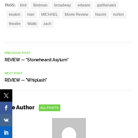
TAGS:
bird
Birdman
broadway
edware
galifianakis
keaton
man
MICHAEL
Movie Review
Naomi
norton
theatre
Watts
zach
PREVIOUS POST
REVIEW — “Stonehearst Asylum”
NEXT POST
REVIEW — "Whiplash"
The Author
ALL POSTS