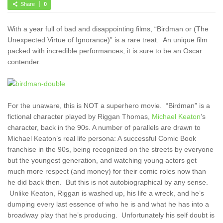
Share
0
With a year full of bad and disappointing films, “Birdman or (The
Unexpected Virtue of Ignorance)” is a rare treat. An unique film
packed with incredible performances, it is sure to be an Oscar
contender.
For the unaware, this is NOT a superhero movie. “Birdman” is a
fictional character played by Riggan Thomas,
Michael Keaton
’s
character, back in the 90s. A number of parallels are drawn to
Michael Keaton’s real life persona: A successful Comic Book
franchise in the 90s, being recognized on the streets by everyone
but the youngest generation, and watching young actors get
much more respect (and money) for their comic roles now than
he did back then. But this is not autobiographical by any sense.
Unlike Keaton, Riggan is washed up, his life a wreck, and he’s
dumping every last essence of who he is and what he has into a
broadway play that he’s producing. Unfortunately his self doubt is