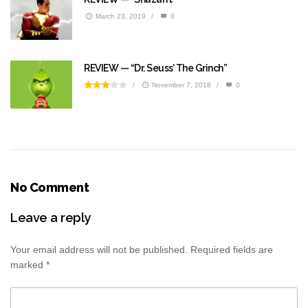
March 23, 2019
/
0
REVIEW — “Dr. Seuss’ The Grinch”
/
November 7, 2018
/
0
No Comment
Leave a reply
Your email address will not be published.
Required fields are
marked
*