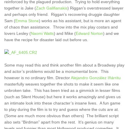
reinforced by the plagued production. Trying to hold everything
together is Jake (
Zach Galifianakis
) Riggan’s overstressed lawyer
and perhaps only friend. Riggan’s recovering druggie daughter
Sam (
Emma Stone
) works as his assistant, but is more an agent
of chaos than assistance. Throw into the mix play costars and
lovers Lesley (
Naomi Watts
) and Mike (
Edward Norton
) and we
have the recipe for disaster laid out before us.
Some may read this and think another film about a Broadway play
and actor’s problems would be a monumental bore. This
however is no ordinary film. Director
Alejandro González Iñárritu
masterfully weaves together the shots to make it seem like one
unbroken take. This has been tried as a gimmick in lesser films
(such as Silent House) but here it works amazingly and gives us
an intimate look into these character’s insane lives. A fun game
to play during the film is to try and guess where the cuts are at.
(Some are much more obvious than others) The brilliant script
also sets “Birdman” apart from the rest. It’s genius on many
levels and funnier than most Hollywood produced comedies. It