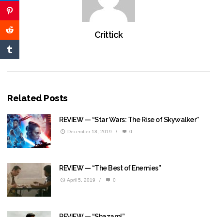
Crittick
Related Posts
REVIEW — “Star Wars: The Rise of Skywalker”
December 18, 2019
/
0
REVIEW — “The Best of Enemies”
April 5, 2019
/
0
REVIEW — “Shazam!”