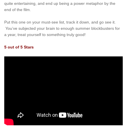
quite entertaining, and end up being a power metaphor by the
end of the film.
Put this one on your must-see list, track it down, and go see it.
You’ve subjected your brain to enough summer blockbusters for
a year, treat yourself to something truly good!
5 out of 5 Stars