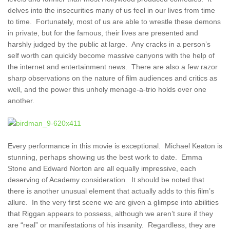
delves into the insecurities many of us feel in our lives from time
to time. Fortunately, most of us are able to wrestle these demons
in private, but for the famous, their lives are presented and
harshly judged by the public at large. Any cracks in a person’s
self worth can quickly become massive canyons with the help of
the internet and entertainment news. There are also a few razor
sharp observations on the nature of film audiences and critics as
well, and the power this unholy menage-a-trio holds over one
another.
Every performance in this movie is exceptional. Michael Keaton is
stunning, perhaps showing us the best work to date. Emma
Stone and Edward Norton are all equally impressive, each
deserving of Academy consideration. It should be noted that
there is another unusual element that actually adds to this film’s
allure. In the very first scene we are given a glimpse into abilities
that Riggan appears to possess, although we aren’t sure if they
are “real” or manifestations of his insanity. Regardless, they are