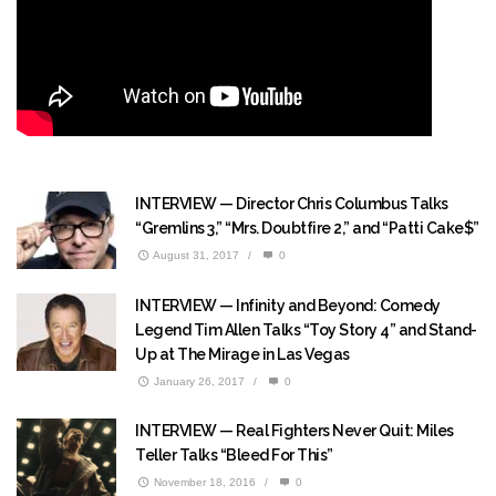
INTERVIEW — Director Chris Columbus Talks
“Gremlins 3,” “Mrs. Doubtfire 2,” and “Patti Cake$”
August 31, 2017
/
0
INTERVIEW — Infinity and Beyond: Comedy
Legend Tim Allen Talks “Toy Story 4” and Stand-
Up at The Mirage in Las Vegas
January 26, 2017
/
0
INTERVIEW — Real Fighters Never Quit: Miles
Teller Talks “Bleed For This”
November 18, 2016
/
0