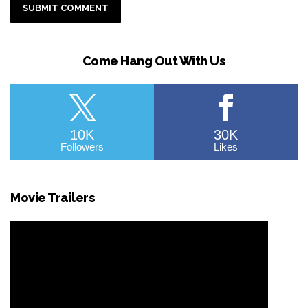
Come Hang Out With Us
10K
30K
Followers
Likes
Movie Trailers