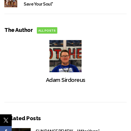
Save Your Soul"
The Author
ALL POSTS
Adam Sirdoreus
Related Posts