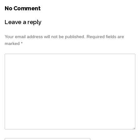
No Comment
Leave a reply
Your email address will not be published.
Required fields are
marked
*