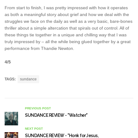
From start to finish, I was pretty impressed with how it operates
as both a meaningful story about grief and how we deal with the
struggles we face on the daily as well as a very basic, bare-bones
thriller about a simple altercation that spirals out of control. All of
these things tie together in a unique and chilling way that I was
truly impressed by – all the while being glued together by a great
performance from Thandie Newton.
4/5
TAGS:
sundance
PREVIOUS POST
SUNDANCE REVIEW - "Watcher"
NEXT POST
SUNDANCE REVIEW - "Honk for Jesus,