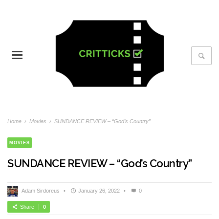
Home
›
Movies
›
SUNDANCE REVIEW – “God’s Country”
MOVIES
SUNDANCE REVIEW – “God’s Country”
Adam Sirdoreus
•
January 26, 2022
•
0
Share
0