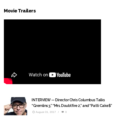
Movie Trailers
INTERVIEW — Director Chris Columbus Talks
“Gremlins 3,” “Mrs. Doubtfire 2,” and “Patti Cake$”
August 31, 2017
/
0