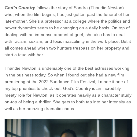
God’s Country
follows the story of Sandra (Thandie Newton)
who, when the film begins, has just gotten past the funeral of her
late-mother. She’s a professor at a college where the politics and
power dynamics seem to be changing on a daily basis. On top of
dealing with an immense amount of grief, she also has to deal
with racism, sexism, and toxic masculinity in the work place. But it
all comes ahead when two hunters trespass on her property and
start a feud with her.
Thandie Newton is undeniably one of the best actresses working
in the business today. So when I found out she had a new film
premiering at the 2022 Sundance Film Festival, I made it one of
my top priorities to check-out. God’s Country is an incredibly
meaty role for Newton, as it operates heavily as a character study
on-top of being a thriller. She gets to both tap into her intensity as
well as her amazing dramatic chops.