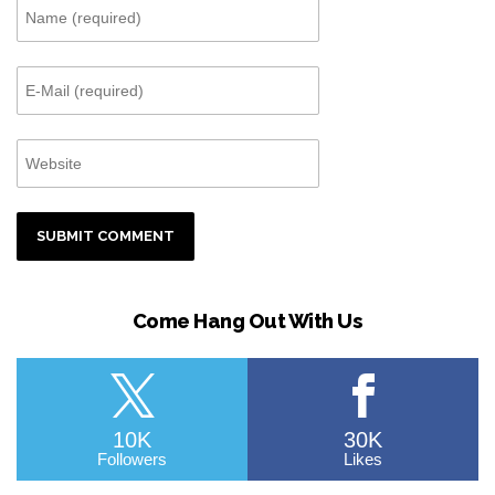
Come Hang Out With Us
10K
30K
Followers
Likes