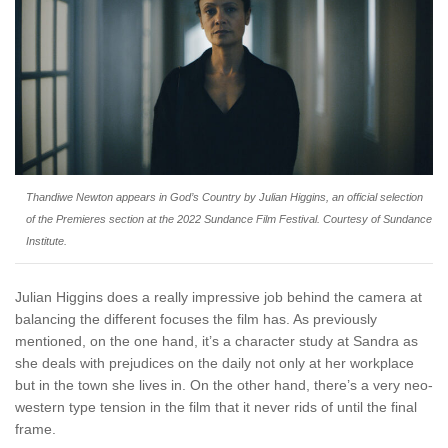
Thandiwe Newton appears in
God’s Country
by Julian Higgins, an official selection
of the Premieres section at the 2022 Sundance Film Festival. Courtesy of Sundance
Institute.
Julian Higgins does a really impressive job behind the camera at
balancing the different focuses the film has. As previously
mentioned, on the one hand, it’s a character study at Sandra as
she deals with prejudices on the daily not only at her workplace
but in the town she lives in. On the other hand, there’s a very neo-
western type tension in the film that it never rids of until the final
frame.