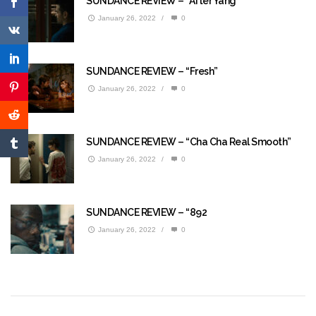
SUNDANCE REVIEW – “After Yang”
January 26, 2022
/
0
SUNDANCE REVIEW – “Fresh”
January 26, 2022
/
0
SUNDANCE REVIEW – “Cha Cha Real Smooth”
January 26, 2022
/
0
SUNDANCE REVIEW – “892
January 26, 2022
/
0