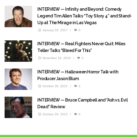
INTERVIEW — Infinity and Beyond: Comedy
Legend Tim Allen Talks “Toy Story 4” and Stand-
Up at The Mirage in Las Vegas
January 26, 2017
/
0
INTERVIEW — Real Fighters Never Quit: Miles
Teller Talks “Bleed For This”
November 18, 2016
/
0
INTERVIEW — Halloween Horror Talk with
Producer Jason Blum
October 30, 2015
/
0
INTERVIEW — Bruce Campbell and “Ash vs. Evil
Dead” Review
October 29, 2015
/
0