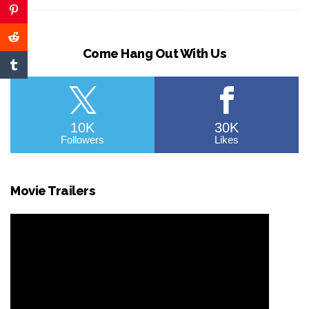
Come Hang Out With Us
10K
30K
Followers
Likes
Movie Trailers