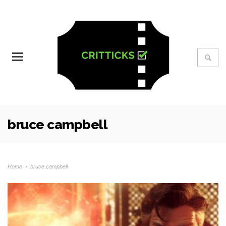
bruce campbell
Home
›
bruce campbell