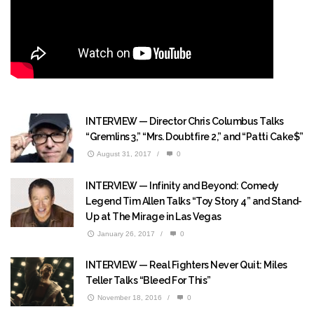
INTERVIEW — Director Chris Columbus Talks
“Gremlins 3,” “Mrs. Doubtfire 2,” and “Patti Cake$”
August 31, 2017
/
0
INTERVIEW — Infinity and Beyond: Comedy
Legend Tim Allen Talks “Toy Story 4” and Stand-
Up at The Mirage in Las Vegas
January 26, 2017
/
0
INTERVIEW — Real Fighters Never Quit: Miles
Teller Talks “Bleed For This”
November 18, 2016
/
0