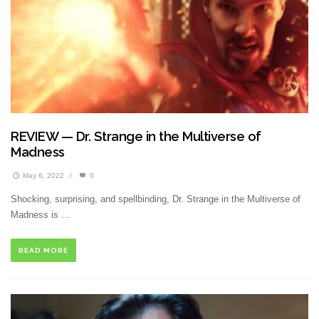
REVIEW — Dr. Strange in the Multiverse of
Madness
May 6, 2022
/
0
Shocking, surprising, and spellbinding, Dr. Strange in the Multiverse of
Madness is …
READ MORE