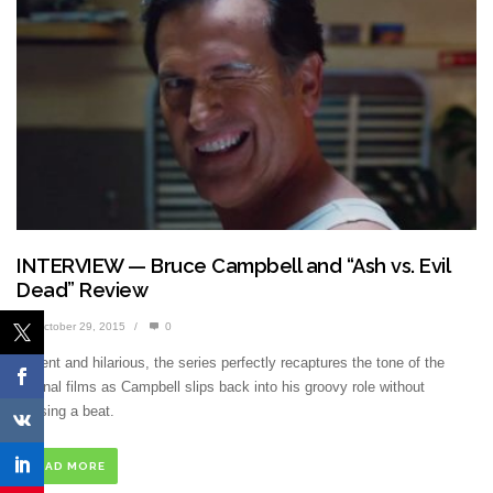
INTERVIEW — Bruce Campbell and “Ash vs. Evil
Dead” Review
October 29, 2015
/
0
Violent and hilarious, the series perfectly recaptures the tone of the
original films as Campbell slips back into his groovy role without
missing a beat.
READ MORE