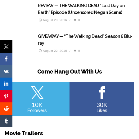
REVIEW — THE WALKING DEAD “Last Day on
Earth” Episode (Uncensored Negan Scene)
August 23, 2016
/
0
GIVEAWAY — “The Walking Dead” Season 6 Blu-
ray
August 22, 2016
/
0
Come Hang Out With Us
10K
30K
Followers
Likes
Movie Trailers