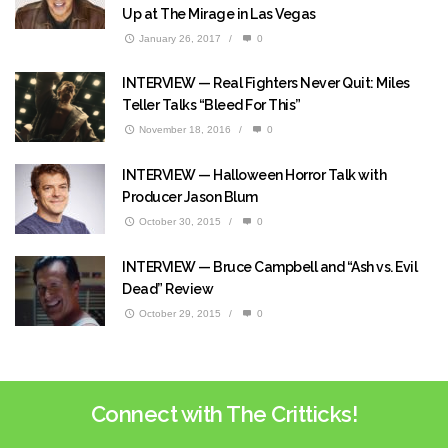
Up at The Mirage in Las Vegas
January 26, 2017
/
0
INTERVIEW — Real Fighters Never Quit: Miles
Teller Talks “Bleed For This”
November 18, 2016
/
0
INTERVIEW — Halloween Horror Talk with
Producer Jason Blum
October 30, 2015
/
0
INTERVIEW — Bruce Campbell and “Ash vs. Evil
Dead” Review
October 29, 2015
/
0
Connect with The Critticks!