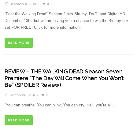
December 6, 2016
/
0
“Fear the Walking Dead” Season 2 hits Blu-ray, DVD, and Digital HD
December 13th, but we are giving you a chance to win the Blu-ray box
set FOR FREE! Click for more information!
READ MORE
REVIEW – THE WALKING DEAD Season Seven
Premiere “The Day Will Come When You Won’t
Be” (SPOILER Review)
October 24, 2016
/
0
“You can breathe. You can blink. You can cry. Hell, you’re all …
READ MORE