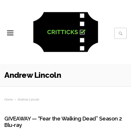
Andrew Lincoln
Home
›
Andrew Lincoln
GIVEAWAY — “Fear the Walking Dead” Season 2
Blu-ray