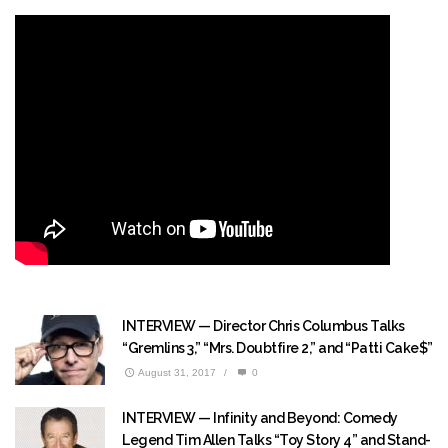
INTERVIEW — Director Chris Columbus Talks
“Gremlins 3,” “Mrs. Doubtfire 2,” and “Patti Cake$”
August 31, 2017
/
0
INTERVIEW — Infinity and Beyond: Comedy
Legend Tim Allen Talks “Toy Story 4” and Stand-