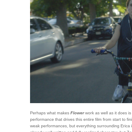
Perhaps what makes
Flower
work as well as it does 
performance that drives this entire film from start to fin
weak performances, but everything surrounding Erica is 