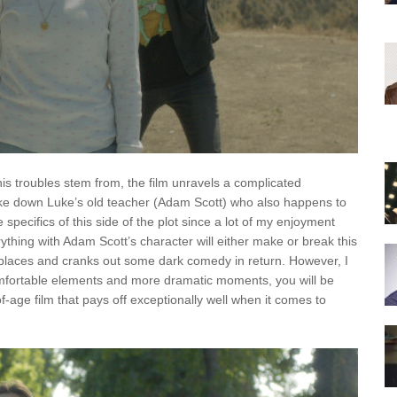
s troubles stem from, the film unravels a complicated
 take down Luke’s old teacher (Adam Scott) who also happens to
the specifics of this side of the plot since a lot of my enjoyment
ything with Adam Scott’s character will either make or break this
 places and cranks out some dark comedy in return. However, I
mfortable elements and more dramatic moments, you will be
-age film that pays off exceptionally well when it comes to