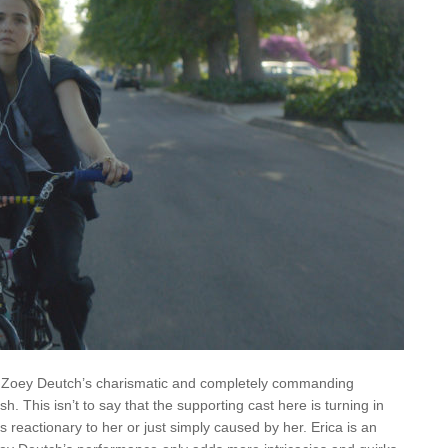
is Zoey Deutch’s charismatic and completely commanding
ish. This isn’t to say that the supporting cast here is turning in
reactionary to her or just simply caused by her. Erica is an