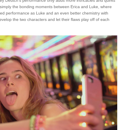
 Zoey Deutch’s performance only adds more intricacies and quirks
e simply the bonding moments between Erica and Luke, where
dued performance as Luke and an even better chemistry with
evelop the two characters and let their flaws play off of each