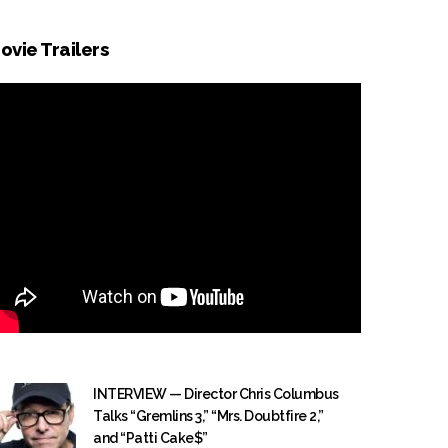
ovie Trailers
INTERVIEW — Director Chris Columbus
Talks “Gremlins 3,” “Mrs. Doubtfire 2,”
and “Patti Cake$”