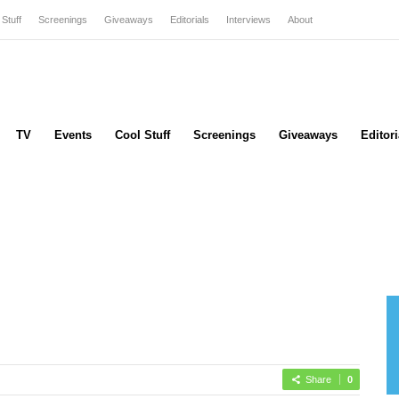
 Stuff
Screenings
Giveaways
Editorials
Interviews
About
TV
Events
Cool Stuff
Screenings
Giveaways
Editori
Share
0