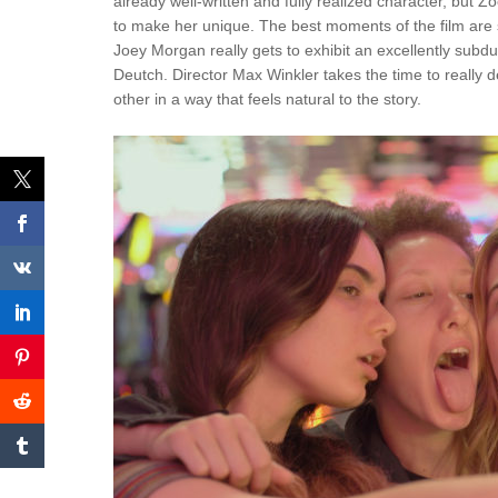
already well-written and fully realized character, but
to make her unique. The best moments of the film ar
Joey Morgan really gets to exhibit an excellently sub
Deutch. Director Max Winkler takes the time to really d
other in a way that feels natural to the story.