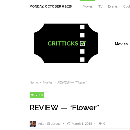
MONDAY, OCTOBER 6 2025
Movies
TV
Events
Cool
Movies
Home
›
Movies
›
REVIEW — “Flower”
MOVIES
REVIEW — “Flower”
Adam Sirdoreus
•
March 1, 2018
•
0