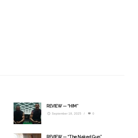
REVIEW — “HIM”
September 18, 2025
/
0
REVIEW — “The Naked Gun”