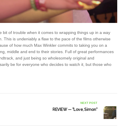
ttle bit of trouble when it comes to wrapping things up in a way
m. This is undeniably a flaw to the pace of the films otherwise
 because of how much Max Winkler commits to taking you on a
ng, middle and end to their stories. Full of great performances
oundtrack, and just being so wholesomely original and
sarily be for everyone who decides to watch it, but those who
NEXT POST
REVIEW — "Love, Simon"