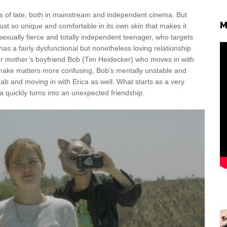
 as of late, both in mainstream and independent cinema. But
M
just so unique and comfortable in its own skin that makes it
sexually fierce and totally independent teenager, who targets
s a fairly dysfunctional but nonetheless loving relationship
er mother’s boyfriend Bob (Tim Heidecker) who moves in with
To make matters more confusing, Bob’s mentally unstable and
b and moving in with Erica as well. What starts as a very
 quickly turns into an unexpected friendship.