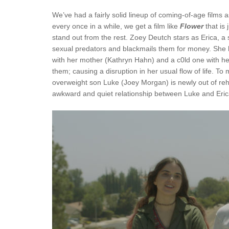
We’ve had a fairly solid lineup of coming-of-age films
every once in a while, we get a film like
Flower
that is 
stand out from the rest. Zoey Deutch stars as Erica, a 
sexual predators and blackmails them for money. She ha
with her mother (Kathryn Hahn) and a c0ld one with h
them; causing a disruption in her usual flow of life. 
overweight son Luke (Joey Morgan) is newly out of reha
awkward and quiet relationship between Luke and Erica