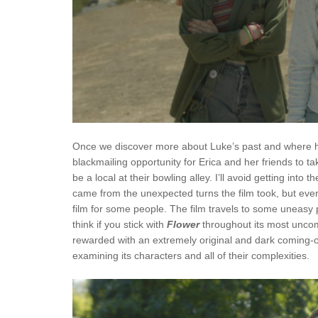
Once we discover more about Luke’s past and where hi
blackmailing opportunity for Erica and her friends to
be a local at their bowling alley. I’ll avoid getting into 
came from the unexpected turns the film took, but ever
film for some people. The film travels to some uneasy
think if you stick with
Flower
throughout its most unco
rewarded with an extremely original and dark coming-of
examining its characters and all of their complexities.