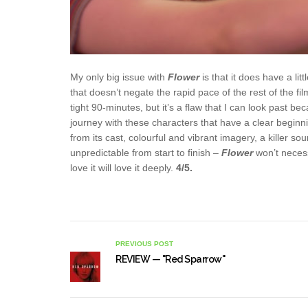
My only big issue with
Flower
is that it does have a li
that doesn’t negate the rapid pace of the rest of the fil
tight 90-minutes, but it’s a flaw that I can look past
journey with these characters that have a clear beginni
from its cast, colourful and vibrant imagery, a killer s
unpredictable from start to finish –
Flower
won’t neces
love it will love it deeply.
4/5.
PREVIOUS POST
REVIEW — "Red Sparrow"