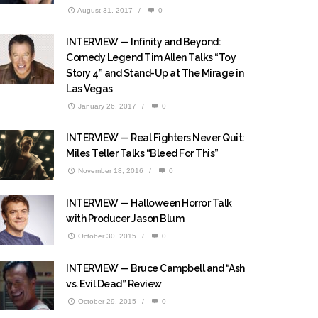
August 31, 2017
/
0
INTERVIEW — Infinity and Beyond:
Comedy Legend Tim Allen Talks “Toy
Story 4” and Stand-Up at The Mirage in
Las Vegas
January 26, 2017
/
0
INTERVIEW — Real Fighters Never Quit:
Miles Teller Talks “Bleed For This”
November 18, 2016
/
0
INTERVIEW — Halloween Horror Talk
with Producer Jason Blum
October 30, 2015
/
0
INTERVIEW — Bruce Campbell and “Ash
vs. Evil Dead” Review
October 29, 2015
/
0