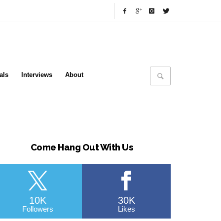
als
Interviews
About
Come Hang Out With Us
10K
30K
Followers
Likes