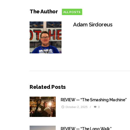
The Author
ALL POSTS
Adam Sirdoreus
Related Posts
REVIEW — “The Smashing Machine”
October 2, 2025
/
0
REVIEW — “The Long Walk”