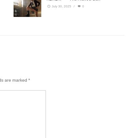
July 30, 2025
/
0
lds are marked
*