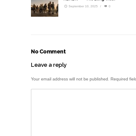
September 10, 2025
/
0
No Comment
Leave a reply
Your email address will not be published.
Required fie