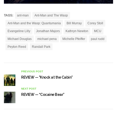
TAGS:
ant-man
Ant-Man and The Wasp
Ant-Man and the Wasp: Quantumania
Bill Murray
Corey Stoll
Evangeline Lilly
Jonathan Majors
Kathryn Newton
MCU
Michael Douglas
michael pena
Michelle Pfeiffer
paul rudd
Peyton Reed
Randall Park
PREVIOUS POST
REVIEW — "Knock at the Cabin”
NEXT POST
REVIEW — “Cocaine Bear”