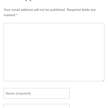
Your email address will not be published.
Required fields are
marked
*