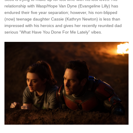
relationship with Wasp/Hope Van Dyne (Evangeline Lilly) has
endured their five year separation; however, his non-blipped
(now) teenage daughter Cassie (Kathryn Newton) is less than
impressed with his heroics and gives her recently reunited dad
serious “What Have You Done For Me Lately” vibes.