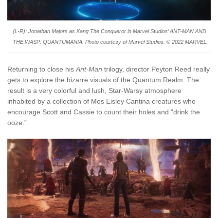
(L-R): Jonathan Majors as Kang The Conqueror in Marvel Studios’ ANT-MAN AND
THE WASP: QUANTUMANIA. Photo courtesy of Marvel Studios. © 2022 MARVEL.
Returning to close his
Ant-Man
trilogy, director Peyton Reed really
gets to explore the bizarre visuals of the Quantum Realm. The
result is a very colorful and lush, Star-Warsy atmosphere
inhabited by a collection of Mos Eisley Cantina creatures who
encourage Scott and Cassie to count their holes and “drink the
ooze.”