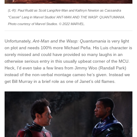
(L-R): Paul Rudd as Scott Lang/Ant-Man and Kathryn Newton as Cassandra
“Cassie” Lang in Marvel Studios’ ANT-MAN AND THE WASP: QUANTUMANIA.
Photo courtesy of Marvel Studios. © 2022 MARVEL.
Unfortunately,
Ant-Man and the Wasp: Quantumania
is very light
on plot and needs 100% more Michael Peña. His Luis character is
sorely missed and could have provided so many laughs in an
otherwise serious entry in this usually upbeat corner of the MCU.
Heck, I’d even take a few lines from Jimmy Woo (Randall Park)
instead of the non-verbal montage cameo he’s given. Instead we
get Bill Murray in a brief role as one of Janet’s old flames.