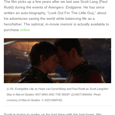
The film picks up a few years after we last saw Scott Lang (Paul
Rudd) during the events of
Avengers: Endgame
. He has since
written an auto-biography, “Look Out For The Little Guy,” about
his adventures saving the world while balancing life as a
hero/father. The satirical, in-movie memoir is actually available to
purchase
online
.
(L-R): Evangeline Lilly as Hope van Dyne/Wasp and Paul Rudd as Scott Lang/Ant-
Man in Marvel Studios’ ANT-MAN AND THE WASP: QUANTUMANIA. Photo
courtesy of Marvel Studios. © 2023 MARVEL.
Scott is trying to make up for lost time with his lost loves. His