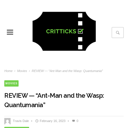
Home
›
Movies
›
REVIEW — “Ant-Man and the Wasp: Quantumania”
MOVIES
REVIEW — “Ant-Man and the Wasp:
Quantumania”
Travis Dale
•
February 16, 2023
•
0