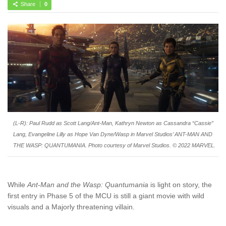
Share
0
(L-R): Paul Rudd as Scott Lang/Ant-Man, Kathryn Newton as Cassandra “Cassie”
Lang, Evangeline Lilly as Hope Van Dyne/Wasp in Marvel Studios’ ANT-MAN AND
THE WASP: QUANTUMANIA. Photo courtesy of Marvel Studios. © 2022 MARVEL.
While
Ant-Man and the Wasp: Quantumania
is light on story, the
first entry in Phase 5 of the MCU is still a giant movie with wild
visuals and a Majorly threatening villain.