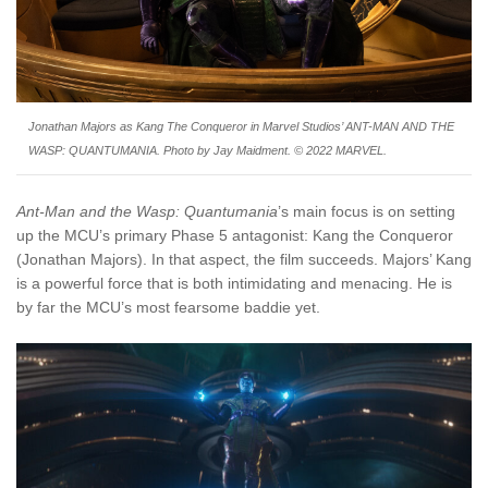
Jonathan Majors as Kang The Conqueror in Marvel Studios’ ANT-MAN AND THE
WASP: QUANTUMANIA. Photo by Jay Maidment. © 2022 MARVEL.
Ant-Man and the Wasp: Quantumania
’s main focus is on setting
up the MCU’s primary Phase 5 antagonist: Kang the Conqueror
(Jonathan Majors). In that aspect, the film succeeds. Majors’ Kang
is a powerful force that is both intimidating and menacing. He is
by far the MCU’s most fearsome baddie yet.