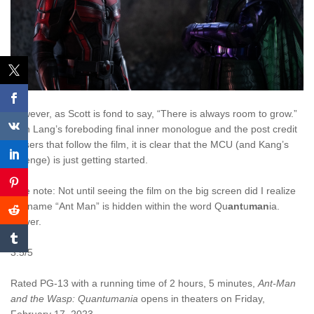
However, as Scott is fond to say, “There is always room to grow.”
With Lang’s foreboding final inner monologue and the post credit
teasers that follow the film, it is clear that the MCU (and Kang’s
revenge) is just getting started.
Side note: Not until seeing the film on the big screen did I realize
the name “Ant Man” is hidden within the word Qu
ant
u
man
ia.
Clever.
3.5/5
Rated PG-13 with a running time of 2 hours, 5 minutes,
Ant-Man
and the Wasp: Quantumania
opens in theaters on Friday,