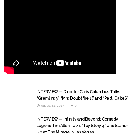
INTERVIEW — Director Chris Columbus Talks
“Gremlins 3,” “Mrs. Doubtfire 2,” and “Patti Cake$”
August 31, 2017
/
0
INTERVIEW — Infinity and Beyond: Comedy
Legend Tim Allen Talks “Toy Story 4” and Stand-
Up at The Mirage in Las Vegas