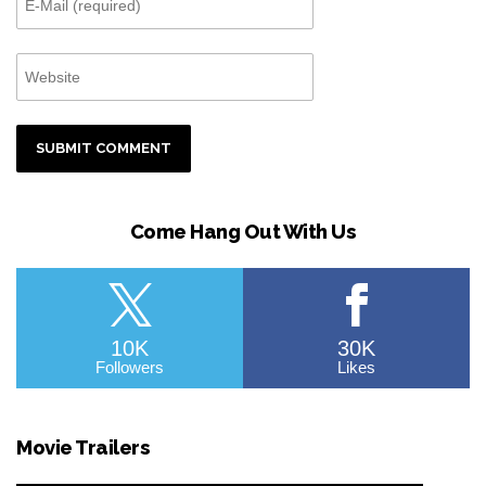
Come Hang Out With Us
10K
30K
Followers
Likes
Movie Trailers