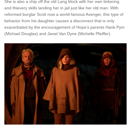
She is also a chip off the old Lang block with her own tinkering
and thievery skills landing her in jail just like her old man. With
reformed burglar Scott now a world-famous Avenger, this type of
behavior from his daughter causes a disconnect that is only
exacerbated by the encouragement of Hope’s parents Hank Pym
(Michael Douglas) and Janet Van Dyne (Michelle Pfeiffer).