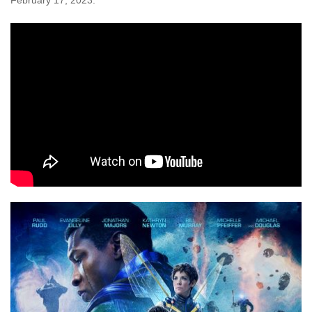
February 17, 2023.