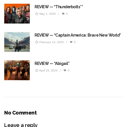
REVIEW — “Thunderbolts*”
May 1, 2025
/
0
REVIEW — “Captain America: Brave New World”
February 13, 2025
/
0
REVIEW — “Abigail”
April 19, 2024
/
0
No Comment
Leave a reply