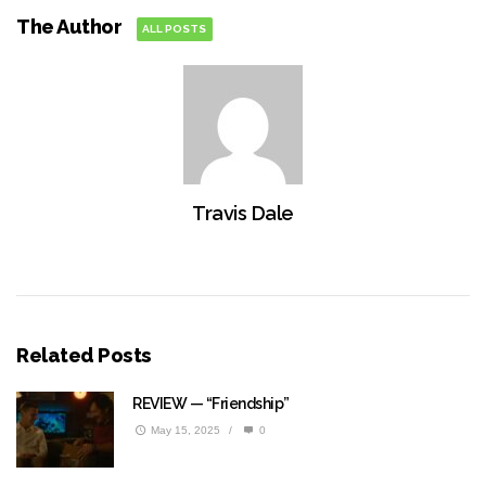
The Author
ALL POSTS
Travis Dale
Related Posts
REVIEW — “Friendship”
May 15, 2025
/
0