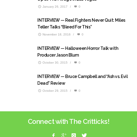
January 26, 2017
/
0
INTERVIEW — Real Fighters Never Quit: Miles
Teller Talks “Bleed For This”
November 18, 2016
/
0
INTERVIEW — Halloween Horror Talk with
Producer Jason Blum
October 30, 2015
/
0
INTERVIEW — Bruce Campbell and “Ash vs. Evil
Dead” Review
October 29, 2015
/
0
Connect with The Critticks!