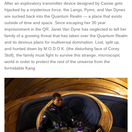
After an exploratory transmitter device designed by Cassie gets
hijacked by a mysterious force, the Langs, Pyms, and Van Dynes
are sucked back into the Quantum Realm — a place that exists
outside of time and space.
Since escaping her 30 year
imprisonment in the QR, Janet Van Dyne has neglected to tell her
family of a growing threat that has taken over the Quantum Realm
and its devious plans for multiversal domination.
Lost, split up,
and hunted down by M.O.D.O.K. (the disturbing face of Corey
Stoll), the family must fight to survive this strange, microscopic
world in order to protect the rest of the universe from the
formidable Kang.