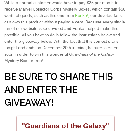
While a normal customer would have to pay $25 per month to
receive Marvel Collector Corps Mystery Boxes, which contain $50
worth of goods, such as this one from
Funko!,
our devoted fans
can own this product without paying a cent. Because every single
fan of our website is so devoted and Funko! helped make this
possible, all you have to do is follow the instructions below and
enter the giveaway below. With the fact that this contest starts
tonight and ends on December 20th in mind, be sure to enter
soon in order to win this wonderful
Guardians of the Galaxy
Mystery Box for free!
BE SURE TO SHARE THIS
AND ENTER THE
GIVEAWAY!