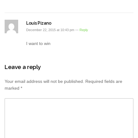
Louis Pizano
December 22, 2015 at 10:43 pm —
Reply
I want to win
Leave a reply
Your email address will not be published.
Required fields are
marked
*