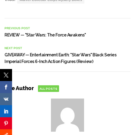
PREVIOUS POST
REVIEW — "Star Wars: The Force Awakens"
NEXT POST
GIVEAWAY — Entertainment Earth: "Star Wars" Black Series
Imperial Forces 6-Inch Action Figures (Review)
The Author
ALL POSTS