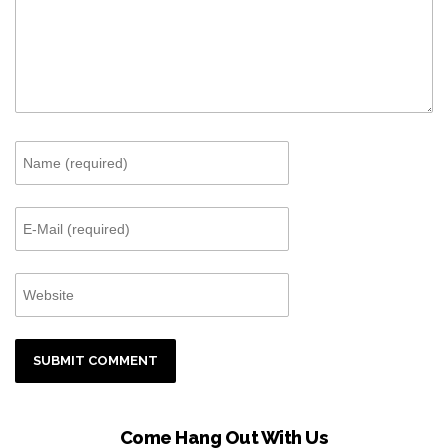
Come Hang Out With Us