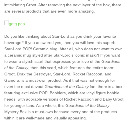
intimidating Groot. After removing the next layer of the box, there
are several products that are even more amazing.
Do you like thinking about Star-Lord as you drink your favorite
beverage? If you answered yes, then you will love this superb
Star-Lord POP! Ceramic Mug. After all, who does not want to own
a ceramic mug styled after Star-Lord’s iconic mask?! If you want
to wear a stylish scarf that expresses your love of the
Guardians
of the Galaxy
, then this scarf, which features the entire team:
Groot, Drax the Destroyer, Star-Lord, Rocket Raccoon, and
Gamora, is a must-own product. As if that was not enough for
even the most devout
Guardians of the Galaxy
fan, there is a box
featuring exclusive POP! Bobblers, which are vinyl figure bobble
heads, with adorable versions of Rocket Raccoon and Baby Groot
for younger fans. As a whole, this
Guardians of the Galaxy
Mystery Box is a must-own because every one of the products
within it are well-made and visually appealing.