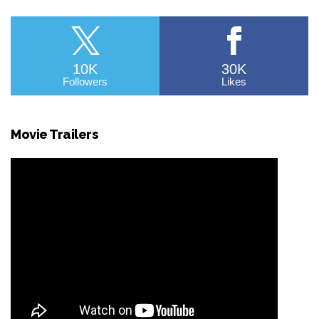
10K
30K
Followers
Likes
Movie Trailers