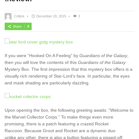
Crittick
•
December 20, 2015
•
3
Share
0
If you were “Hooked On A Feeling” by
Guardians of the Galaxy
,
then you will love the contents of this
Guardians of the Galaxy
Mystery Box. The first impression that this mystery box offers is a
visually rich rendering of Star-Lord’s face. In particular, the eyes
and mask shading are particularly dazzling.
Upon opening the box, the following greeting awaits: “Welcome to
the Marvel Collector Corps.” To make things even more
promising, there is a patch featuring a crazed Rocket
Raccoon. Because Groot and Rocket are a dynamic duo
unlike any other, there is also a button featuring a pissed-off,