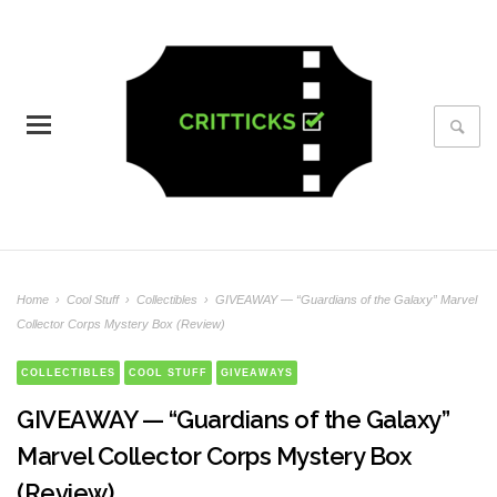
Home
›
Cool Stuff
›
Collectibles
›
GIVEAWAY — “Guardians of the Galaxy” Marvel
Collector Corps Mystery Box (Review)
COLLECTIBLES
COOL STUFF
GIVEAWAYS
GIVEAWAY — “Guardians of the Galaxy”
Marvel Collector Corps Mystery Box
(Review)