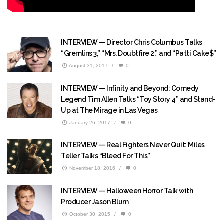
INTERVIEW — Director Chris Columbus Talks
“Gremlins 3,” “Mrs. Doubtfire 2,” and “Patti Cake$”
August 31, 2017
/
0
INTERVIEW — Infinity and Beyond: Comedy
Legend Tim Allen Talks “Toy Story 4” and Stand-
Up at The Mirage in Las Vegas
January 26, 2017
/
0
INTERVIEW — Real Fighters Never Quit: Miles
Teller Talks “Bleed For This”
November 18, 2016
/
0
INTERVIEW — Halloween Horror Talk with
Producer Jason Blum
October 30, 2015
/
0