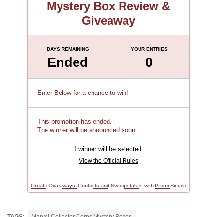
TAGS:
Marvel Collector Corps Mystery Boxes