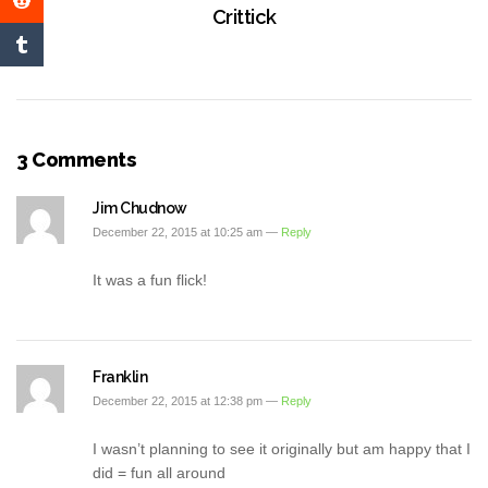
Crittick
3 Comments
Jim Chudnow
December 22, 2015 at 10:25 am —
Reply
It was a fun flick!
Franklin
December 22, 2015 at 12:38 pm —
Reply
I wasn’t planning to see it originally but am happy that I
did = fun all around