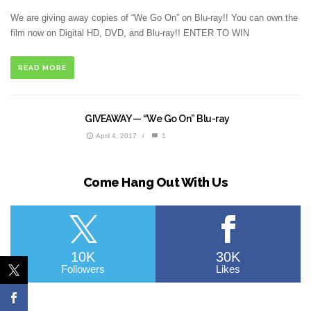
We are giving away copies of “We Go On” on Blu-ray!! You can own the
film now on Digital HD, DVD, and Blu-ray!! ENTER TO WIN
READ MORE
GIVEAWAY — “We Go On” Blu-ray
April 4, 2017
/
1
Come Hang Out With Us
10K
30K
Followers
Likes