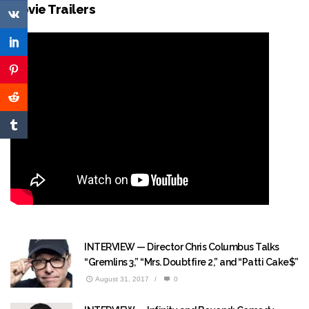
Movie Trailers
INTERVIEW — Director Chris Columbus Talks
“Gremlins 3,” “Mrs. Doubtfire 2,” and “Patti Cake$”
August 31, 2017
/
0