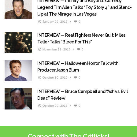
INTERVIEW — Infinity and Beyond: Comedy
Legend Tim Allen Talks “Toy Story 4” and Stand-
Up at The Mirage in Las Vegas
January 26, 2017
/
0
INTERVIEW — Real Fighters Never Quit: Miles
Teller Talks “Bleed For This”
November 18, 2016
/
0
INTERVIEW — Halloween Horror Talk with
Producer Jason Blum
October 30, 2015
/
0
INTERVIEW — Bruce Campbell and “Ash vs. Evil
Dead” Review
October 29, 2015
/
0
Connect with The Critticks!