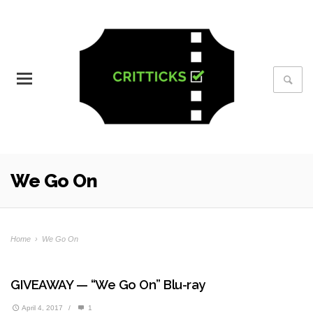
We Go On
Home
›
We Go On
GIVEAWAY — “We Go On” Blu-ray
April 4, 2017
/
1