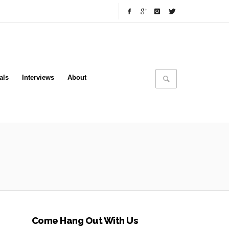
als
Interviews
About
Come Hang Out With Us