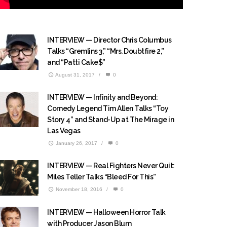
INTERVIEW — Director Chris Columbus
Talks “Gremlins 3,” “Mrs. Doubtfire 2,”
and “Patti Cake$”
August 31, 2017
/
0
INTERVIEW — Infinity and Beyond:
Comedy Legend Tim Allen Talks “Toy
Story 4” and Stand-Up at The Mirage in
Las Vegas
January 26, 2017
/
0
INTERVIEW — Real Fighters Never Quit:
Miles Teller Talks “Bleed For This”
November 18, 2016
/
0
INTERVIEW — Halloween Horror Talk
with Producer Jason Blum