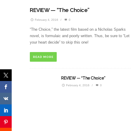
REVIEW — “The Choice”
February 4, 2016
/
0
“The Choice,” the latest film based on a Nicholas Sparks
novel, is formulaic and poorly written. Thus, be sure to “Let
your heart decide” to skip this one!
READ MORE
REVIEW — “The Choice”
February 4, 2016
/
0