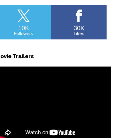
10K
30K
Followers
Likes
ovie Trailers