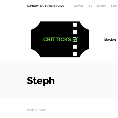
SUNDAY, OCTOBER 5 2025
Movies
TV
Events
Cool 
Movies
Steph
Home
›
Steph