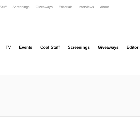
Stuff
Screenings
Giveaways
Editorials
Interviews
About
TV
Events
Cool Stuff
Screenings
Giveaways
Editori