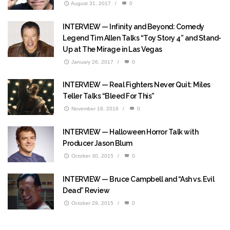
August 31, 2017
/
0
INTERVIEW — Infinity and Beyond: Comedy
Legend Tim Allen Talks “Toy Story 4” and Stand-
Up at The Mirage in Las Vegas
January 26, 2017
/
0
INTERVIEW — Real Fighters Never Quit: Miles
Teller Talks “Bleed For This”
November 18, 2016
/
0
INTERVIEW — Halloween Horror Talk with
Producer Jason Blum
October 30, 2015
/
0
INTERVIEW — Bruce Campbell and “Ash vs. Evil
Dead” Review
October 29, 2015
/
0