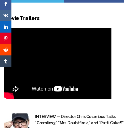
Movie Trailers
INTERVIEW — Director Chris Columbus Talks
“Gremlins 3,” “Mrs. Doubtfire 2,” and “Patti Cake$”