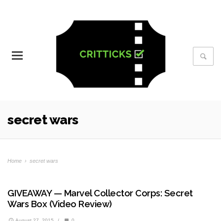
secret wars
Home
›
secret wars
GIVEAWAY — Marvel Collector Corps: Secret
Wars Box (Video Review)
August 27, 2015
/
0