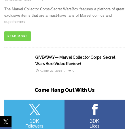
The Marvel Collector Corps-Secret WarsBox features a plethora of great
exclusive items that are a must-have fans of Marvel comics and
superheroes.
READ MORE
GIVEAWAY — Marvel Collector Corps: Secret
Wars Box (Video Review)
August 27, 2015
/
0
Come Hang Out With Us
10K
30K
Followers
Likes