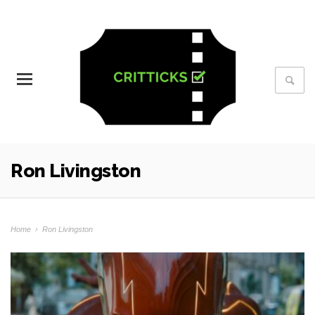
Ron Livingston
Home
›
Ron Livingston