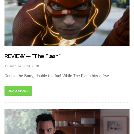
REVIEW — “The Flash”
June 14, 2023
/
0
Double the Barry, double the fun! While The Flash hits a few …
READ MORE