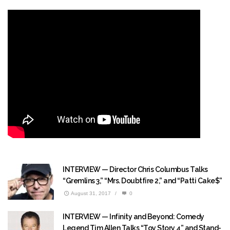
INTERVIEW — Director Chris Columbus Talks
“Gremlins 3,” “Mrs. Doubtfire 2,” and “Patti Cake$”
August 31, 2017
/
0
INTERVIEW — Infinity and Beyond: Comedy
Legend Tim Allen Talks “Toy Story 4” and Stand-