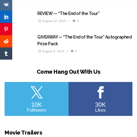
REVIEW — “The End of the Tour”
August 12, 2015
/
0
GIVEAWAY — “The End of the Tour” Autographed
Prize Pack
August 4, 2015
/
0
Come Hang Out With Us
10K
30K
Followers
Likes
Movie Trailers