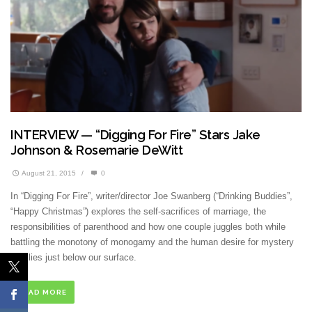
INTERVIEW — “Digging For Fire” Stars Jake
Johnson & Rosemarie DeWitt
August 21, 2015
/
0
In “Digging For Fire”, writer/director Joe Swanberg (“Drinking Buddies”,
“Happy Christmas”) explores the self-sacrifices of marriage, the
responsibilities of parenthood and how one couple juggles both while
battling the monotony of monogamy and the human desire for mystery
that lies just below our surface.
READ MORE