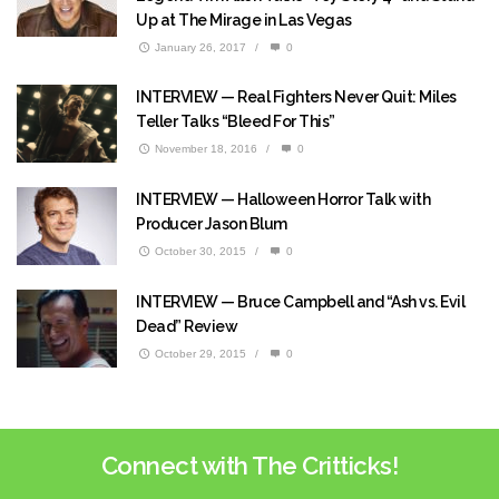
Up at The Mirage in Las Vegas
January 26, 2017
/
0
INTERVIEW — Real Fighters Never Quit: Miles
Teller Talks “Bleed For This”
November 18, 2016
/
0
INTERVIEW — Halloween Horror Talk with
Producer Jason Blum
October 30, 2015
/
0
INTERVIEW — Bruce Campbell and “Ash vs. Evil
Dead” Review
October 29, 2015
/
0
Connect with The Critticks!