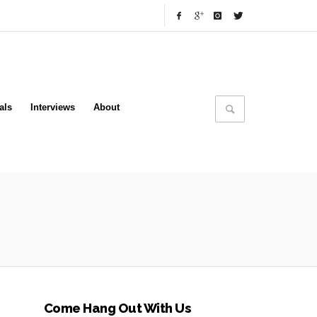
als
Interviews
About
Come Hang Out With Us