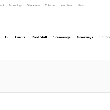
tuff
Screenings
Giveaways
Editorials
Interviews
About
TV
Events
Cool Stuff
Screenings
Giveaways
Editori