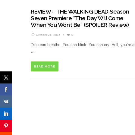
REVIEW – THE WALKING DEAD Season
Seven Premiere “The Day Will Come
When You Won’t Be” (SPOILER Review)
October 24, 2016
/
0
“You can breathe. You can blink. You can cry. Hell, you’re al
…
READ MORE