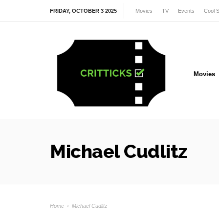
FRIDAY, OCTOBER 3 2025
Movies
TV
Events
Cool S
Movies
Michael Cudlitz
Home
›
Michael Cudlitz