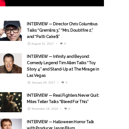
INTERVIEW — Director Chris Columbus
Talks “Gremlins 3,” “Mrs. Doubtfire 2,”
and “Patti Cake$”
August 31, 2017
/
0
INTERVIEW — Infinity and Beyond:
Comedy Legend Tim Allen Talks “Toy
Story 4” and Stand-Up at The Mirage in
Las Vegas
January 26, 2017
/
0
INTERVIEW — Real Fighters Never Quit:
Miles Teller Talks “Bleed For This”
November 18, 2016
/
0
INTERVIEW — Halloween Horror Talk
with Producer Jason Blum