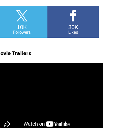
10K
30K
Followers
Likes
ovie Trailers