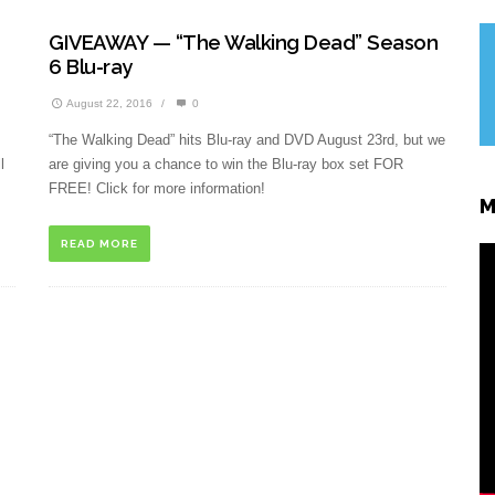
GIVEAWAY — “The Walking Dead” Season
6 Blu-ray
August 22, 2016
/
0
“The Walking Dead” hits Blu-ray and DVD August 23rd, but we
l
are giving you a chance to win the Blu-ray box set FOR
FREE! Click for more information!
M
READ MORE