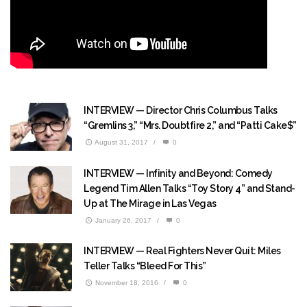
INTERVIEW — Director Chris Columbus Talks
“Gremlins 3,” “Mrs. Doubtfire 2,” and “Patti Cake$”
August 31, 2017
/
0
INTERVIEW — Infinity and Beyond: Comedy
Legend Tim Allen Talks “Toy Story 4” and Stand-
Up at The Mirage in Las Vegas
January 26, 2017
/
0
INTERVIEW — Real Fighters Never Quit: Miles
Teller Talks “Bleed For This”
November 18, 2016
/
0