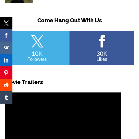
Come Hang Out With Us
10K
30K
Followers
Likes
Movie Trailers