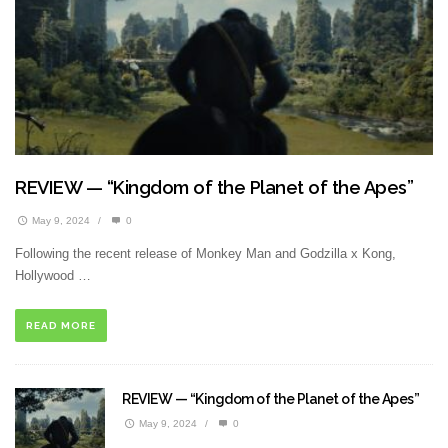
REVIEW — “Kingdom of the Planet of the Apes”
May 9, 2024
/
0
Following the recent release of Monkey Man and Godzilla x Kong,
Hollywood …
READ MORE
REVIEW — “Kingdom of the Planet of the Apes”
May 9, 2024
/
0