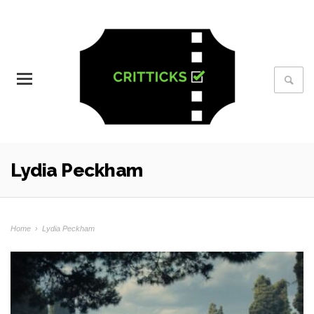
Lydia Peckham
Home
›
Lydia Peckham