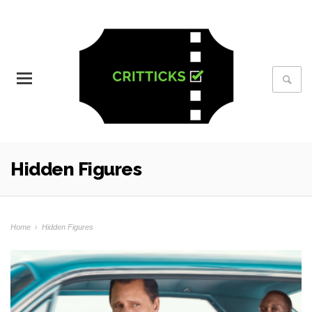
Hidden Figures
Home
›
Hidden Figures