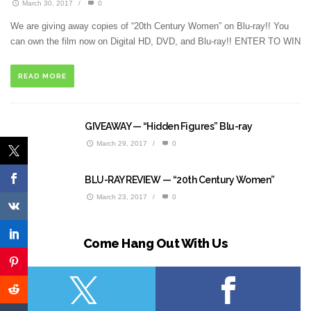
March 30, 2017
/
0
We are giving away copies of “20th Century Women” on Blu-ray!! You
can own the film now on Digital HD, DVD, and Blu-ray!! ENTER TO WIN
READ MORE
GIVEAWAY — “Hidden Figures” Blu-ray
March 29, 2017
/
0
BLU-RAY REVIEW — “20th Century Women”
March 23, 2017
/
0
Come Hang Out With Us