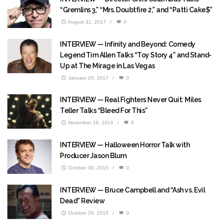
“Gremlins 3,” “Mrs. Doubtfire 2,” and “Patti Cake$”
August 31, 2017
/
0
INTERVIEW — Infinity and Beyond: Comedy
Legend Tim Allen Talks “Toy Story 4” and Stand-
Up at The Mirage in Las Vegas
January 26, 2017
/
0
INTERVIEW — Real Fighters Never Quit: Miles
Teller Talks “Bleed For This”
November 18, 2016
/
0
INTERVIEW — Halloween Horror Talk with
Producer Jason Blum
October 30, 2015
/
0
INTERVIEW — Bruce Campbell and “Ash vs. Evil
Dead” Review
October 29, 2015
/
0