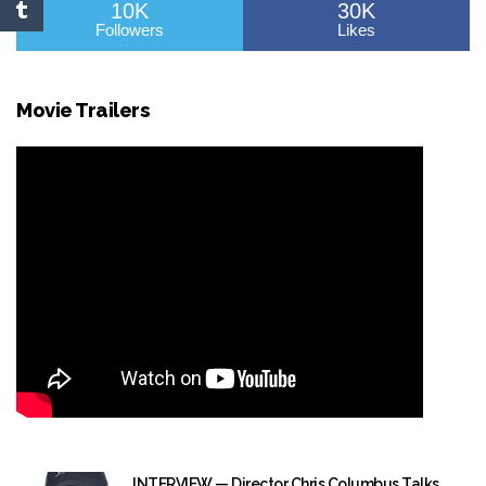
10K
30K
Followers
Likes
Movie Trailers
INTERVIEW — Director Chris Columbus Talks