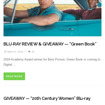
BLU-RAY REVIEW & GIVEAWAY — “Green Book”
March 4, 2019
/
22
2019 Academy Award winner for Best Picture, Green Book is coming to
Digital …
READ MORE
GIVEAWAY — “20th Century Women” Blu-ray