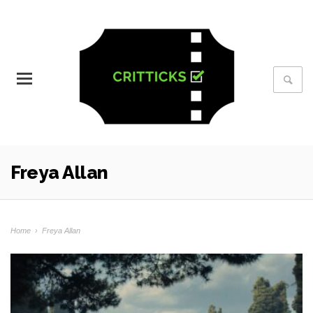
Freya Allan
Home
›
Freya Allan