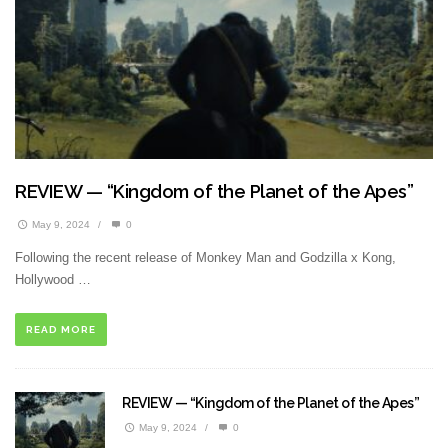
REVIEW — “Kingdom of the Planet of the Apes”
May 9, 2024
/
0
Following the recent release of Monkey Man and Godzilla x Kong,
Hollywood …
READ MORE
REVIEW — “Kingdom of the Planet of the Apes”
May 9, 2024
/
0