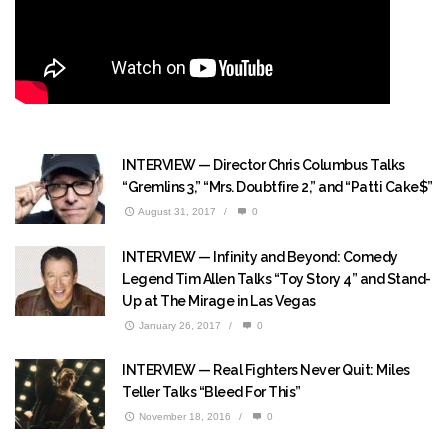
INTERVIEW — Director Chris Columbus Talks
“Gremlins 3,” “Mrs. Doubtfire 2,” and “Patti Cake$”
August 31, 2017
/
0
INTERVIEW — Infinity and Beyond: Comedy
Legend Tim Allen Talks “Toy Story 4” and Stand-
Up at The Mirage in Las Vegas
January 26, 2017
/
0
INTERVIEW — Real Fighters Never Quit: Miles
Teller Talks “Bleed For This”
November 18, 2016
/
0