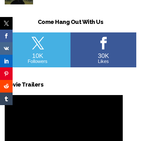
Come Hang Out With Us
10K
30K
Followers
Likes
Movie Trailers