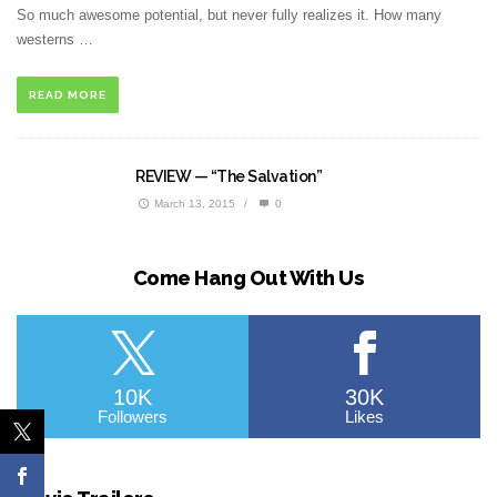
So much awesome potential, but never fully realizes it. How many
westerns …
READ MORE
REVIEW — “The Salvation”
March 13, 2015
/
0
Come Hang Out With Us
10K
30K
Followers
Likes