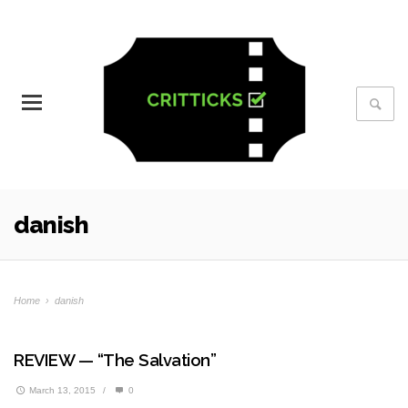
danish
Home
›
danish
REVIEW — “The Salvation”
March 13, 2015
/
0