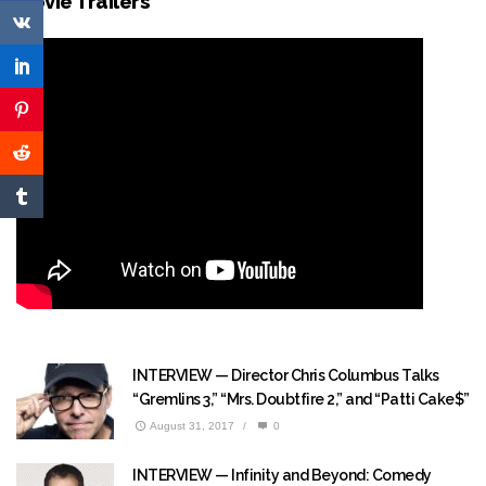
Movie Trailers
INTERVIEW — Director Chris Columbus Talks
“Gremlins 3,” “Mrs. Doubtfire 2,” and “Patti Cake$”
August 31, 2017
/
0
INTERVIEW — Infinity and Beyond: Comedy