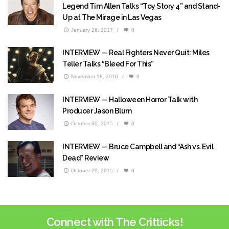
Legend Tim Allen Talks “Toy Story 4” and Stand-
Up at The Mirage in Las Vegas
January 26, 2017
/
0
INTERVIEW — Real Fighters Never Quit: Miles
Teller Talks “Bleed For This”
November 18, 2016
/
0
INTERVIEW — Halloween Horror Talk with
Producer Jason Blum
October 30, 2015
/
0
INTERVIEW — Bruce Campbell and “Ash vs. Evil
Dead” Review
October 29, 2015
/
0
Connect with The Critticks!